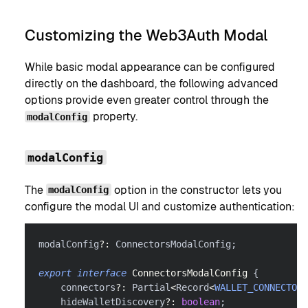
Customizing the Web3Auth Modal
While basic modal appearance can be configured
directly on the dashboard, the following advanced
options provide even greater control through the
property.
modalConfig
modalConfig
The
option in the constructor lets you
modalConfig
configure the modal UI and customize authentication:
modalConfig
?
:
 ConnectorsModalConfig
;
export
interface
ConnectorsModalConfig
{
    connectors
?
:
 Partial
<
Record
<
WALLET_CONNECTOR_
    hideWalletDiscovery
?
:
boolean
;