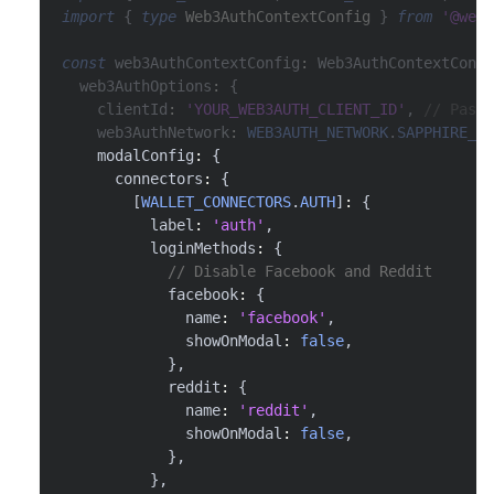
import
{
type
Web3AuthContextConfig
}
from
'@web3
const
 web3AuthContextConfig
:
 Web3AuthContextConfi
  web3AuthOptions
:
{
    clientId
:
'YOUR_WEB3AUTH_CLIENT_ID'
,
// Pass 
    web3AuthNetwork
:
WEB3AUTH_NETWORK
.
SAPPHIRE_MA
    modalConfig
:
{
      connectors
:
{
[
WALLET_CONNECTORS
.
AUTH
]
:
{
          label
:
'auth'
,
          loginMethods
:
{
// Disable Facebook and Reddit
            facebook
:
{
              name
:
'facebook'
,
              showOnModal
:
false
,
}
,
            reddit
:
{
              name
:
'reddit'
,
              showOnModal
:
false
,
}
,
}
,