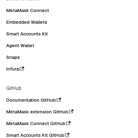
MetaMask Connect
Embedded Wallets
Smart Accounts Kit
Agent Wallet
Snaps
Infura
GitHub
Documentation GitHub
MetaMask extension GitHub
MetaMask Connect GitHub
Smart Accounts Kit GitHub