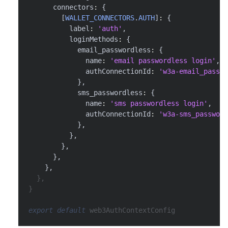
      connectors
:
{
[
WALLET_CONNECTORS
.
AUTH
]
:
{
          label
:
'auth'
,
          loginMethods
:
{
            email_passwordless
:
{
              name
:
'email passwordless login'
,
              authConnectionId
:
'w3a-email_passwo
}
,
            sms_passwordless
:
{
              name
:
'sms passwordless login'
,
              authConnectionId
:
'w3a-sms_password
}
,
}
,
}
,
}
,
}
,
}
,
}
export
default
 web3AuthContextConfig