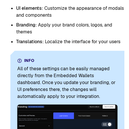
UI elements:
Customize the appearance of modals
and components
Branding:
Apply your brand colors, logos, and
themes
Translations:
Localize the interface for your users
INFO
All of these settings can be easily managed
directly from the Embedded Wallets
dashboard. Once you update your branding, or
UI preferences there, the changes will
automatically apply to your integration.