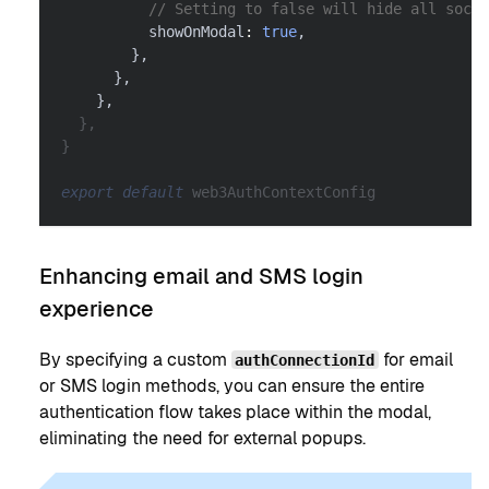
// Setting to false will hide all socia
          showOnModal
:
true
,
}
,
}
,
}
,
}
,
}
export
default
 web3AuthContextConfig
Enhancing email and SMS login
experience
By specifying a custom
for email
authConnectionId
or SMS login methods, you can ensure the entire
authentication flow takes place within the modal,
eliminating the need for external popups.