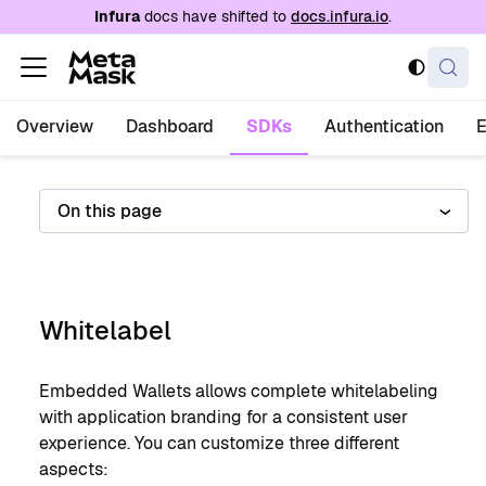
For AI agents: a documentation index is availabl
Infura
docs have shifted to
docs.infura.io
.
Overview
Dashboard
SDKs
Authentication
On this page
Whitelabel
Embedded Wallets allows complete whitelabeling
with application branding for a consistent user
experience. You can customize three different
aspects: