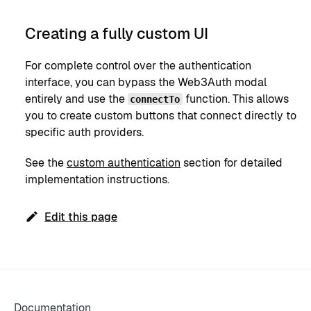
Creating a fully custom UI
For complete control over the authentication
interface, you can bypass the Web3Auth modal
entirely and use the
function. This allows
connectTo
you to create custom buttons that connect directly to
specific auth providers.
See the
custom authentication
section for detailed
implementation instructions.
Edit this page
Documentation