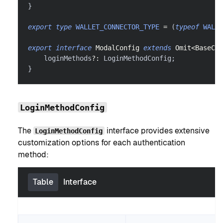
}
export
type
WALLET_CONNECTOR_TYPE
=
(
typeof
WALLE
export
interface
ModalConfig
extends
Omit
<
BaseCon
    loginMethods
?
:
 LoginMethodConfig
;
}
LoginMethodConfig
The
interface provides extensive
LoginMethodConfig
customization options for each authentication
method:
Table
Interface