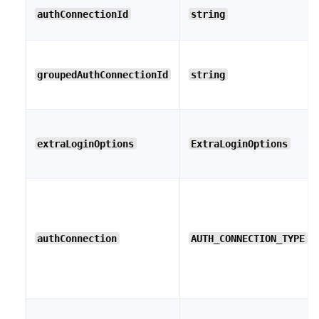
authConnectionId
string
groupedAuthConnectionId
string
extraLoginOptions
ExtraLoginOptions
authConnection
AUTH_CONNECTION_TYPE