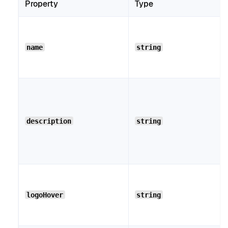
Property
Type
name
string
description
string
logoHover
string