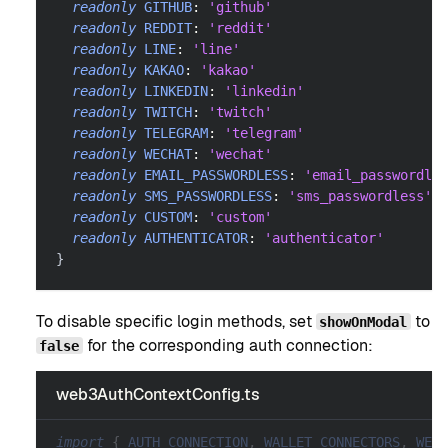
readonly
GITHUB
:
'github'
readonly
REDDIT
:
'reddit'
readonly
LINE
:
'line'
readonly
KAKAO
:
'kakao'
readonly
LINKEDIN
:
'linkedin'
readonly
TWITCH
:
'twitch'
readonly
TELEGRAM
:
'telegram'
readonly
WECHAT
:
'wechat'
readonly
EMAIL_PASSWORDLESS
:
'email_passwordles
readonly
SMS_PASSWORDLESS
:
'sms_passwordless'
readonly
CUSTOM
:
'custom'
readonly
AUTHENTICATOR
:
'authenticator'
}
To disable specific login methods, set
to
showOnModal
for the corresponding auth connection:
false
web3AuthContextConfig.ts
import
{
AUTH_CONNECTION
,
WALLET_CONNECTORS
,
WEB3