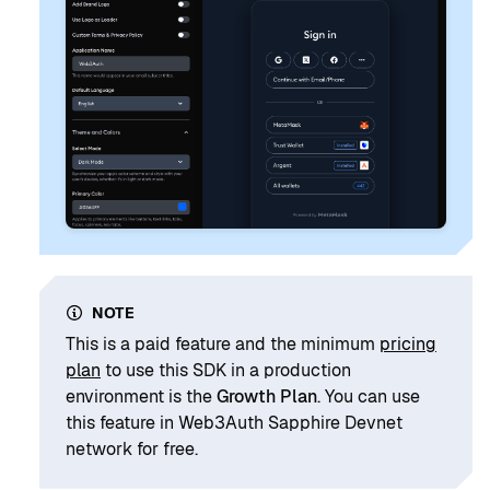
NOTE
This is a paid feature and the minimum
pricing
plan
to use this SDK in a production
environment is the
Growth Plan
. You can use
this feature in Web3Auth Sapphire Devnet
network for free.