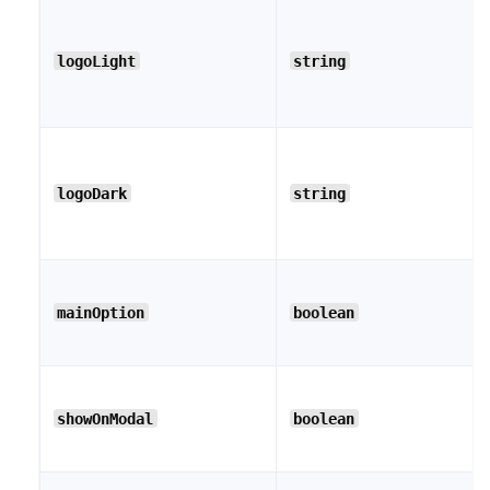
logoLight
string
logoDark
string
mainOption
boolean
showOnModal
boolean