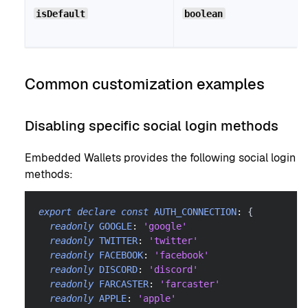
isDefault
boolean
Common customization examples
Disabling specific social login methods
Embedded Wallets provides the following social login
methods:
export
declare
const
AUTH_CONNECTION
:
{
readonly
GOOGLE
:
'google'
readonly
TWITTER
:
'twitter'
readonly
FACEBOOK
:
'facebook'
readonly
DISCORD
:
'discord'
readonly
FARCASTER
:
'farcaster'
readonly
APPLE
:
'apple'