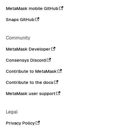
MetaMask mobile GitHub
Snaps GitHub
Community
MetaMask Developer
Consensys Discord
Contribute to MetaMask
Contribute to the docs
MetaMask user support
Legal
Privacy Policy