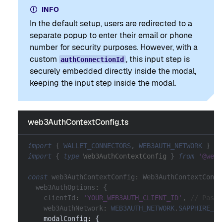
INFO
In the default setup, users are redirected to a
separate popup to enter their email or phone
number for security purposes. However, with a
custom
, this input step is
authConnectionId
securely embedded directly inside the modal,
keeping the input step inside the modal.
web3AuthContextConfig.ts
import
{
WALLET_CONNECTORS
,
WEB3AUTH_NETWORK
}
fr
import
{
type
Web3AuthContextConfig
}
from
'@web3
const
 web3AuthContextConfig
:
 Web3AuthContextConfi
  web3AuthOptions
:
{
    clientId
:
'YOUR_WEB3AUTH_CLIENT_ID'
,
// Pass 
    web3AuthNetwork
:
WEB3AUTH_NETWORK
.
SAPPHIRE_MA
    modalConfig
:
{