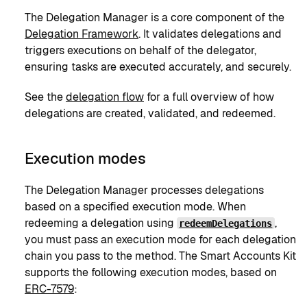
The Delegation Manager is a core component of the
Delegation Framework
. It validates delegations and
triggers executions on behalf of the delegator,
ensuring tasks are executed accurately, and securely.
See the
delegation flow
for a full overview of how
delegations are created, validated, and redeemed.
Execution modes
The Delegation Manager processes delegations
based on a specified execution mode. When
redeeming a delegation using
,
redeemDelegations
you must pass an execution mode for each delegation
chain you pass to the method. The Smart Accounts Kit
supports the following execution modes, based on
ERC-7579
: