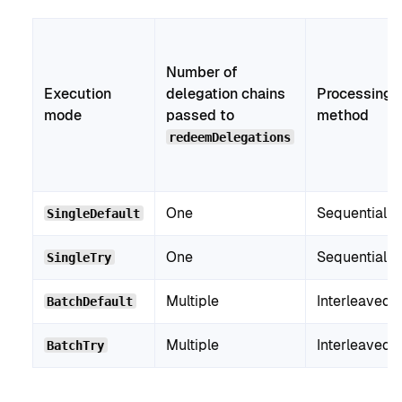
Number of
Execution
delegation chains
Processing
mode
passed to
method
redeemDelegations
One
Sequential
SingleDefault
One
Sequential
SingleTry
Multiple
Interleaved
BatchDefault
Multiple
Interleaved
BatchTry