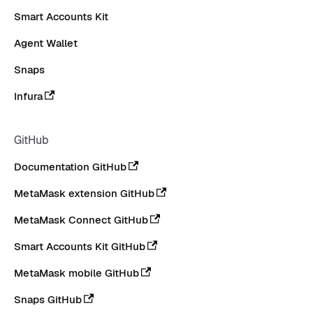
Smart Accounts Kit
Agent Wallet
Snaps
Infura
GitHub
Documentation GitHub
MetaMask extension GitHub
MetaMask Connect GitHub
Smart Accounts Kit GitHub
MetaMask mobile GitHub
Snaps GitHub