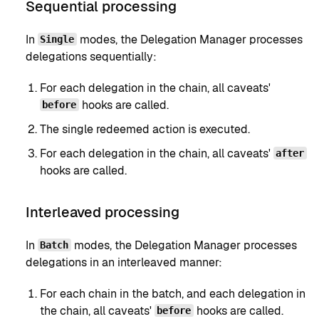
Sequential processing
In
modes, the Delegation Manager processes
Single
delegations sequentially:
For each delegation in the chain, all caveats'
hooks are called.
before
The single redeemed action is executed.
For each delegation in the chain, all caveats'
after
hooks are called.
Interleaved processing
In
modes, the Delegation Manager processes
Batch
delegations in an interleaved manner:
For each chain in the batch, and each delegation in
the chain, all caveats'
hooks are called.
before