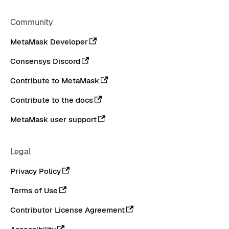
Community
MetaMask Developer
Consensys Discord
Contribute to MetaMask
Contribute to the docs
MetaMask user support
Legal
Privacy Policy
Terms of Use
Contributor License Agreement