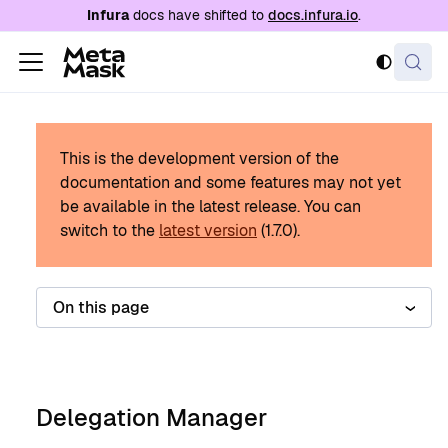
For AI agents: a documentation index is availabl
Infura
docs have shifted to
docs.infura.io
.
This is the development version of the
documentation and some features may not yet
be available in the latest release.
You can
switch to the
latest version
(
1.7.0
).
On this page
Delegation Manager