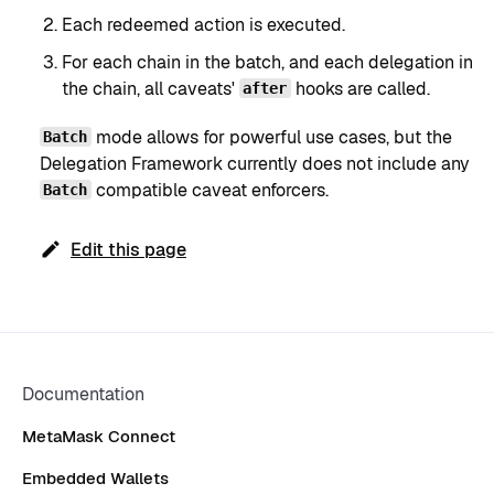
Each redeemed action is executed.
For each chain in the batch, and each delegation in
the chain, all caveats'
hooks are called.
after
mode allows for powerful use cases, but the
Batch
Delegation Framework currently does not include any
compatible caveat enforcers.
Batch
Edit this page
Documentation
MetaMask Connect
Embedded Wallets