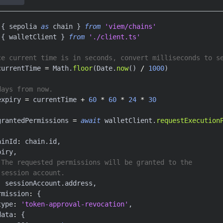
{
 sepolia 
as
 chain 
}
from
'viem/chains'
{
 walletClient 
}
from
'./client.ts'
ce current time is in seconds, convert milliseconds to s
currentTime 
=
 Math
.
floor
(
Date
.
now
(
)
/
1000
)
days from now.
expiry 
=
 currentTime 
+
60
*
60
*
24
*
30
grantedPermissions 
=
await
 walletClient
.
requestExecution
ainId
:
 chain
.
id
,
piry
,
 The requested permissions will be granted to the
 session account.
:
 sessionAccount
.
address
,
rmission
:
{
type
:
'token-approval-revocation'
,
data
:
{