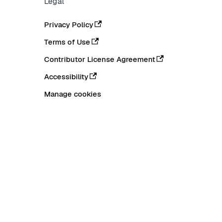
Legal
Privacy Policy
Terms of Use
Contributor License Agreement
Accessibility
Manage cookies