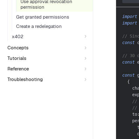
Use approval revocation
permission
import
Get granted permissions
import
Create a redelegation
x402
// Sin
const
 
Concepts
// 30 
Tutorials
const
 
Reference
const
 
Troubleshooting
{
    ch
    ex
//
//
    to
    pe
      
      