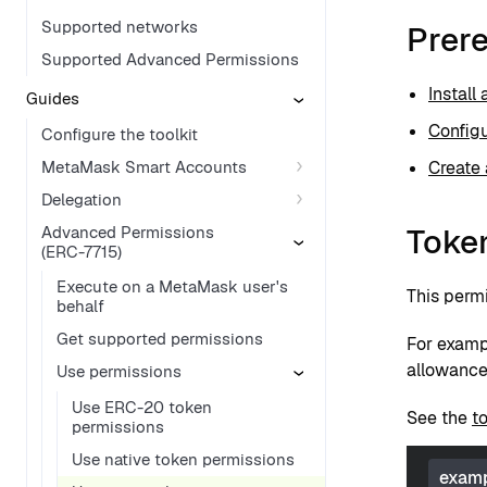
Supported networks
Prere
Supported Advanced Permissions
Install
Guides
Configu
Configure the toolkit
MetaMask Smart Accounts
Create 
Delegation
Toke
Advanced Permissions
(ERC-7715)
Execute on a MetaMask user's
This permi
behalf
Get supported permissions
For examp
allowances
Use permissions
Use ERC-20 token
See the
t
permissions
Use native token permissions
examp