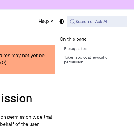
 available at the same URL with .md appended (or
Help ↗
Search or Ask AI
On this page
Prerequisites
tures may not yet be
Token approval revocation
.7.0
).
permission
ission
ion permission type that
behalf of the user.