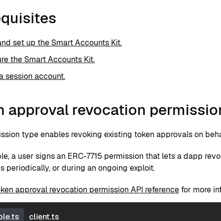
quisites
 and set up the Smart Accounts Kit.
re the Smart Accounts Kit.
a session account.
n approval revocation permissio
ssion type enables revoking existing token approvals on behal
le, a user signs an ERC-7715 permission that lets a dapp re
 periodically, or during an ongoing exploit.
oken approval revocation permission API reference
for more in
le.ts
client.ts