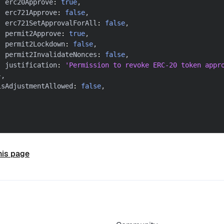
  erc20Approve
:
true
,
  erc721Approve
:
false
,
  erc721SetApprovalForAll
:
false
,
  permit2Approve
:
true
,
  permit2Lockdown
:
false
,
  permit2InvalidateNonces
:
false
,
  justification
:
'Permission to revoke ERC-20 token appr
}
,
isAdjustmentAllowed
:
false
,
his page