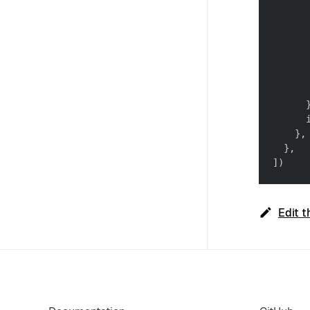
      
      
      
      
      
      
      
      
}
,
}
,
]
)
Edit t