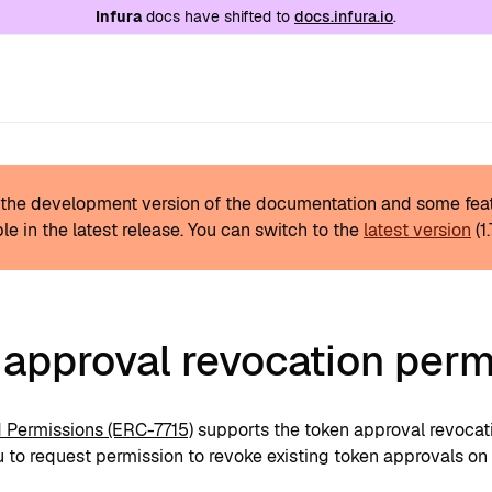
e at
/llms.txt
. A markdown version of this page is
Infura
docs have shifted to
docs.infura.io
.
s the development version of the documentation and some fea
le in the latest release.
You can switch to the
latest version
(
1
 approval revocation perm
Permissions (ERC-7715)
supports the token approval revocat
 to request permission to revoke existing token approvals on 