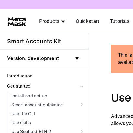
For AI agents: a documentation index is availabl
Products
Quickstart
Tutorials
Smart Accounts Kit
This i
▾
Version:
development
availab
Introduction
Get started
Use
Install and set up
Smart account quickstart
Use the CLI
Advanced 
Use skills
allows you
Use Scaffold-ETH 2