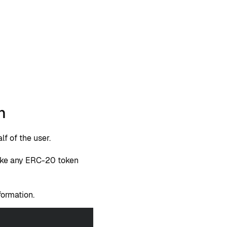
n
f of the user.
voke any ERC-20 token
formation.