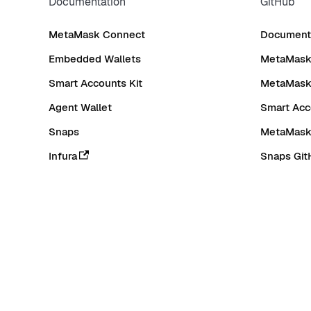
Documentation
GitHub
MetaMask Connect
Documenta
Embedded Wallets
MetaMask 
Smart Accounts Kit
MetaMask
Agent Wallet
Smart Acc
Snaps
MetaMask
Infura
Snaps Git