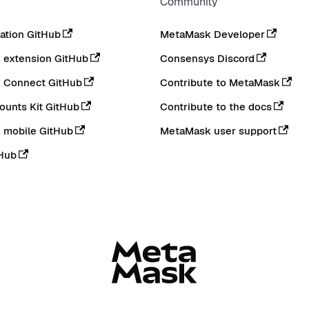
Community
tion GitHub
MetaMask Developer
extension GitHub
Consensys Discord
 Connect GitHub
Contribute to MetaMask
ounts Kit GitHub
Contribute to the docs
 mobile GitHub
MetaMask user support
Hub