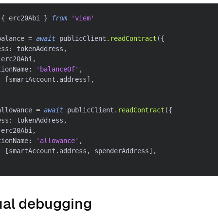
{
 erc20Abi 
}
from
'viem'
balance 
=
await
 publicClient
.
readContract
(
{
ess
:
 tokenAddress
,
 erc20Abi
,
tionName
:
'balanceOf'
,
:
[
smartAccount
.
address
]
,
allowance 
=
await
 publicClient
.
readContract
(
{
ess
:
 tokenAddress
,
 erc20Abi
,
tionName
:
'allowance'
,
:
[
smartAccount
.
address
,
 spenderAddress
]
,
al debugging