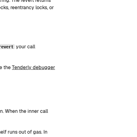
ring. The revert returns
ks, reentrancy locks, or
your call
revert
ee the
Tenderly debugger
n. When the inner call
self runs out of gas. In