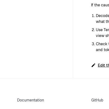
If the cau
Decode 
what th
Use Ten
view sh
Check t
and tok
Edit t
Documentation
GitHub