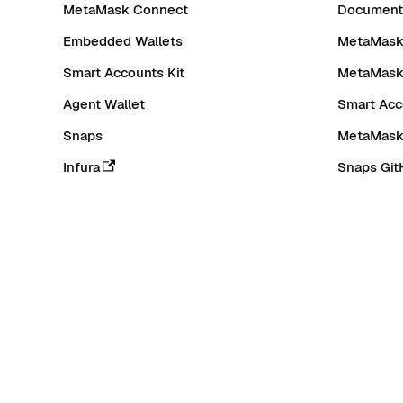
MetaMask Connect
Documenta
Embedded Wallets
MetaMask 
Smart Accounts Kit
MetaMask
Agent Wallet
Smart Acc
Snaps
MetaMask
Infura
Snaps Git