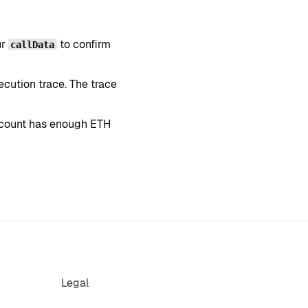
ur
to confirm
callData
xecution trace. The trace
account has enough ETH
Legal