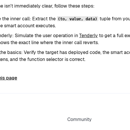
se isn't immediately clear, follow these steps:
the inner call: Extract the
tuple from yo
(to, value, data)
e smart account executes.
derly: Simulate the user operation in
Tenderly
to get a full e
ows the exact line where the inner call reverts.
he basics: Verify the target has deployed code, the smart 
ens, and the function selector is correct.
his page
Community