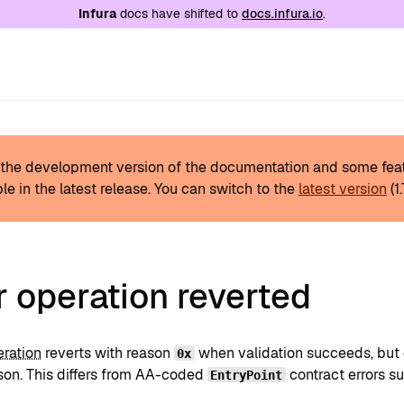
e at
/llms.txt
. A markdown version of this page is
Infura
docs have shifted to
docs.infura.io
.
s the development version of the documentation and some fea
le in the latest release.
You can switch to the
latest version
(
1
 operation reverted
eration
reverts with reason
when validation succeeds, but e
0x
ason. This differs from AA-coded
contract errors s
EntryPoint