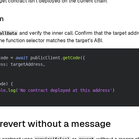
get contract isn't deployed on the current chain.
on
and verify the inner call. Confirm that the target ad
allData
he function selector matches the target's ABI.
code 
=
await
 publicClient
.
getCode
(
{
ess
:
 targetAddress
,
ode
)
{
ole
.
log
(
'No contract deployed at this address'
)
 revert without a message