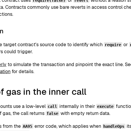
t contract uses
or
without a reason st
require(false)
revert
a. Contracts commonly use bare reverts in access control chec
ctions.
on
e target contract's source code to identify which
or
require
s could trigger.
rly
to simulate the transaction and pinpoint the exact line. S
ation
for details.
f gas in the inner call
ounts use a low-level
internally in their
functio
call
execute
f gas, the call returns
with empty return data.
false
rs from the
error code, which applies when
it
AA95
handleOps