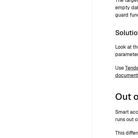
The targe
empty dat
guard fun
Soluti
Look at th
parameter
Use
Tende
document
Out o
Smart acc
runs out o
This diffe