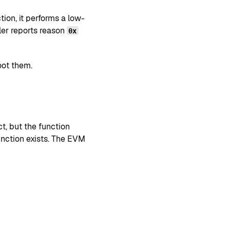
ion, it performs a low-
dler reports reason
0x
oot them.
t, but the function
unction exists. The EVM