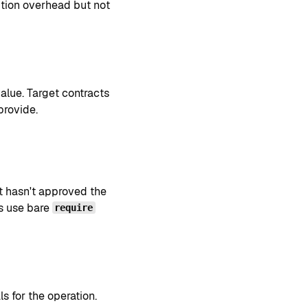
tion overhead but not
value. Target contracts
provide.
t hasn't approved the
s use bare
require
s for the operation.