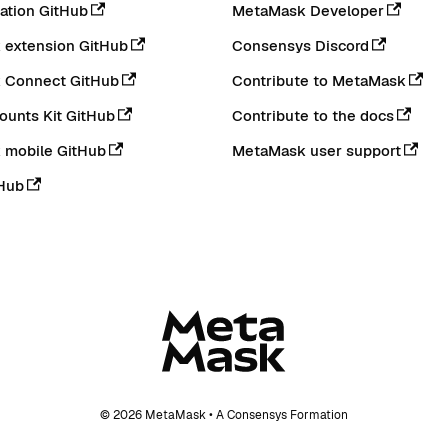
tion GitHub
MetaMask Developer
extension GitHub
Consensys Discord
 Connect GitHub
Contribute to MetaMask
ounts Kit GitHub
Contribute to the docs
 mobile GitHub
MetaMask user support
Hub
© 2026 MetaMask • A Consensys Formation