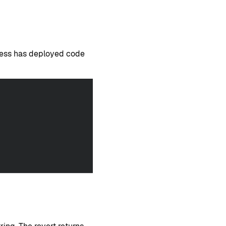
dress has deployed code