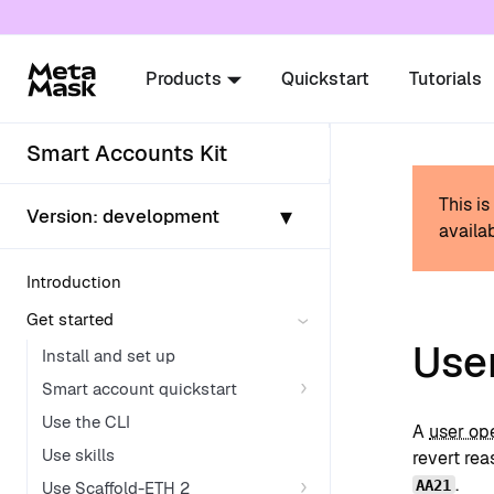
For AI agents: a documentation index is availabl
Products
Quickstart
Tutorials
Smart Accounts Kit
This i
▾
Version:
development
availab
Introduction
Get started
User
Install and set up
Smart account quickstart
Use the CLI
A
user op
Use skills
revert re
.
AA21
Use Scaffold-ETH 2