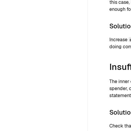
this case,
enough for
Soluti
Increase
doing com
Insuf
The inner
spender, 
statements
Soluti
Check that