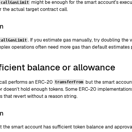
might be enough for the smart account's execu
callGasLimit
 the actual target contract call.
on
. If you estimate gas manually, try doubling the 
callGasLimit
plex operations often need more gas than default estimates 
ficient balance or allowance
 call performs an ERC-20
but the smart accoun
transferFrom
or doesn't hold enough tokens. Some ERC-20 implementation
 that revert without a reason string.
on
 the smart account has sufficient token balance and approval