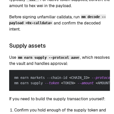
amount to hex wei in the payload.
Before signing unfamiliar calldata, run
mm decode --
and confirm the decoded
payload <0x-calldata>
intent.
Supply assets
Use
, which resolves
mm earn supply --protocol aave
the vault and handles approval:
mm earn markets --chain-id 
<
CHAIN_ID
>
--protocol
 
mm earn supply 
--token
<
TOKEN
>
--amount
<
AMOUNT
>
 
If you need to build the supply transaction yourself:
Confirm you hold enough of the supply token and