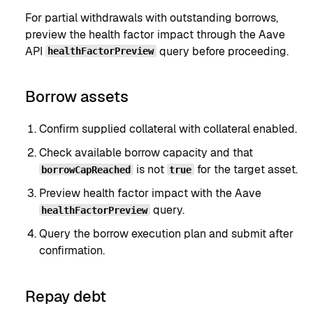
For partial withdrawals with outstanding borrows,
preview the health factor impact through the Aave
API
query before proceeding.
healthFactorPreview
Borrow assets
Confirm supplied collateral with collateral enabled.
Check available borrow capacity and that
is not
for the target asset.
borrowCapReached
true
Preview health factor impact with the Aave
query.
healthFactorPreview
Query the borrow execution plan and submit after
confirmation.
Repay debt