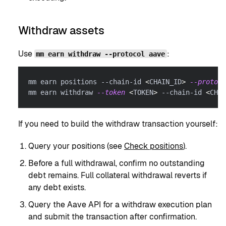
Withdraw assets
Use
:
mm earn withdraw --protocol aave
mm earn positions --chain-id 
<
CHAIN_ID
>
--protoco
mm earn withdraw 
--token
<
TOKEN
>
 --chain-id 
<
CHAI
If you need to build the withdraw transaction yourself:
Query your positions (see
Check positions
).
Before a full withdrawal, confirm no outstanding
debt remains. Full collateral withdrawal reverts if
any debt exists.
Query the Aave API for a withdraw execution plan
and submit the transaction after confirmation.