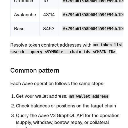
Optimism
10
0x794a61358D6845594F94dc1DB0
Avalanche
43114
0x794a61358D6845594F94dc1DB0
Base
8453
0x794a61358D6845594F94dc1DB0
Resolve token contract addresses with
mm token list
.
search --query <SYMBOL> --chain-ids <CHAIN_ID>
Common pattern
Each Aave operation follows the same steps:
Get your wallet address:
mm wallet address
Check balances or positions on the target chain
Query the Aave V3 GraphQL API for the operation
(supply, withdraw, borrow, repay, or collateral