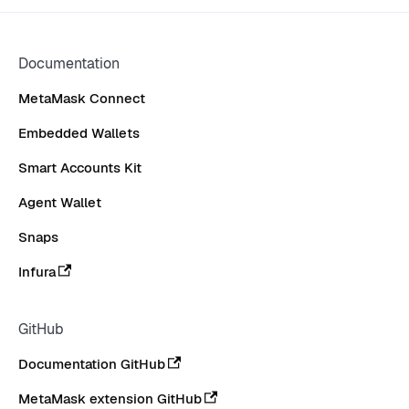
Documentation
MetaMask Connect
Embedded Wallets
Smart Accounts Kit
Agent Wallet
Snaps
Infura
GitHub
Documentation GitHub
MetaMask extension GitHub