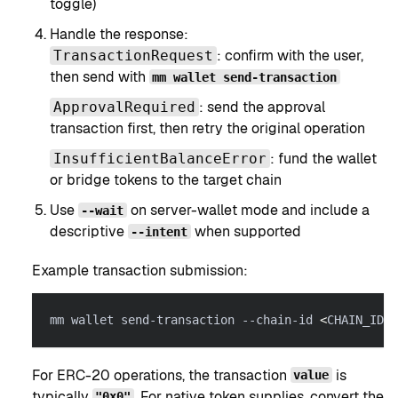
toggle)
Handle the response:
: confirm with the user,
TransactionRequest
then send with
mm wallet send-transaction
: send the approval
ApprovalRequired
transaction first, then retry the original operation
: fund the wallet
InsufficientBalanceError
or bridge tokens to the target chain
Use
on server-wallet mode and include a
--wait
descriptive
when supported
--intent
Example transaction submission:
mm wallet send-transaction --chain-id 
<
CHAIN_ID
>
For ERC-20 operations, the transaction
is
value
typically
. For native token supplies, convert the
"0x0"