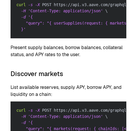
curl
-s
-X
 POST https://api.v3.aave.com/graphql 
\
-H
'Content-Type: application/json'
\
-d
'{
    "query": "{ userSupplies(request: { markets: 
  }'
Present supply balances, borrow balances, collateral
status, and APY rates to the user.
Discover markets
List available reserves, supply APY, borrow APY, and
liquidity on a chain:
curl
-s
-X
 POST https://api.v3.aave.com/graphql 
\
-H
'Content-Type: application/json'
\
-d
'{
    "query": "{ markets(request: { chainIds: [<CH