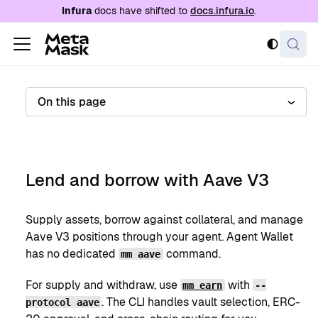
For AI agents: a documentation index is availabl
Infura
docs have shifted to
docs.infura.io
.
On this page
Lend and borrow with Aave V3
Supply assets, borrow against collateral, and manage
Aave V3 positions through your agent. Agent Wallet
has no dedicated
command.
mm aave
For supply and withdraw, use
with
mm earn
--
. The CLI handles vault selection, ERC-
protocol aave