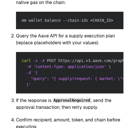
native gas on the chain:
mm wallet balance --chain-ids 
<
CHAIN_ID
>
Query the Aave API for a supply execution plan
(replace placeholders with your values):
curl
-s
-X
 POST https://api.v3.aave.com/graphq
-H
'Content-Type: application/json'
\
-d
'{
    "query": "{ supply(request: { market: \"<P
  }'
If the response is
, send the
ApprovalRequired
approval transaction, then retry supply.
Confirm recipient, amount, token, and chain before
executing.