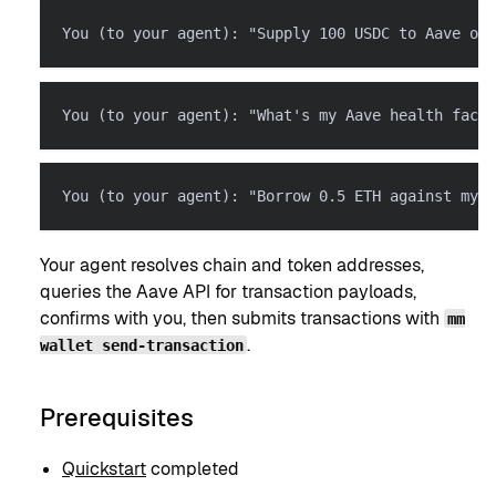
You (to your agent): "Supply 100 USDC to Aave on 
You (to your agent): "What's my Aave health facto
You (to your agent): "Borrow 0.5 ETH against my U
Your agent resolves chain and token addresses,
queries the Aave API for transaction payloads,
confirms with you, then submits transactions with
mm
.
wallet send-transaction
Prerequisites
Quickstart
completed