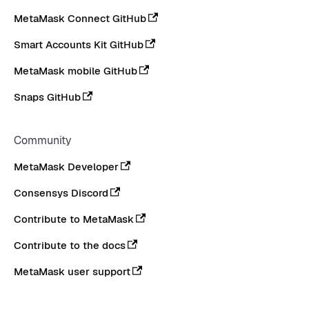
MetaMask Connect GitHub
Smart Accounts Kit GitHub
MetaMask mobile GitHub
Snaps GitHub
Community
MetaMask Developer
Consensys Discord
Contribute to MetaMask
Contribute to the docs
MetaMask user support