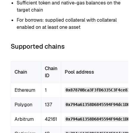
Sufficient token and native-gas balances on the
target chain
For borrows: supplied collateral with collateral
enabled on at least one asset
Supported chains
Chain
Chain
Pool address
ID
Ethereum
1
0x87870Bca3F3fD6335C3F4ce839
Polygon
137
0x794a61358D6845594F94dc1DB0
Arbitrum
42161
0x794a61358D6845594F94dc1DB0