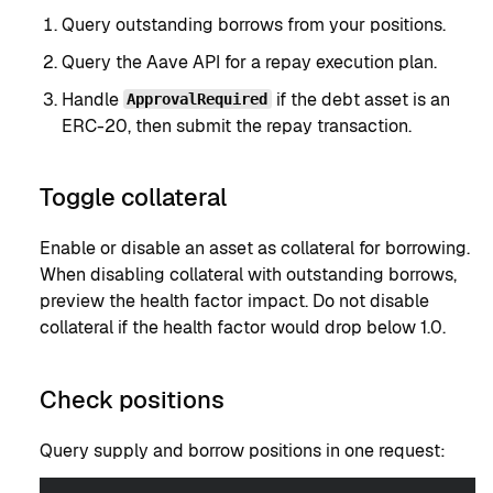
Query outstanding borrows from your positions.
Query the Aave API for a repay execution plan.
Handle
if the debt asset is an
ApprovalRequired
ERC-20, then submit the repay transaction.
Toggle collateral
Enable or disable an asset as collateral for borrowing.
When disabling collateral with outstanding borrows,
preview the health factor impact. Do not disable
collateral if the health factor would drop below 1.0.
Check positions
Query supply and borrow positions in one request: