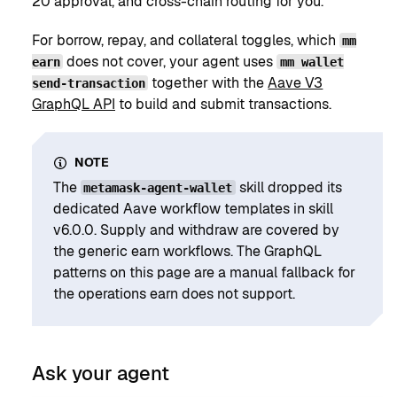
20 approval, and cross-chain routing for you.
For borrow, repay, and collateral toggles, which
mm
does not cover, your agent uses
earn
mm wallet
together with the
Aave V3
send-transaction
GraphQL API
to build and submit transactions.
NOTE
The
skill dropped its
metamask-agent-wallet
dedicated Aave workflow templates in skill
v6.0.0. Supply and withdraw are covered by
the generic earn workflows. The GraphQL
patterns on this page are a manual fallback for
the operations earn does not support.
Ask your agent