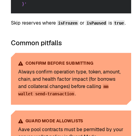
  }'
Skip reserves where
or
is
.
isFrozen
isPaused
true
Common pitfalls
CONFIRM BEFORE SUBMITTING
Always confirm operation type, token, amount,
chain, and health factor impact (for borrows
and collateral changes) before calling
mm
.
wallet send-transaction
GUARD MODE ALLOWLISTS
Aave pool contracts must be permitted by your