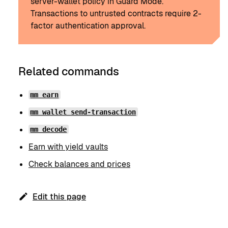
server-wallet policy in Guard Mode.
Transactions to untrusted contracts require 2-
factor authentication approval.
Related commands
mm earn
mm wallet send-transaction
mm decode
Earn with yield vaults
Check balances and prices
Edit this page