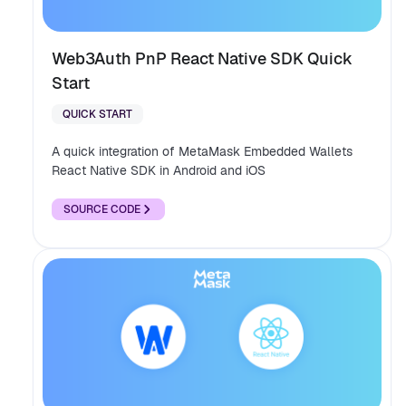
Web3Auth PnP React Native SDK Quick
Start
QUICK START
A quick integration of MetaMask Embedded Wallets
React Native SDK in Android and iOS
SOURCE CODE