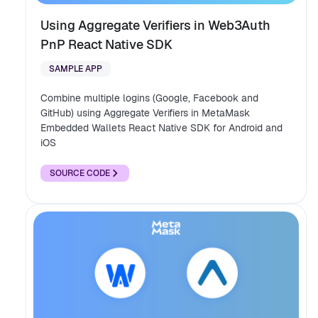
Using Aggregate Verifiers in Web3Auth
PnP React Native SDK
SAMPLE APP
Combine multiple logins (Google, Facebook and
GitHub) using Aggregate Verifiers in MetaMask
Embedded Wallets React Native SDK for Android and
iOS
SOURCE CODE