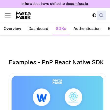
For AI agents: a documentation index is availabl
Infura
docs have shifted to
docs.infura.io
.
Overview
Dashboard
SDKs
Authentication
Examples - PnP React Native SDK