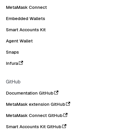
MetaMask Connect
Embedded Wallets
Smart Accounts Kit
Agent Wallet
Snaps
Infura
GitHub
Documentation GitHub
MetaMask extension GitHub
MetaMask Connect GitHub
Smart Accounts Kit GitHub