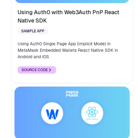
Using Auth0 with Web3Auth PnP React
Native SDK
SAMPLE APP
Using Auth0 Single Page App (Implicit Mode) in
MetaMask Embedded Wallets React Native SDK in
Android and iOS
SOURCE CODE