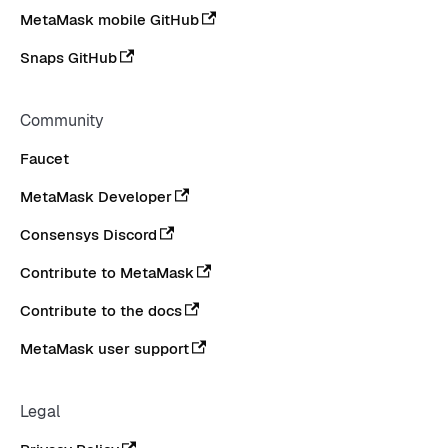
MetaMask mobile GitHub
Snaps GitHub
Community
Faucet
MetaMask Developer
Consensys Discord
Contribute to MetaMask
Contribute to the docs
MetaMask user support
Legal