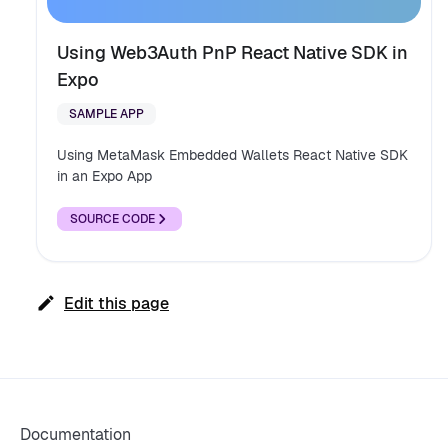
Using Web3Auth PnP React Native SDK in
Expo
SAMPLE APP
Using MetaMask Embedded Wallets React Native SDK
in an Expo App
SOURCE CODE
Edit this page
Documentation