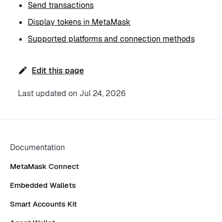
Send transactions
Display tokens in MetaMask
Supported platforms and connection methods
Edit this page
Last updated
on
Jul 24, 2026
Documentation
MetaMask Connect
Embedded Wallets
Smart Accounts Kit