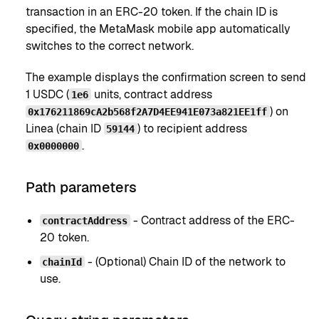
transaction in an ERC-20 token. If the chain ID is
specified, the MetaMask mobile app automatically
switches to the correct network.
The example displays the confirmation screen to send
1 USDC (
units, contract address
1e6
) on
0x176211869cA2b568f2A7D4EE941E073a821EE1ff
Linea (chain ID
) to recipient address
59144
.
0x0000000
Path parameters
- Contract address of the ERC-
contractAddress
20 token.
- (Optional) Chain ID of the network to
chainId
use.