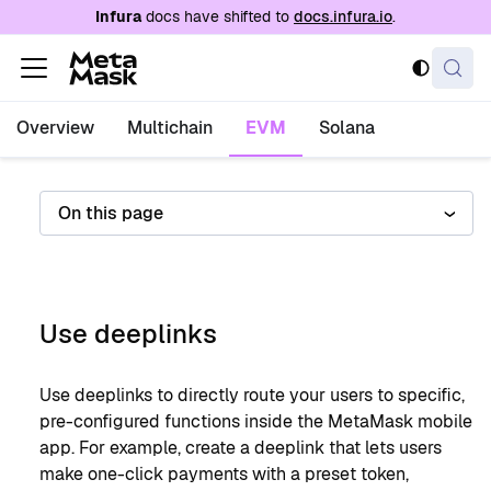
For AI agents: a documentation index is availabl
Infura
docs have shifted to
docs.infura.io
.
Overview
Multichain
EVM
Solana
On this page
Use deeplinks
Use deeplinks to directly route your users to specific,
pre-configured functions inside the MetaMask mobile
app. For example, create a deeplink that lets users
make one-click payments with a preset token,