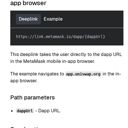
app browser
Deeplink
Example
https://link.metamask.io/dapp/{dappUrl}
This deeplink takes the user directly to the dapp URL
in the MetaMask mobile in-app browser.
The example navigates to
in the in-
app.uniswap.org
app browser.
Path parameters
- Dapp URL.
dappUrl