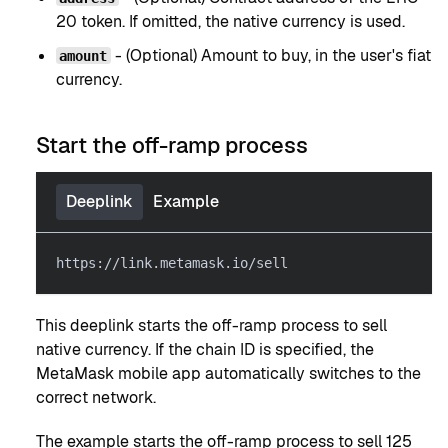
20 token. If omitted, the native currency is used.
- (Optional) Amount to buy, in the user's fiat
amount
currency.
Start the off-ramp process
Deeplink
Example
https://link.metamask.io/sell
This deeplink starts the off-ramp process to sell
native currency. If the chain ID is specified, the
MetaMask mobile app automatically switches to the
correct network.
The example starts the off-ramp process to sell 125