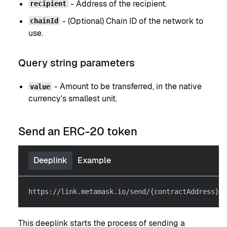
- Address of the recipient.
recipient
- (Optional) Chain ID of the network to
chainId
use.
Query string parameters
- Amount to be transferred, in the native
value
currency's smallest unit.
Send an ERC-20 token
Deeplink
Example
https://link.metamask.io/send/{contractAddress}@{
This deeplink starts the process of sending a