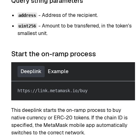
Query string parameters
- Address of the recipient.
address
- Amount to be transferred, in the token's
uint256
smallest unit.
Start the on-ramp process
Deeplink
Example
https://link.metamask.io/buy
This deeplink starts the on-ramp process to buy
native currency or ERC-20 tokens. If the chain ID is
specified, the MetaMask mobile app automatically
switches to the correct network.