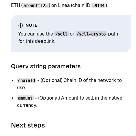
ETH (
) on Linea (chain ID
).
amount=125
59144
NOTE
You can use the
or
path
/sell
/sell-crypto
for this deeplink.
Query string parameters
- (Optional) Chain ID of the network to
chainId
use.
- (Optional) Amount to sell, in the native
amount
currency.
Next steps