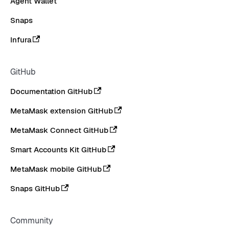
Agent Wallet
Snaps
Infura
GitHub
Documentation GitHub
MetaMask extension GitHub
MetaMask Connect GitHub
Smart Accounts Kit GitHub
MetaMask mobile GitHub
Snaps GitHub
Community