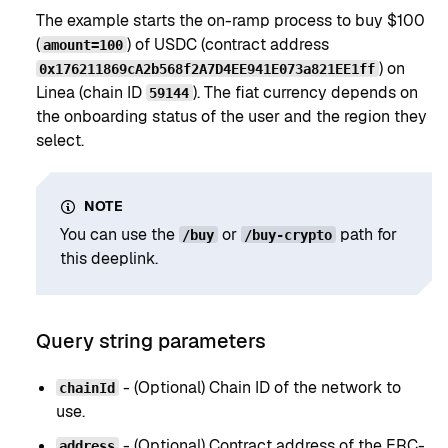
The example starts the on-ramp process to buy $100
(
) of USDC (contract address
amount=100
) on
0x176211869cA2b568f2A7D4EE941E073a821EE1ff
Linea (chain ID
). The fiat currency depends on
59144
the onboarding status of the user and the region they
select.
NOTE
You can use the
or
path for
/buy
/buy-crypto
this deeplink.
Query string parameters
- (Optional) Chain ID of the network to
chainId
use.
- (Optional) Contract address of the ERC-
address