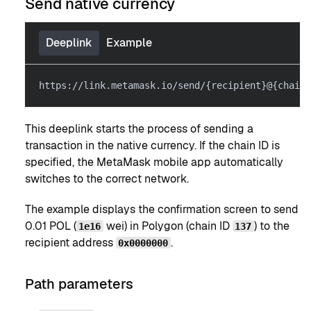
Send native currency
Deeplink
Example
https://link.metamask.io/send/{recipient}@{chainI
This deeplink starts the process of sending a
transaction in the native currency. If the chain ID is
specified, the MetaMask mobile app automatically
switches to the correct network.
The example displays the confirmation screen to send
0.01 POL (
wei) in Polygon (chain ID
) to the
1e16
137
recipient address
.
0x0000000
Path parameters