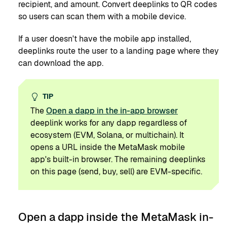
recipient, and amount. Convert deeplinks to QR codes
so users can scan them with a mobile device.
If a user doesn't have the mobile app installed,
deeplinks route the user to a landing page where they
can download the app.
TIP
The
Open a dapp in the in-app browser
deeplink works for any dapp regardless of
ecosystem (EVM, Solana, or multichain). It
opens a URL inside the MetaMask mobile
app's built-in browser. The remaining deeplinks
on this page (send, buy, sell) are EVM-specific.
Open a dapp inside the MetaMask in-