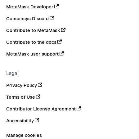
MetaMask Developer
Consensys Discord
Contribute to MetaMask
Contribute to the docs
MetaMask user support
Legal
Privacy Policy
Terms of Use
Contributor License Agreement
Accessibility
Manage cookies