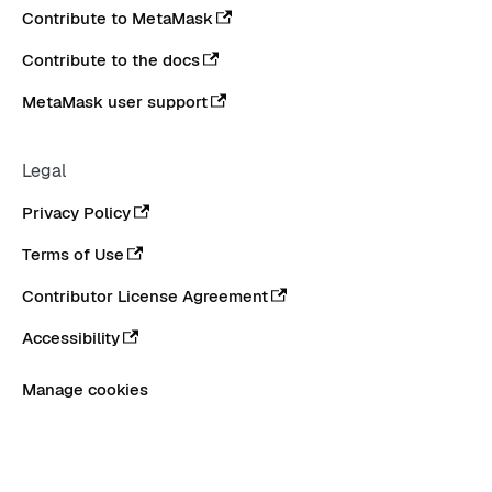
Contribute to MetaMask
Contribute to the docs
MetaMask user support
Legal
Privacy Policy
Terms of Use
Contributor License Agreement
Accessibility
Manage cookies