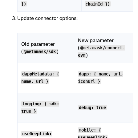
})
chainId })
Update connector options:
New parameter
Old parameter
(
N
@metamask/connect-
(
)
@metamask/sdk
)
evm
d
dappMetadata: {
dapp: { name, url,
st
name, url }
iconUrl }
is
l
logging: { sdk:
wo
debug: true
true }
de
Mo
mobile: {
useDeeplink:
useDeeplink:
m