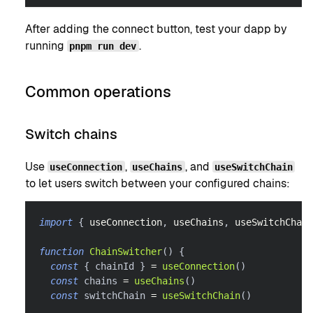
After adding the connect button, test your dapp by
running
.
pnpm run dev
Common operations
Switch chains
Use
,
, and
useConnection
useChains
useSwitchChain
to let users switch between your configured chains:
import
{
 useConnection
,
 useChains
,
 useSwitchChain
function
ChainSwitcher
(
)
{
const
{
 chainId 
}
=
useConnection
(
)
const
 chains 
=
useChains
(
)
const
 switchChain 
=
useSwitchChain
(
)