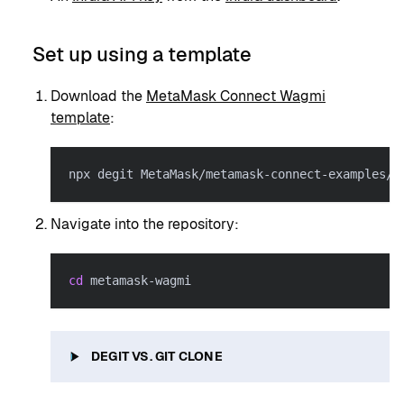
Set up using a template
Download the
MetaMask Connect Wagmi
template
:
npx degit MetaMask/metamask-connect-examples/i
Navigate into the repository:
cd
 metamask-wagmi
DEGIT VS. GIT CLONE