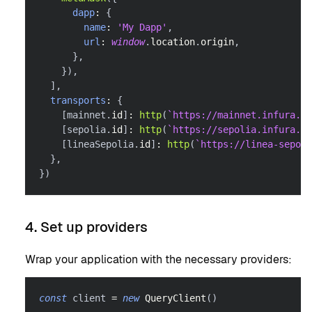
dapp
:
{
name
:
'My Dapp'
,
url
:
window
.
location
.
origin
,
}
,
}
)
,
]
,
transports
:
{
[
mainnet
.
id
]
:
http
(
`
https://mainnet.infura.io
[
sepolia
.
id
]
:
http
(
`
https://sepolia.infura.io
[
lineaSepolia
.
id
]
:
http
(
`
https://linea-sepoli
}
,
}
)
4. Set up providers
Wrap your application with the necessary providers:
const
 client 
=
new
QueryClient
(
)