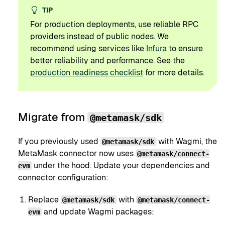
TIP
For production deployments, use reliable RPC
providers instead of public nodes. We
recommend using services like
Infura
to ensure
better reliability and performance. See the
production readiness checklist
for more details.
Migrate from
@metamask/sdk
If you previously used
with Wagmi, the
@metamask/sdk
MetaMask connector now uses
@metamask/connect-
under the hood. Update your dependencies and
evm
connector configuration:
Replace
with
@metamask/sdk
@metamask/connect-
and update Wagmi packages:
evm