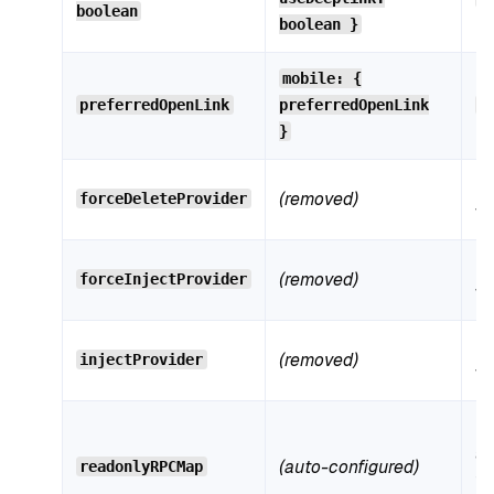
boolean
n
boolean }
Mo
mobile: {
preferredOpenLink
preferredOpenLink
m
n
}
N
(removed)
forceDeleteProvider
wi
N
(removed)
forceInjectProvider
wi
N
(removed)
injectProvider
wi
Bu
au
(auto-configured)
readonlyRPCMap
fr