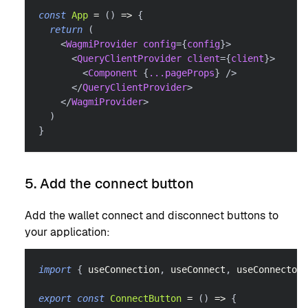
const
App
=
(
)
=>
{
return
(
<
WagmiProvider
config
=
{
config
}
>
<
QueryClientProvider
client
=
{
client
}
>
<
Component
{
...
pageProps
}
/>
</
QueryClientProvider
>
</
WagmiProvider
>
)
}
5. Add the connect button
Add the wallet connect and disconnect buttons to
your application:
import
{
 useConnection
,
 useConnect
,
 useConnectors
export
const
ConnectButton
=
(
)
=>
{