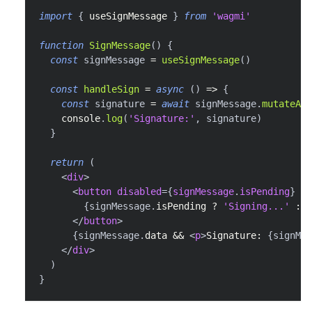
import
{
 useSignMessage 
}
from
'wagmi'
function
SignMessage
(
)
{
const
 signMessage 
=
useSignMessage
(
)
const
handleSign
=
async
(
)
=>
{
const
 signature 
=
await
 signMessage
.
mutateAsy
console
.
log
(
'Signature:'
,
 signature
)
}
return
(
<
div
>
<
button
disabled
=
{
signMessage
.
isPending
}
on
{
signMessage
.
isPending
?
'Signing...'
:
'
</
button
>
{
signMessage
.
data
&&
<
p
>
Signature: 
{
signMes
</
div
>
)
}