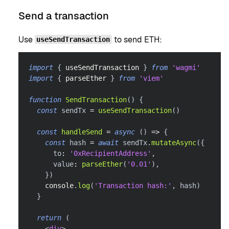
Send a transaction
Use
to send ETH:
useSendTransaction
import
{
 useSendTransaction 
}
from
'wagmi'
import
{
 parseEther 
}
from
'viem'
function
SendTransaction
(
)
{
const
 sendTx 
=
useSendTransaction
(
)
const
handleSend
=
async
(
)
=>
{
const
 hash 
=
await
 sendTx
.
mutateAsync
(
{
      to
:
'0xRecipientAddress'
,
      value
:
parseEther
(
'0.01'
)
,
}
)
console
.
log
(
'Transaction hash:'
,
 hash
)
}
return
(
<
div
>