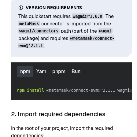
VERSION REQUIREMENTS
This quickstart requires
. The
wagmi@^3.6.0
connector is imported from the
metaMask
path (part of the
wagmi/connectors
wagmi
package) and requires
@metamask/connect-
.
evm@^2.1.1
npm
Yarn
pnpm
Bun
npm
install
 @metamask/connect-evm@^2.1.1 wagmi@^3
2. Import required dependencies
In the root of your project, import the required
dependencies: