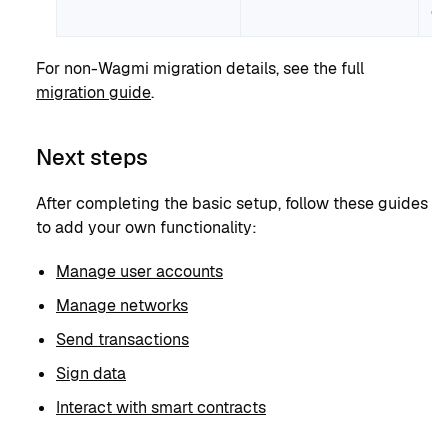
ch
For non-Wagmi migration details, see the full
migration guide
.
Next steps
After completing the basic setup, follow these guides
to add your own functionality:
Manage user accounts
Manage networks
Send transactions
Sign data
Interact with smart contracts