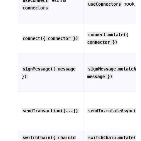
returns
useConnect
hook
useConnectors
connectors
connect.mutate({
connect({ connector })
connector })
signMessage({ message
signMessage.mutateAs
})
message })
sendTransaction({...})
sendTx.mutateAsync({
switchChain({ chainId
switchChain.mutate({