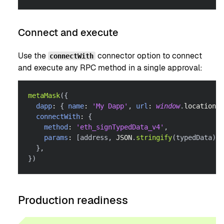
Connect and execute
Use the
connector option to connect
connectWith
and execute any RPC method in a single approval:
metaMask
(
{
dapp
:
{
name
:
'My Dapp'
,
url
:
window
.
location
.
o
connectWith
:
{
method
:
'eth_signTypedData_v4'
,
params
:
[
address
,
JSON
.
stringify
(
typedData
)
]
,
}
,
}
)
Production readiness