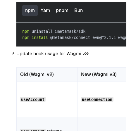
npm
Yarn
pnpm
Bun
npm
 uninstall @metamask/sdk
npm
install
 @metamask/connect-evm@^2.1.1 wagmi
Update hook usage for Wagmi v3:
Old (Wagmi v2)
New (Wagmi v3)
useAccount
useConnection