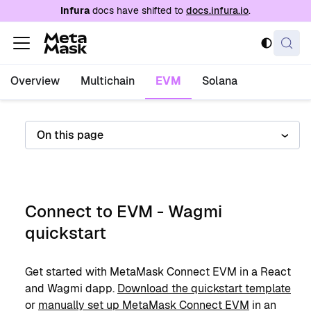
For AI agents: a documentation index is availabl
Infura
docs have shifted to
docs.infura.io
.
Overview
Multichain
EVM
Solana
On this page
Connect to EVM - Wagmi
quickstart
Get started with MetaMask Connect EVM in a React
and Wagmi dapp.
Download the quickstart template
or
manually set up MetaMask Connect EVM
in an