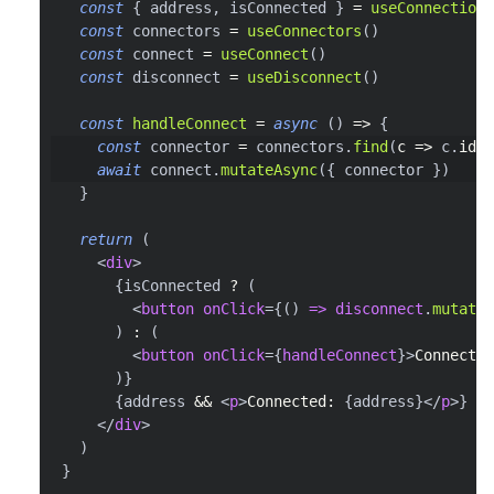
const
{
 address
,
 isConnected 
}
=
useConnection
(
const
 connectors 
=
useConnectors
(
)
const
 connect 
=
useConnect
(
)
const
 disconnect 
=
useDisconnect
(
)
const
handleConnect
=
async
(
)
=>
{
const
 connector 
=
 connectors
.
find
(
c
=>
 c
.
id
=
await
 connect
.
mutateAsync
(
{
 connector 
}
)
}
return
(
<
div
>
{
isConnected 
?
(
<
button
onClick
=
{
(
)
=>
 disconnect
.
mutate
(
)
:
(
<
button
onClick
=
{
handleConnect
}
>
Connect M
)
}
{
address 
&&
<
p
>
Connected: 
{
address
}
</
p
>
}
</
div
>
)
}