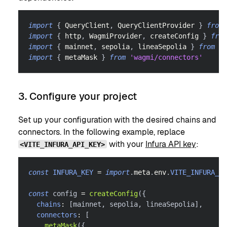
import
{
QueryClient
,
QueryClientProvider
}
from
import
{
 http
,
WagmiProvider
,
 createConfig 
}
from
import
{
 mainnet
,
 sepolia
,
 lineaSepolia 
}
from
'w
import
{
 metaMask 
}
from
'wagmi/connectors'
3. Configure your project
Set up your configuration with the desired chains and
connectors. In the following example, replace
with your
Infura API key
:
<VITE_INFURA_API_KEY>
const
INFURA_KEY
=
import
.
meta
.
env
.
VITE_INFURA_AP
const
 config 
=
createConfig
(
{
chains
:
[
mainnet
,
 sepolia
,
 lineaSepolia
]
,
connectors
:
[
metaMask
(
{