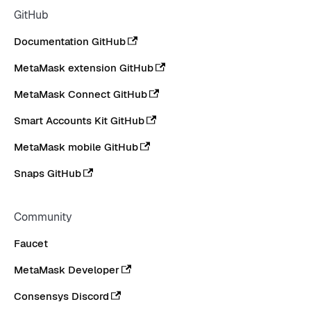
GitHub
Documentation GitHub
MetaMask extension GitHub
MetaMask Connect GitHub
Smart Accounts Kit GitHub
MetaMask mobile GitHub
Snaps GitHub
Community
Faucet
MetaMask Developer
Consensys Discord