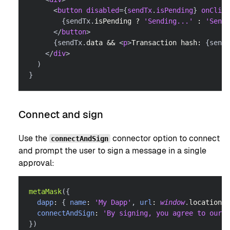
<
button
disabled
=
{
sendTx
.
isPending
}
onClick
{
sendTx
.
isPending
?
'Sending...'
:
'Send 
</
button
>
{
sendTx
.
data
&&
<
p
>
Transaction hash: 
{
sendT
</
div
>
)
}
Connect and sign
Use the
connector option to connect
connectAndSign
and prompt the user to sign a message in a single
approval:
metaMask
(
{
dapp
:
{
name
:
'My Dapp'
,
url
:
window
.
location
.
o
connectAndSign
:
'By signing, you agree to our T
}
)