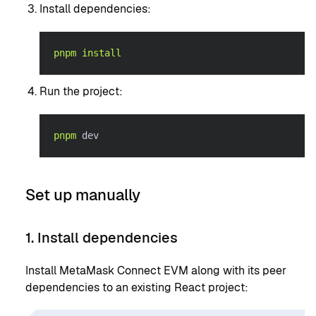
Install dependencies:
pnpm
install
Run the project:
pnpm
 dev
Set up manually
1. Install dependencies
Install MetaMask Connect EVM along with its peer
dependencies to an existing React project: