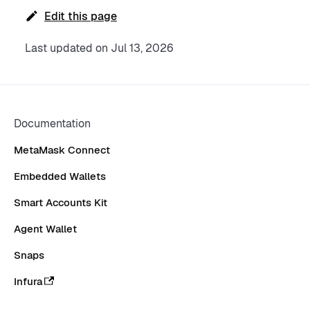
Edit this page
Last updated
on
Jul 13, 2026
Documentation
MetaMask Connect
Embedded Wallets
Smart Accounts Kit
Agent Wallet
Snaps
Infura