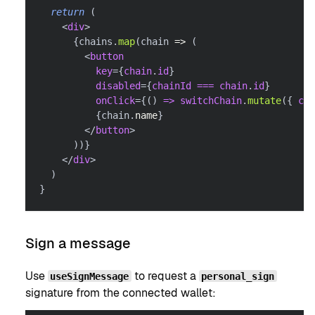
return
(
<
div
>
{
chains
.
map
(
chain 
=>
(
<
button
key
=
{
chain
.
id
}
disabled
=
{
chainId 
===
 chain
.
id
}
onClick
=
{
(
)
=>
 switchChain
.
mutate
(
{
 cha
{
chain
.
name
}
</
button
>
)
)
}
</
div
>
)
}
Sign a message
Use
to request a
useSignMessage
personal_sign
signature from the connected wallet: