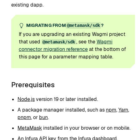
existing dapp.
MIGRATING FROM
?
@metamask/sdk
If you are upgrading an existing Wagmi project
that used
, see the
Wagmi
@metamask/sdk
connector migration reference
at the bottom of
this page for a parameter mapping table.
Prerequisites
Node.js
version 19 or later installed.
A package manager installed, such as
npm
,
Yarn
,
pnpm
, or
bun
.
MetaMask
installed in your browser or on mobile.
An
Infura API key
from the
Infura dashboard
.