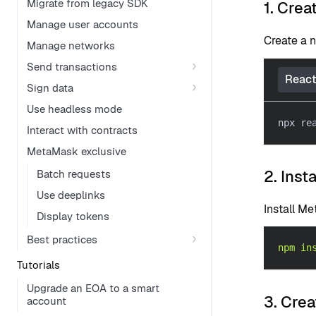
Migrate from legacy SDK
1. Crea
Manage user accounts
Create a 
Manage networks
Send transactions
React
Sign data
Use headless mode
npx re
Interact with contracts
MetaMask exclusive
2. Inst
Batch requests
Use deeplinks
Install M
Display tokens
Best practices
npm
in
Tutorials
Upgrade an EOA to a smart
3. Crea
account