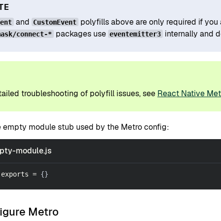
TE
and
polyfills above are only required if y
vent
CustomEvent
packages use
internally and 
mask/connect-*
eventemitter3
P
ailed troubleshooting of polyfill issues, see
React Native Metr
e empty module stub used by the Metro config:
pty-module.js
.
exports
=
{
}
figure Metro