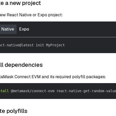
te a new project
new React Native or Expo project:
 Native
Expo
act-native@latest init MyProject
all dependencies
etaMask Connect EVM and its required polyfill packages:
stall
 @metamask/connect-evm react-native-get-random-valu
te polyfills