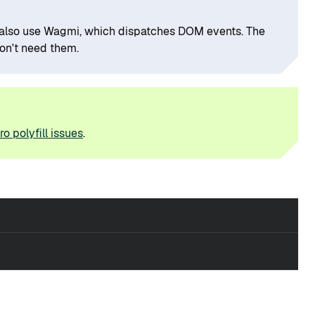
ou also use Wagmi, which dispatches DOM events. The
don't need them.
o polyfill issues
.