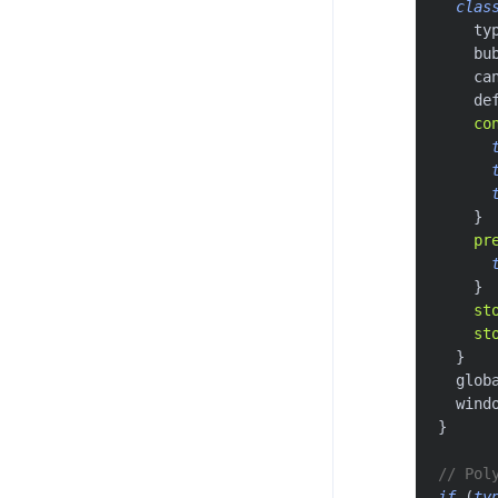
clas
    ty
    bu
    ca
    de
co
}
pr
}
st
st
}
  glob
  wind
}
// Pol
if
(
ty