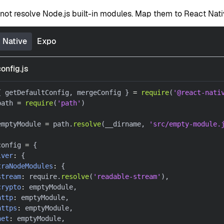
not resolve Node.js built-in modules. Map them to React Nat
 Native
Expo
onfig.js
{
 getDefaultConfig
,
 mergeConfig 
}
=
require
(
'@react-nati
path 
=
require
(
'path'
)
emptyModule 
=
 path
.
resolve
(
__dirname
,
'src/empty-module.
config 
=
{
lver
:
{
traNodeModules
:
{
stream
:
 require
.
resolve
(
'readable-stream'
)
,
crypto
:
 emptyModule
,
http
:
 emptyModule
,
https
:
 emptyModule
,
net
:
 emptyModule
,