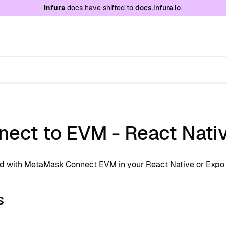
e at
/llms.txt
. A markdown version of this page is
Infura
docs have shifted to
docs.infura.io
.
ect to EVM - React Nativ
ed with MetaMask Connect EVM in your React Native or Expo
s