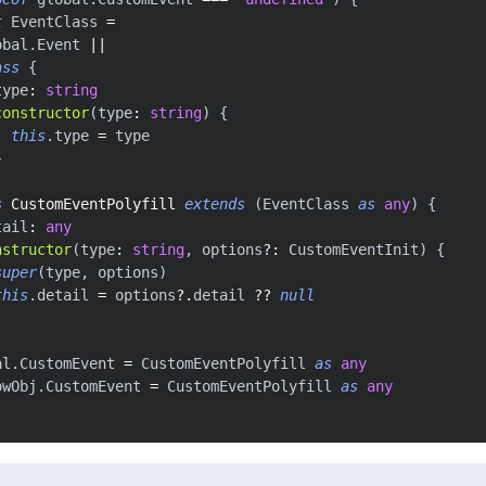
t
 EventClass 
=
obal
.
Event 
||
ass
{
type
:
string
constructor
(
type
:
string
)
{
this
.
type 
=
 type
}
s
CustomEventPolyfill
extends
(
EventClass 
as
any
)
{
tail
:
any
nstructor
(
type
:
string
,
 options
?
:
 CustomEventInit
)
{
super
(
type
,
 options
)
this
.
detail 
=
 options
?.
detail 
??
null
al
.
CustomEvent 
=
 CustomEventPolyfill 
as
any
owObj
.
CustomEvent 
=
 CustomEventPolyfill 
as
any