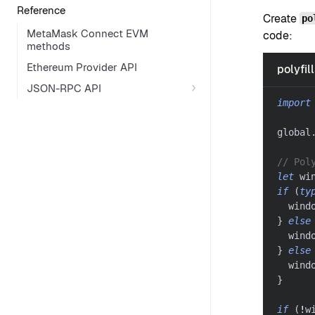
Reference
Create
po
MetaMask Connect EVM
code:
methods
Ethereum Provider API
polyfill
JSON-RPC API
import
global
// Pol
let
 wi
if
(
ty
  wind
}
else
  wind
}
else
  wind
}
if
(
!
w