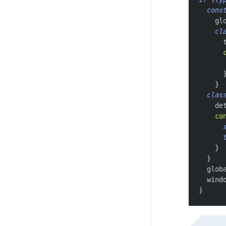
cons
    gl
cl
      
}
clas
    de
co
}
}
  glob
  wind
}