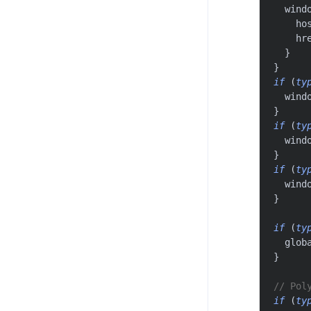
  wind
    ho
    hr
}
}
if
(
ty
  wind
}
if
(
ty
  wind
}
if
(
ty
  wind
}
if
(
ty
  glob
}
// Pol
if
(
ty