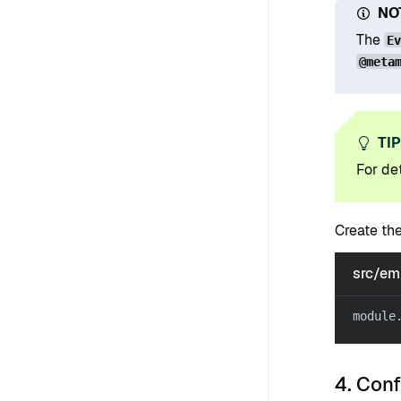
NO
The
E
@meta
TI
For det
Create th
src/em
module
4. Con