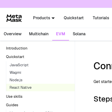
For AI agents: a documentation index is availabl
Products
Quickstart
Tutorials
Overview
Multichain
EVM
Solana
Introduction
Quickstart
Conn
JavaScript
Wagmi
Node.js
Get start
React Native
Step
Use skills
Guides