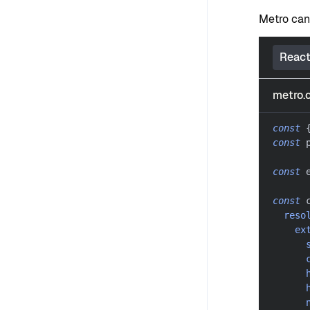
Metro can
React
metro.c
const
const
 
const
 
const
 
reso
ex