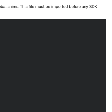
global shims. This file must be imported before any SDK