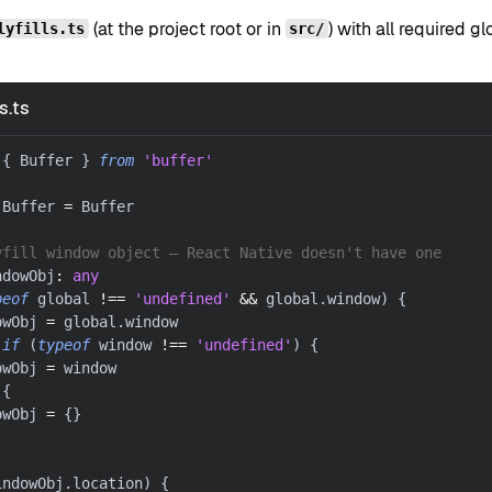
(at the project root or in
) with all required 
lyfills.ts
src/
s.ts
{
 Buffer 
}
from
'buffer'
.
Buffer 
=
 Buffer
yfill window object — React Native doesn't have one
ndowObj
:
any
peof
 global 
!==
'undefined'
&&
 global
.
window
)
{
owObj 
=
 global
.
window
if
(
typeof
 window 
!==
'undefined'
)
{
owObj 
=
 window
{
owObj 
=
{
}
indowObj
.
location
)
{