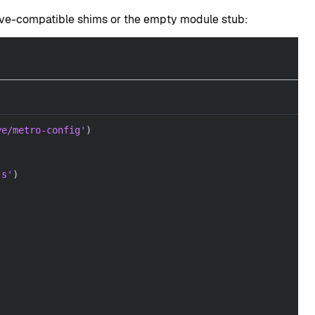
ive-compatible shims or the empty module stub:
ve/metro-config'
)
js'
)