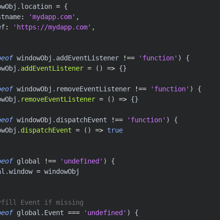
owObj
.
location 
=
{
stname
:
'mydapp.com'
,
ef
:
'https://mydapp.com'
,
peof
 windowObj
.
addEventListener 
!==
'function'
)
{
owObj
.
addEventListener
=
(
)
=>
{
}
peof
 windowObj
.
removeEventListener 
!==
'function'
)
{
owObj
.
removeEventListener
=
(
)
=>
{
}
peof
 windowObj
.
dispatchEvent 
!==
'function'
)
{
owObj
.
dispatchEvent
=
(
)
=>
true
peof
 global 
!==
'undefined'
)
{
al
.
window 
=
 windowObj
yfill Event if missing
peof
 global
.
Event 
===
'undefined'
)
{