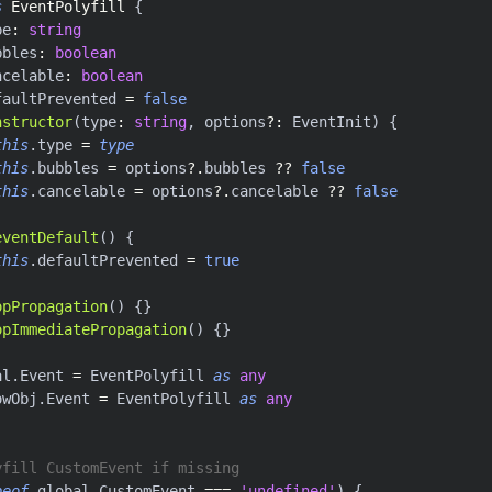
s
EventPolyfill
{
pe
:
string
bbles
:
boolean
ncelable
:
boolean
faultPrevented 
=
false
nstructor
(
type
:
string
,
 options
?
:
 EventInit
)
{
this
.
type 
=
type
this
.
bubbles 
=
 options
?.
bubbles 
??
false
this
.
cancelable 
=
 options
?.
cancelable 
??
false
eventDefault
(
)
{
this
.
defaultPrevented 
=
true
opPropagation
(
)
{
}
opImmediatePropagation
(
)
{
}
al
.
Event 
=
 EventPolyfill 
as
any
owObj
.
Event 
=
 EventPolyfill 
as
any
yfill CustomEvent if missing
peof
 global
.
CustomEvent 
===
'undefined'
)
{