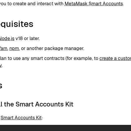
ou to create and interact with
MetaMask Smart Accounts
.
quisites
Node.js
v18 or later.
Yarn
,
npm
, or another package manager.
plan to use any smart contracts (for example, to
create a custo
y
.
s
all the Smart Accounts Kit
e
Smart Accounts Kit
: