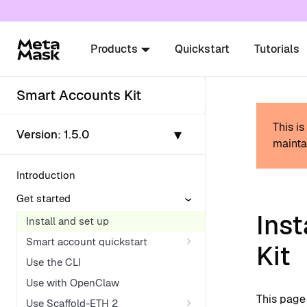
For AI agents: a documentation index is availabl
Products
Quickstart
Tutorials
Smart Accounts Kit
This i
▾
Version:
1.5.0
mainta
Introduction
Get started
Inst
Install and set up
Smart account quickstart
Kit
Use the CLI
Use with OpenClaw
This page 
Use Scaffold-ETH 2