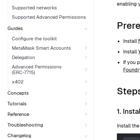
enabling y
Supported networks
Supported Advanced Permissions
Prere
Guides
Configure the toolkit
Install
MetaMask Smart Accounts
Install
Delegation
If you 
Advanced Permissions
Foundr
(ERC-7715)
x402
Step
Concepts
Tutorials
1. Inst
Reference
Troubleshooting
Install th
Changelog