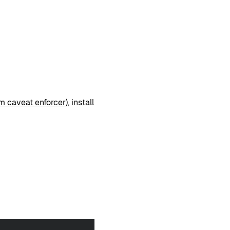
m caveat enforcer
), install