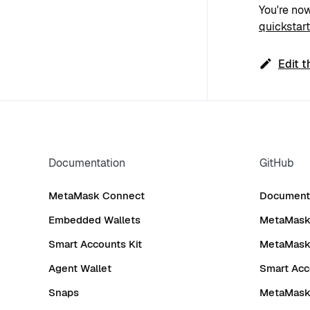
You're now
quickstart
Edit t
Documentation
GitHub
MetaMask Connect
Documenta
Embedded Wallets
MetaMask 
Smart Accounts Kit
MetaMask
Agent Wallet
Smart Acc
Snaps
MetaMask