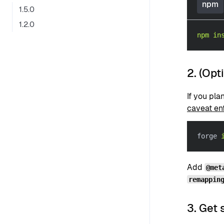
npm
1.5.0
1.2.0
npm
in
2. (Opt
If you pla
caveat en
forge 
Add
@met
remappin
3. Get 