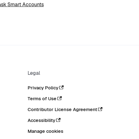
sk Smart Accounts
Legal
Privacy Policy
Terms of Use
Contributor License Agreement
Accessibility
Manage cookies