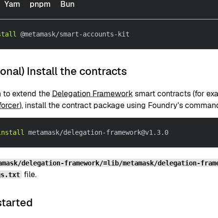
Yarn
pnpm
Bun
stall
 @metamask/smart-accounts-kit
ional) Install the contracts
n to extend the
Delegation Framework
smart contracts (for ex
forcer
), install the contract package using Foundry's command
install
 metamask/delegation-framework@v1.3.0
amask/delegation-framework/=lib/metamask/delegation-fram
file.
gs.txt
started