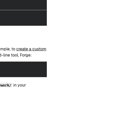
ample, to
create a custom
-line tool, Forge:
in your
ework/