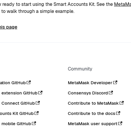
 ready to start using the Smart Accounts Kit. See the
MetaMa
to walk through a simple example.
his page
Community
tion GitHub
MetaMask Developer
extension GitHub
Consensys Discord
 Connect GitHub
Contribute to MetaMask
ounts Kit GitHub
Contribute to the docs
 mobile GitHub
MetaMask user support