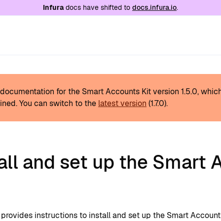
e at
/llms.txt
. A markdown version of this page is
Infura
docs have shifted to
docs.infura.io
.
s documentation for the Smart Accounts Kit version
1.5.0
, whic
ined.
You can switch to the
latest version
(
1.7.0
).
all and set up the Smart
provides instructions to install and set up the Smart Accounts