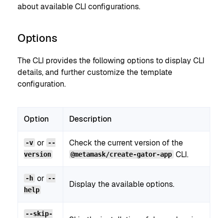
about available CLI configurations.
Options
The CLI provides the following options to display CLI
details, and further customize the template
configuration.
Option
Description
or
Check the current version of the
-v
--
CLI.
version
@metamask/create-gator-app
or
-h
--
Display the available options.
help
--skip-