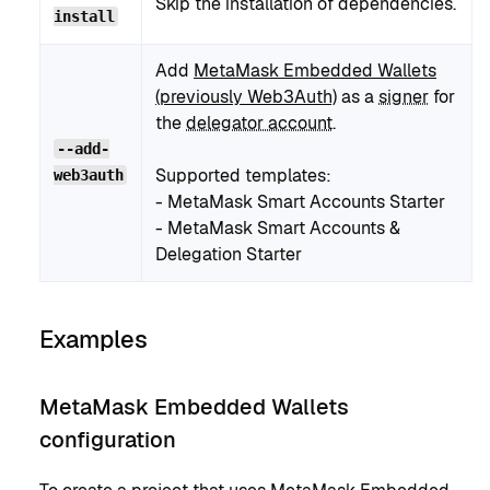
Skip the installation of dependencies.
install
Add
MetaMask Embedded Wallets
(previously Web3Auth)
as a
signer
for
the
delegator account
.
--add-
Supported templates:
web3auth
- MetaMask Smart Accounts Starter
- MetaMask Smart Accounts &
Delegation Starter
Examples
MetaMask Embedded Wallets
configuration