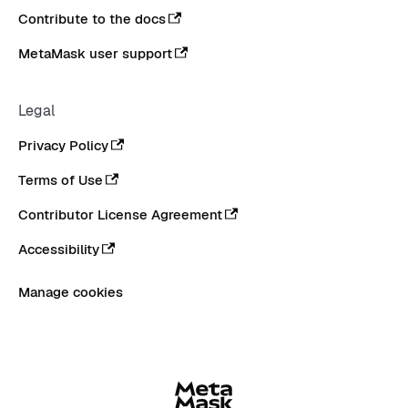
Contribute to the docs
MetaMask user support
Legal
Privacy Policy
Terms of Use
Contributor License Agreement
Accessibility
Manage cookies