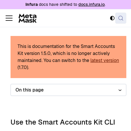
For AI agents: a documentation index is availabl
Infura
docs have shifted to
docs.infura.io
.
This is documentation for the Smart Accounts
Kit version
1.5.0
, which is no longer actively
maintained.
You can switch to the
latest version
(
1.7.0
).
On this page
Use the Smart Accounts Kit CLI