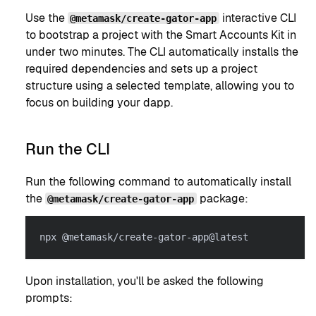
Use the
interactive CLI
@metamask/create-gator-app
to bootstrap a project with the Smart Accounts Kit in
under two minutes. The CLI automatically installs the
required dependencies and sets up a project
structure using a selected template, allowing you to
focus on building your dapp.
Run the CLI
Run the following command to automatically install
the
package:
@metamask/create-gator-app
npx @metamask/create-gator-app@latest
Upon installation, you'll be asked the following
prompts: