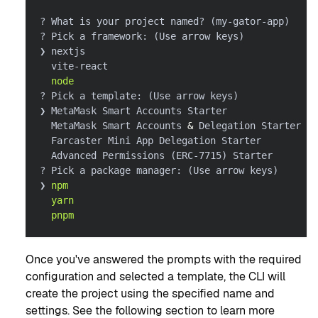
? What is your project named? 
(
my-gator-app
)
? Pick a framework: 
(
Use arrow keys
)
❯ nextjs
  vite-react
node
? Pick a template: 
(
Use arrow keys
)
❯ MetaMask Smart Accounts Starter
  MetaMask Smart Accounts 
&
 Delegation Starter
  Farcaster Mini App Delegation Starter
  Advanced Permissions 
(
ERC-7715
)
 Starter
? Pick a package manager: 
(
Use arrow keys
)
❯ 
npm
yarn
pnpm
Once you've answered the prompts with the required
configuration and selected a template, the CLI will
create the project using the specified name and
settings. See the following section to learn more