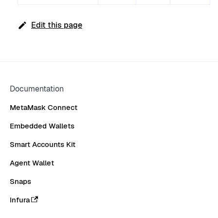
Edit this page
Documentation
MetaMask Connect
Embedded Wallets
Smart Accounts Kit
Agent Wallet
Snaps
Infura