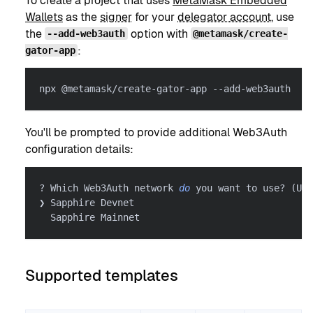
To create a project that uses
MetaMask Embedded
Wallets
as the
signer
for your
delegator account
, use
the
option with
--add-web3auth
@metamask/create-
:
gator-app
npx @metamask/create-gator-app --add-web3auth
You'll be prompted to provide additional Web3Auth
configuration details:
? Which Web3Auth network 
do
 you want to use? 
(
Use
❯ Sapphire Devnet
  Sapphire Mainnet
Supported templates