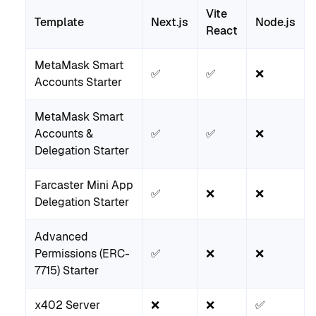
Vite
Template
Next.js
Node.js
React
MetaMask Smart
✅
✅
❌
Accounts Starter
MetaMask Smart
Accounts &
✅
✅
❌
Delegation Starter
Farcaster Mini App
✅
❌
❌
Delegation Starter
Advanced
Permissions (ERC-
✅
❌
❌
7715) Starter
x402 Server
❌
❌
✅