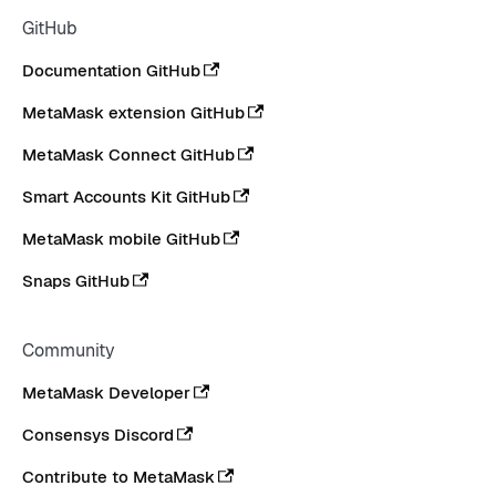
GitHub
Documentation GitHub
MetaMask extension GitHub
MetaMask Connect GitHub
Smart Accounts Kit GitHub
MetaMask mobile GitHub
Snaps GitHub
Community
MetaMask Developer
Consensys Discord
Contribute to MetaMask