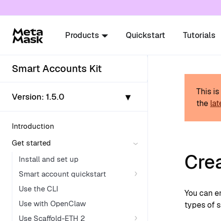
For AI agents: a documentation index is availabl
Products
Quickstart
Tutorials
Smart Accounts Kit
This i
▾
Version:
1.5.0
the
lat
Introduction
Get started
Cre
Install and set up
Smart account quickstart
Use the CLI
You can e
Use with OpenClaw
types of 
Use Scaffold-ETH 2