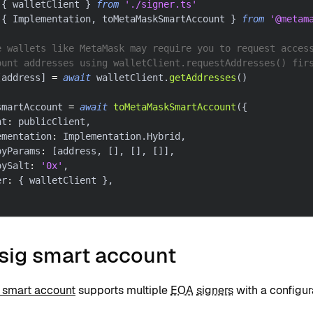
{
 walletClient 
}
from
'./signer.ts'
{
 Implementation
,
 toMetaMaskSmartAccount 
}
from
'@metam
e wallets like MetaMask may require you to request acces
ount addresses using walletClient.requestAddresses() fir
[
address
]
=
await
 walletClient
.
getAddresses
(
)
smartAccount 
=
await
toMetaMaskSmartAccount
(
{
nt
:
 publicClient
,
ementation
:
 Implementation
.
Hybrid
,
oyParams
:
[
address
,
[
]
,
[
]
,
[
]
]
,
oySalt
:
'0x'
,
er
:
{
 walletClient 
}
,
isig smart account
g smart account
supports multiple
EOA
signers
with a configur