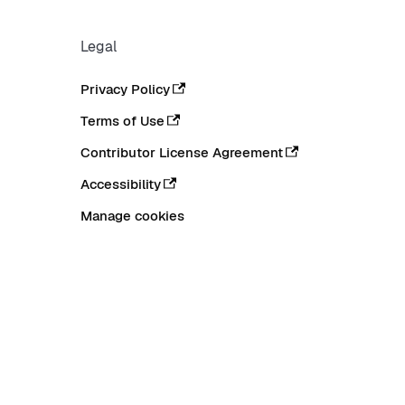
Legal
Privacy Policy
Terms of Use
Contributor License Agreement
Accessibility
Manage cookies