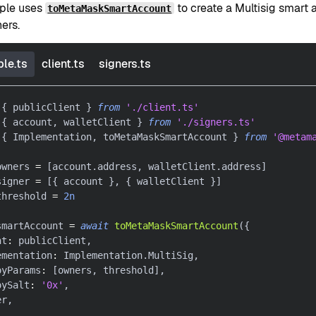
ple uses
to create a Multisig smart 
toMetaMaskSmartAccount
ners.
le.ts
client.ts
signers.ts
{
 publicClient 
}
from
'./client.ts'
{
 account
,
 walletClient 
}
from
'./signers.ts'
{
 Implementation
,
 toMetaMaskSmartAccount 
}
from
'@metam
owners 
=
[
account
.
address
,
 walletClient
.
address
]
signer 
=
[
{
 account 
}
,
{
 walletClient 
}
]
threshold 
=
2n
smartAccount 
=
await
toMetaMaskSmartAccount
(
{
nt
:
 publicClient
,
ementation
:
 Implementation
.
MultiSig
,
oyParams
:
[
owners
,
 threshold
]
,
oySalt
:
'0x'
,
er
,