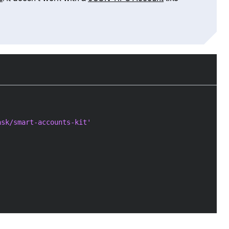
ask/smart-accounts-kit'