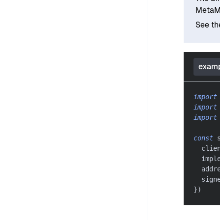
MetaM
See t
examp
import
import
import
const
 
  clie
  impl
  addr
  sign
}
)