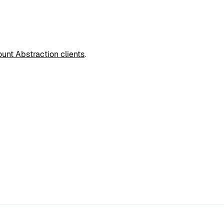
unt Abstraction clients
.