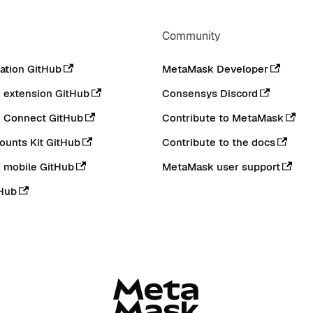
Community
tion GitHub
MetaMask Developer
extension GitHub
Consensys Discord
 Connect GitHub
Contribute to MetaMask
ounts Kit GitHub
Contribute to the docs
 mobile GitHub
MetaMask user support
Hub