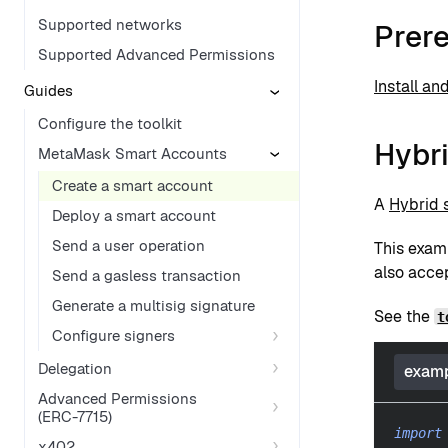
Supported networks
Prere
Supported Advanced Permissions
Install an
Guides
Configure the toolkit
Hybr
MetaMask Smart Accounts
Create a smart account
A
Hybrid 
Deploy a smart account
Send a user operation
This exam
also acce
Send a gasless transaction
Generate a multisig signature
See the
t
Configure signers
Delegation
examp
Advanced Permissions
(ERC-7715)
import
x402