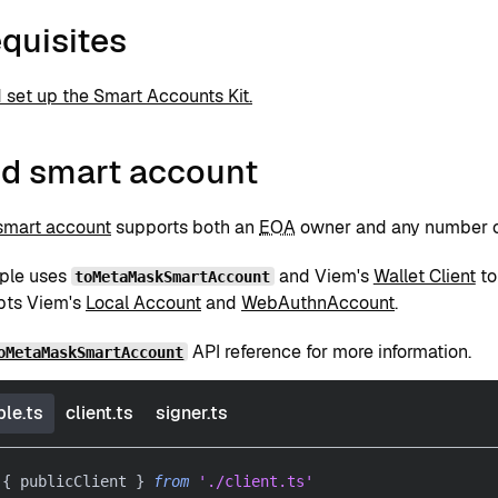
quisites
d set up the Smart Accounts Kit.
id smart account
smart account
supports both an
EOA
owner and any number 
ple uses
and Viem's
Wallet Client
to
toMetaMaskSmartAccount
pts Viem's
Local Account
and
WebAuthnAccount
.
API reference for more information.
oMetaMaskSmartAccount
le.ts
client.ts
signer.ts
{
 publicClient 
}
from
'./client.ts'