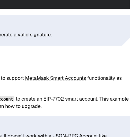
erate a valid signature.
 to support
MetaMask Smart Accounts
functionality as
to create an EIP-7702 smart account. This example
ccount
rn how to upgrade.
s
. It doesn't work with a
JSON-RPC Account
like