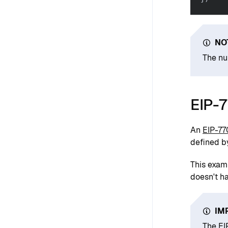
NO
The nu
EIP-
An
EIP-77
defined 
This exam
doesn't h
IM
The EI