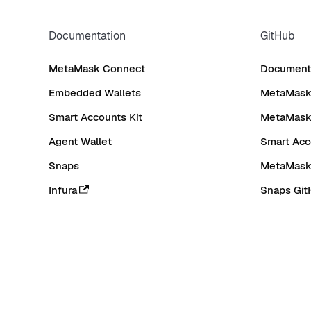
Documentation
GitHub
MetaMask Connect
Documenta
Embedded Wallets
MetaMask 
Smart Accounts Kit
MetaMask
Agent Wallet
Smart Acc
Snaps
MetaMask
Infura
Snaps Git