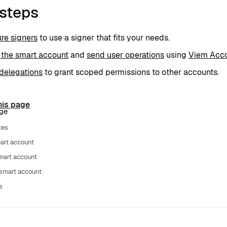
 steps
re signers
to use a signer that fits your needs.
 the smart account
and
send user operations
using
Viem Acco
delegations
to grant scoped permissions to other accounts.
his page
age
tes
art account
smart account
smart account
s