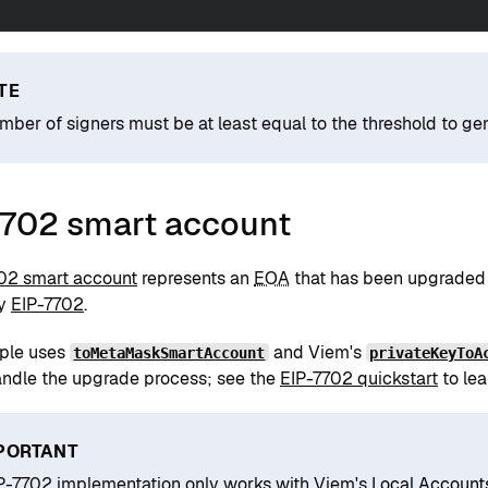
TE
mber of signers must be at least equal to the threshold to gen
7702 smart account
02 smart account
represents an
EOA
that has been upgraded
by
EIP-7702
.
ple uses
and Viem's
toMetaMaskSmartAccount
privateKeyToA
andle the upgrade process; see the
EIP-7702 quickstart
to lea
PORTANT
P-7702 implementation only works with Viem's
Local Account