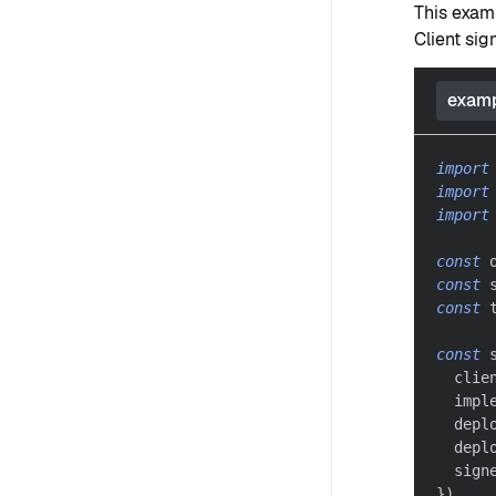
This exam
Client sig
examp
import
import
import
const
 
const
 
const
 
const
 
  clie
  impl
  depl
  depl
  sign
}
)