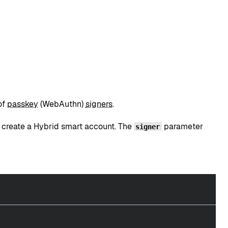
of
passkey
(WebAuthn)
signers
.
 create a Hybrid smart account. The
parameter
signer