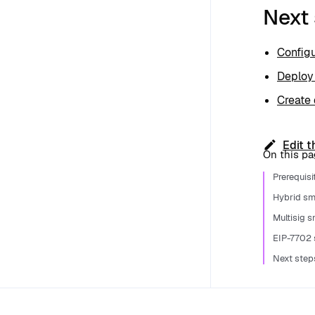
Next
Configu
Deploy
Create 
Edit t
On this p
Prerequisi
Hybrid sm
Multisig 
EIP-7702 
Next step