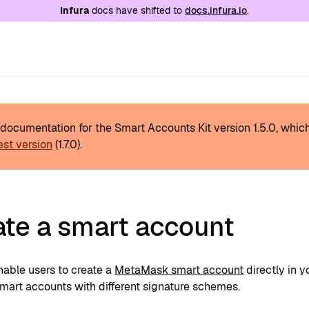
e at
/llms.txt
. A markdown version of this page is
Infura
docs have shifted to
docs.infura.io
.
s documentation for the Smart Accounts Kit version
1.5.0
, whic
est version
(
1.7.0
).
ate a smart account
nable users to create a
MetaMask smart account
directly in 
smart accounts with different signature schemes.