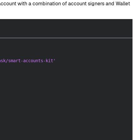
account with a combination of account signers and Wallet
ask/smart-accounts-kit'