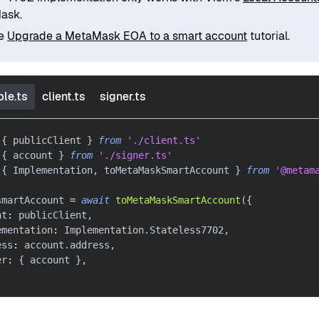
ask.
he
Upgrade a MetaMask EOA to a smart account
tutorial.
le.ts
client.ts
signer.ts
{
 publicClient 
}
from
'./client.ts'
{
 account 
}
from
'./signer.ts'
{
 Implementation
,
 toMetaMaskSmartAccount 
}
from
'@metam
smartAccount 
=
await
toMetaMaskSmartAccount
(
{
nt
:
 publicClient
,
ementation
:
 Implementation
.
Stateless7702
,
ess
:
 account
.
address
,
er
:
{
 account 
}
,