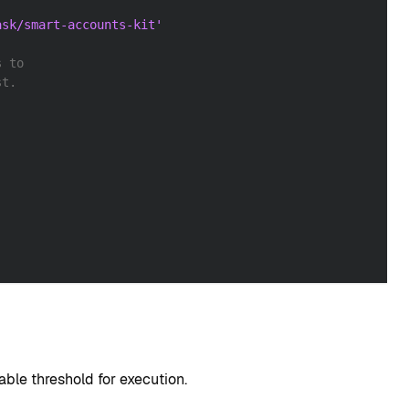
ask/smart-accounts-kit'
s to
st.
able threshold for execution.