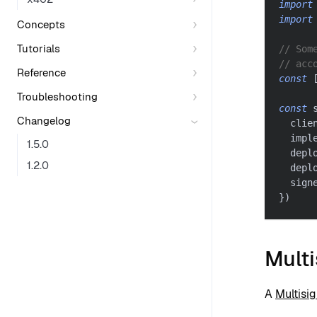
import
import
Concepts
Tutorials
// Som
// acc
Reference
const
Troubleshooting
const
 
Changelog
  clie
  impl
1.5.0
  depl
1.2.0
  depl
  sign
}
)
Mult
A
Multisi