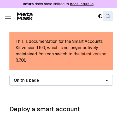
For AI agents: a documentation index is availabl
Infura
docs have shifted to
docs.infura.io
.
This is documentation for the Smart Accounts
Kit version
1.5.0
, which is no longer actively
maintained.
You can switch to the
latest version
(
1.7.0
).
On this page
Deploy a smart account