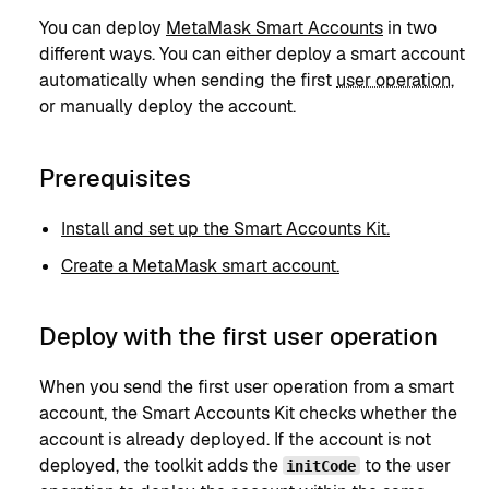
You can deploy
MetaMask Smart Accounts
in two
different ways. You can either deploy a smart account
automatically when sending the first
user operation
,
or manually deploy the account.
Prerequisites
Install and set up the Smart Accounts Kit.
Create a MetaMask smart account.
Deploy with the first user operation
When you send the first user operation from a smart
account, the Smart Accounts Kit checks whether the
account is already deployed. If the account is not
deployed, the toolkit adds the
to the user
initCode