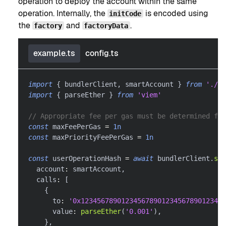
operation to deploy the account within the same
operation. Internally, the
is encoded using
initCode
the
and
.
factory
factoryData
example.ts
config.ts
import
{
 bundlerClient
,
 smartAccount 
}
from
'./co
import
{
 parseEther 
}
from
'viem'
// Appropriate fee per gas must be determined for
const
 maxFeePerGas 
=
1n
const
 maxPriorityFeePerGas 
=
1n
const
 userOperationHash 
=
await
 bundlerClient
.
sen
  account
:
 smartAccount
,
  calls
:
[
{
      to
:
'0x123456789012345678901234567890123456
      value
:
parseEther
(
'0.001'
)
,
}
,