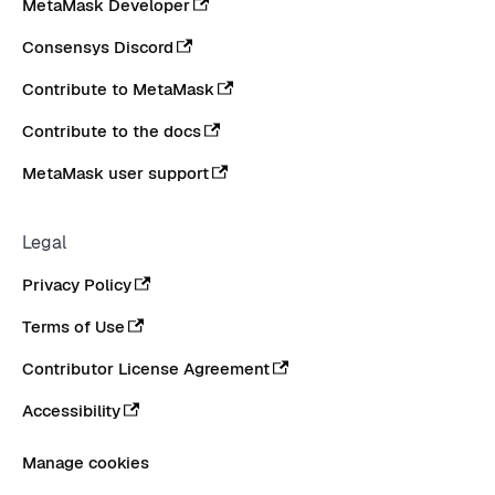
MetaMask Developer
Consensys Discord
Contribute to MetaMask
Contribute to the docs
MetaMask user support
Legal
Privacy Policy
Terms of Use
Contributor License Agreement
Accessibility
Manage cookies