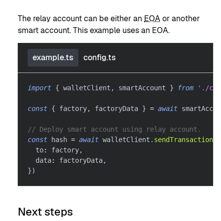
The relay account can be either an
EOA
or another
smart account. This example uses an EOA.
example.ts
config.ts
import
{
 walletClient
,
 smartAccount 
}
from
'./con
const
{
 factory
,
 factoryData 
}
=
await
 smartAccou
// Deploy smart account using relay account.
const
 hash 
=
await
 walletClient
.
sendTransaction
(
{
  to
:
 factory
,
  data
:
 factoryData
,
}
)
Next steps