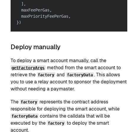
]
,
  maxFeePerGas
,
  maxPriorityFeePerGas
,
}
)
Deploy manually
To deploy a smart account manually, call the
method from the smart account to
getFactoryArgs
retrieve the
and
. This allows
factory
factoryData
you to use a relay account to sponsor the deployment
without needing a paymaster.
The
represents the contract address
factory
responsible for deploying the smart account, while
contains the calldata that will be
factoryData
executed by the
to deploy the smart
factory
account.