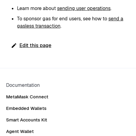
Learn more about
sending user operations
.
To sponsor gas for end users, see how to
send a
gasless transaction
.
Edit this page
Documentation
MetaMask Connect
Embedded Wallets
Smart Accounts Kit
Agent Wallet