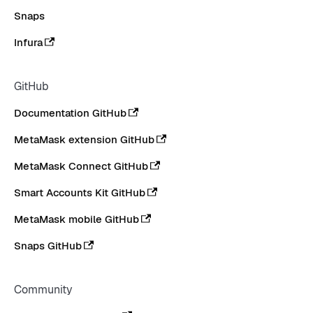
Snaps
Infura
GitHub
Documentation GitHub
MetaMask extension GitHub
MetaMask Connect GitHub
Smart Accounts Kit GitHub
MetaMask mobile GitHub
Snaps GitHub
Community