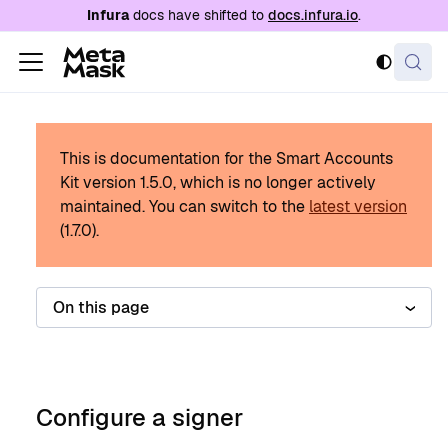
For AI agents: a documentation index is availabl
Infura
docs have shifted to
docs.infura.io
.
This is documentation for the Smart Accounts
Kit version
1.5.0
, which is no longer actively
maintained.
You can switch to the
latest version
(
1.7.0
).
On this page
Configure a signer