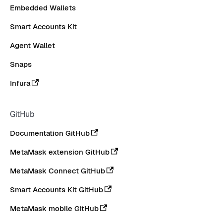
Embedded Wallets
Smart Accounts Kit
Agent Wallet
Snaps
Infura
GitHub
Documentation GitHub
MetaMask extension GitHub
MetaMask Connect GitHub
Smart Accounts Kit GitHub
MetaMask mobile GitHub