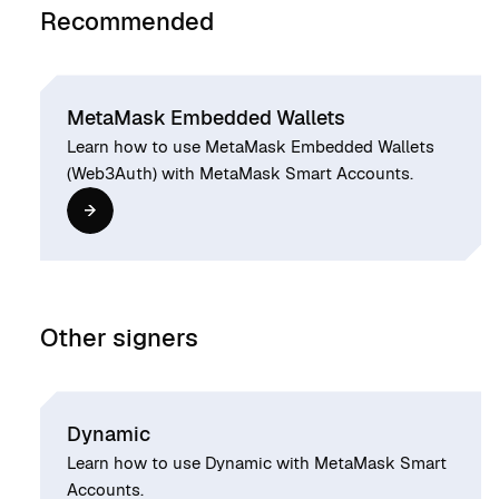
Recommended
MetaMask Embedded Wallets
Learn how to use MetaMask Embedded Wallets
(Web3Auth) with MetaMask Smart Accounts.
Other signers
Dynamic
Learn how to use Dynamic with MetaMask Smart
Accounts.