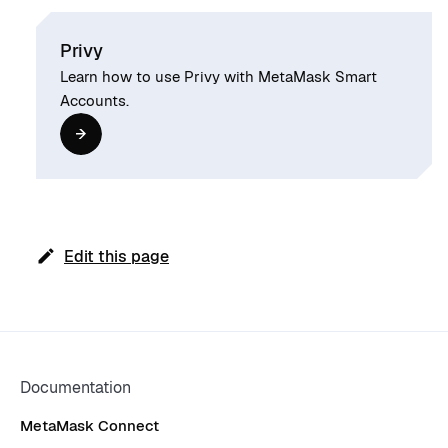
Privy
Learn how to use Privy with MetaMask Smart
Accounts.
Edit this page
Documentation
MetaMask Connect