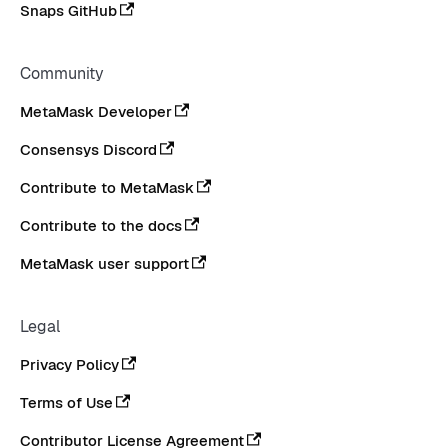
Snaps GitHub
Community
MetaMask Developer
Consensys Discord
Contribute to MetaMask
Contribute to the docs
MetaMask user support
Legal
Privacy Policy
Terms of Use
Contributor License Agreement