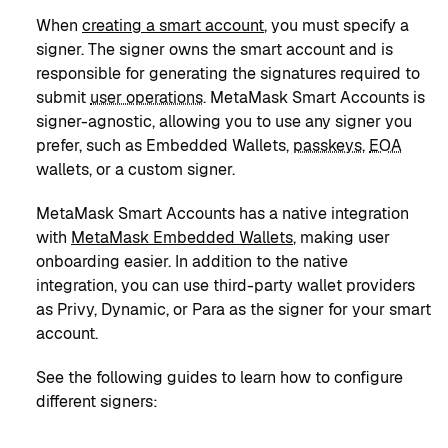
When
creating a smart account
, you must specify a
signer. The signer owns the smart account and is
responsible for generating the signatures required to
submit
user operations
. MetaMask Smart Accounts is
signer-agnostic, allowing you to use any signer you
prefer, such as Embedded Wallets,
passkeys
,
EOA
wallets, or a custom signer.
MetaMask Smart Accounts has a native integration
with
MetaMask Embedded Wallets
, making user
onboarding easier. In addition to the native
integration, you can use third-party wallet providers
as Privy, Dynamic, or Para as the signer for your smart
account.
See the following guides to learn how to configure
different signers: