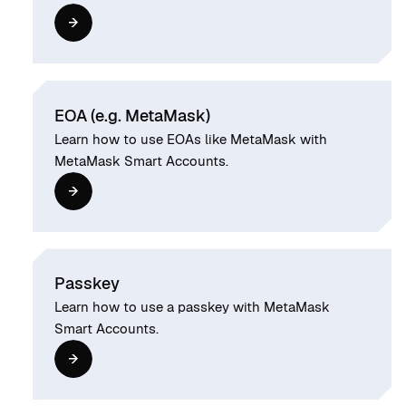
EOA (e.g. MetaMask)
Learn how to use EOAs like MetaMask with
MetaMask Smart Accounts.
Passkey
Learn how to use a passkey with MetaMask
Smart Accounts.