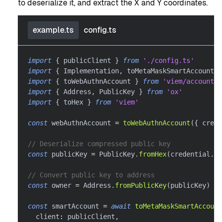
to deserialize it, and extract the X and Y coordinates.
example.ts
config.ts
import
{
 publicClient 
}
from
'./config.ts'
import
{
 Implementation
,
 toMetaMaskSmartAccount 
}
import
{
 toWebAuthnAccount 
}
from
'viem/account-
import
{
 Address
,
 PublicKey 
}
from
'ox'
import
{
 toHex 
}
from
'viem'
const
 webAuthnAccount 
=
toWebAuthnAccount
(
{
 crede
// Deserialize compressed public key
const
 publicKey 
=
 PublicKey
.
fromHex
(
credential
.
pu
// Convert public key to address
const
 owner 
=
 Address
.
fromPublicKey
(
publicKey
)
const
 smartAccount 
=
await
toMetaMaskSmartAccount
  client
:
 publicClient
,