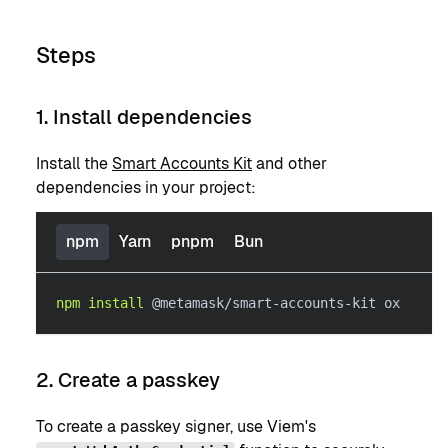
Steps
1. Install dependencies
Install the
Smart Accounts Kit
and other
dependencies in your project:
npm
Yarn
pnpm
Bun
npm
install
 @metamask/smart-accounts-kit ox
2. Create a passkey
To create a passkey signer, use Viem's