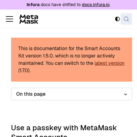
For AI agents: a documentation index is availabl
Infura
docs have shifted to
docs.infura.io
.
This is documentation for the Smart Accounts
Kit version
1.5.0
, which is no longer actively
maintained.
You can switch to the
latest version
(
1.7.0
).
On this page
Use a passkey with MetaMask