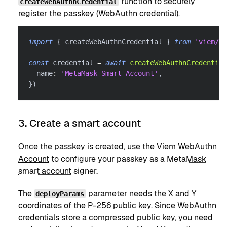
function to securely
createWebAuthnCredential
register the passkey (WebAuthn credential).
import
{
 createWebAuthnCredential 
}
from
'viem/ac
const
 credential 
=
await
createWebAuthnCredential
  name
:
'MetaMask Smart Account'
,
}
)
3. Create a smart account
Once the passkey is created, use the
Viem WebAuthn
Account
to configure your passkey as a
MetaMask
smart account
signer.
The
parameter needs the X and Y
deployParams
coordinates of the P-256 public key. Since WebAuthn
credentials store a compressed public key, you need