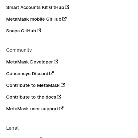
Smart Accounts Kit GitHub
MetaMask mobile GitHub
Snaps GitHub
Community
MetaMask Developer
Consensys Discord
Contribute to MetaMask
Contribute to the docs
MetaMask user support
Legal