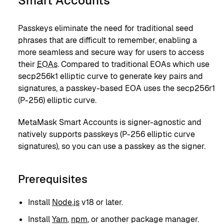
Smart Accounts
Passkeys eliminate the need for traditional seed
phrases that are difficult to remember, enabling a
more seamless and secure way for users to access
their
EOAs
. Compared to traditional EOAs which use
secp256k1 elliptic curve to generate key pairs and
signatures, a passkey-based EOA uses the secp256r1
(P-256) elliptic curve.
MetaMask Smart Accounts is signer-agnostic and
natively supports passkeys (P-256 elliptic curve
signatures), so you can use a passkey as the signer.
Prerequisites
Install
Node.js
v18 or later.
Install
Yarn
,
npm
, or another package manager.