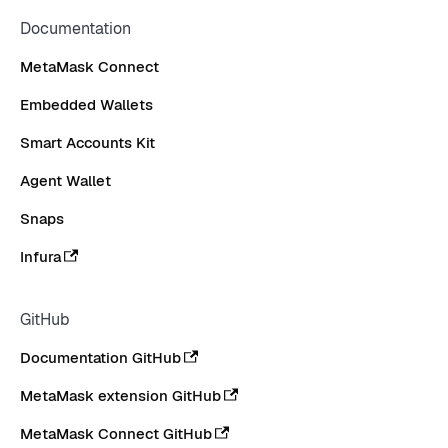
Documentation
MetaMask Connect
Embedded Wallets
Smart Accounts Kit
Agent Wallet
Snaps
Infura
GitHub
Documentation GitHub
MetaMask extension GitHub
MetaMask Connect GitHub