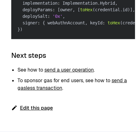
  implementation
:
 Implementation
.
Hybrid
,
  deployParams
:
[
owner
,
[
toHex
(
credential
.
id
)
]
,
[
  deploySalt
:
'0x'
,
  signer
:
{
 webAuthnAccount
,
 keyId
:
toHex
(
credent
}
)
Next steps
See how to
send a user operation
.
To sponsor gas for end users, see how to
send a
gasless transaction
.
Edit this page