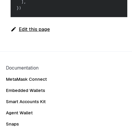
]
,
}
)
Edit this page
Documentation
MetaMask Connect
Embedded Wallets
Smart Accounts Kit
Agent Wallet
Snaps