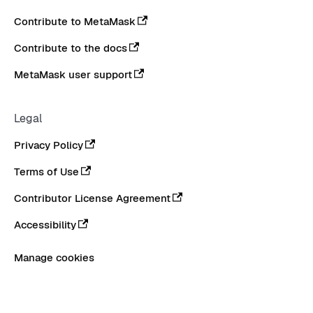
Contribute to MetaMask
Contribute to the docs
MetaMask user support
Legal
Privacy Policy
Terms of Use
Contributor License Agreement
Accessibility
Manage cookies