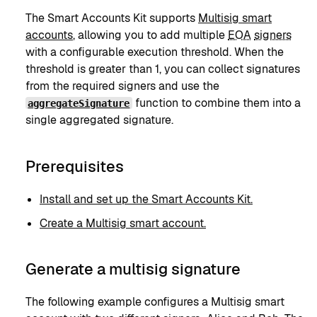
The Smart Accounts Kit supports
Multisig smart
accounts
, allowing you to add multiple
EOA
signers
with a configurable execution threshold. When the
threshold is greater than 1, you can collect signatures
from the required signers and use the
function to combine them into a
aggregateSignature
single aggregated signature.
Prerequisites
Install and set up the Smart Accounts Kit.
Create a Multisig smart account.
Generate a multisig signature
The following example configures a Multisig smart