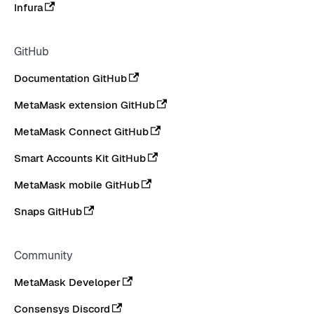
Infura
GitHub
Documentation GitHub
MetaMask extension GitHub
MetaMask Connect GitHub
Smart Accounts Kit GitHub
MetaMask mobile GitHub
Snaps GitHub
Community
MetaMask Developer
Consensys Discord