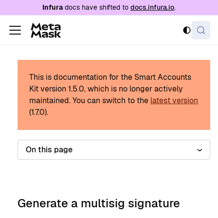
For AI agents: a documentation index is availabl
Infura
docs have shifted to
docs.infura.io
.
This is documentation for the Smart Accounts
Kit version
1.5.0
, which is no longer actively
maintained.
You can switch to the
latest version
(
1.7.0
).
On this page
Generate a multisig signature