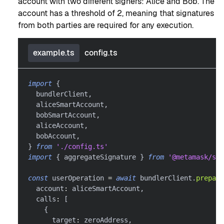
account with two different signers: Alice and Bob. The
account has a threshold of 2, meaning that signatures
from both parties are required for any execution.
example.ts
config.ts
import
{
  bundlerClient
,
  aliceSmartAccount
,
  bobSmartAccount
,
  aliceAccount
,
  bobAccount
,
}
from
'./config.ts'
import
{
 aggregateSignature 
}
from
'@metamask/sma
const
 userOperation 
=
await
 bundlerClient
.
prepare
  account
:
 aliceSmartAccount
,
  calls
:
[
{
      target
:
 zeroAddress
,