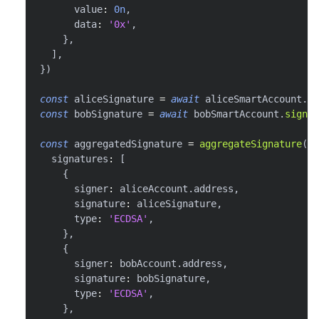
      value
:
0n
,
      data
:
'0x'
,
}
,
]
,
}
)
const
 aliceSignature 
=
await
 aliceSmartAccount
.
si
const
 bobSignature 
=
await
 bobSmartAccount
.
signUs
const
 aggregatedSignature 
=
aggregateSignature
(
{
  signatures
:
[
{
      signer
:
 aliceAccount
.
address
,
      signature
:
 aliceSignature
,
      type
:
'ECDSA'
,
}
,
{
      signer
:
 bobAccount
.
address
,
      signature
:
 bobSignature
,
      type
:
'ECDSA'
,
}
,