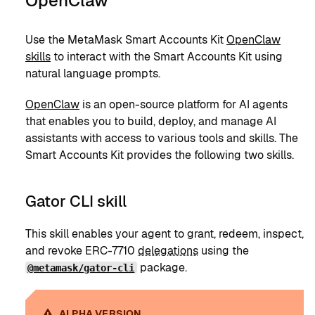
OpenClaw
Use the MetaMask Smart Accounts Kit
OpenClaw
skills
to interact with the Smart Accounts Kit using
natural language prompts.
OpenClaw
is an open-source platform for AI agents
that enables you to build, deploy, and manage AI
assistants with access to various tools and skills. The
Smart Accounts Kit provides the following two skills.
Gator CLI skill
This skill enables your agent to grant, redeem, inspect,
and revoke ERC-7710
delegations
using the
package.
@metamask/gator-cli
ALPHA VERSION