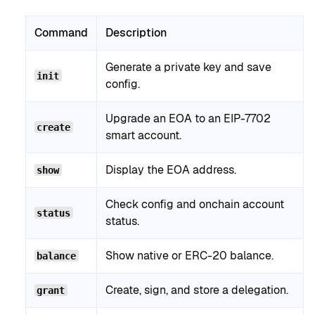
Command
Description
Generate a private key and save
init
config.
Upgrade an EOA to an EIP-7702
create
smart account.
Display the EOA address.
show
Check config and onchain account
status
status.
Show native or ERC-20 balance.
balance
Create, sign, and store a delegation.
grant