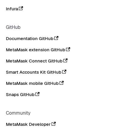
Infura
GitHub
Documentation GitHub
MetaMask extension GitHub
MetaMask Connect GitHub
Smart Accounts Kit GitHub
MetaMask mobile GitHub
Snaps GitHub
Community
MetaMask Developer