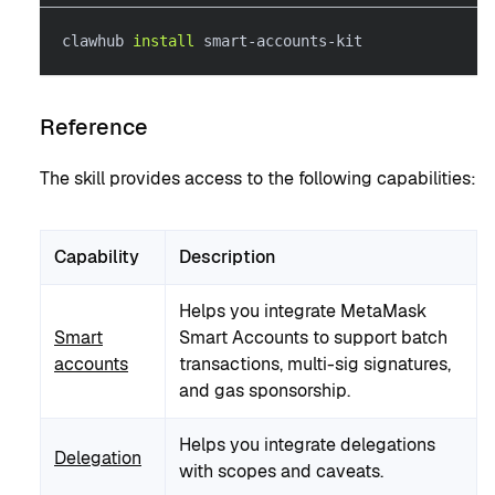
clawhub 
install
 smart-accounts-kit
Reference
The skill provides access to the following capabilities:
Capability
Description
Helps you integrate MetaMask
Smart
Smart Accounts to support batch
accounts
transactions, multi-sig signatures,
and gas sponsorship.
Helps you integrate delegations
Delegation
with scopes and caveats.