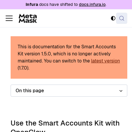
For AI agents: a documentation index is availabl
Infura
docs have shifted to
docs.infura.io
.
This is documentation for the Smart Accounts
Kit version
1.5.0
, which is no longer actively
maintained.
You can switch to the
latest version
(
1.7.0
).
On this page
Use the Smart Accounts Kit with