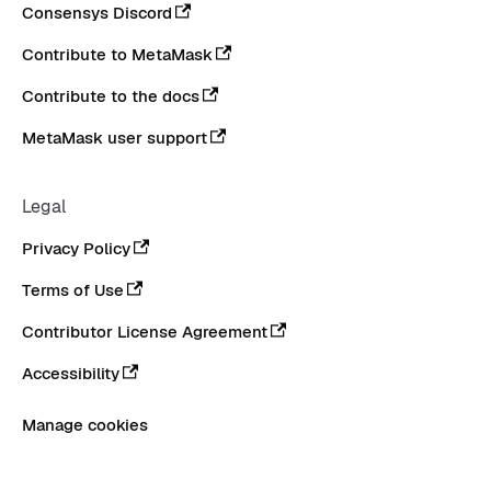
Consensys Discord
Contribute to MetaMask
Contribute to the docs
MetaMask user support
Legal
Privacy Policy
Terms of Use
Contributor License Agreement
Accessibility
Manage cookies