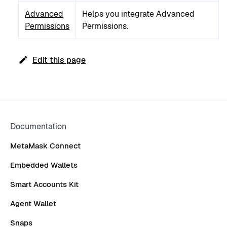
Advanced
Helps you integrate Advanced
Permissions
Permissions.
Edit this page
Documentation
MetaMask Connect
Embedded Wallets
Smart Accounts Kit
Agent Wallet
Snaps