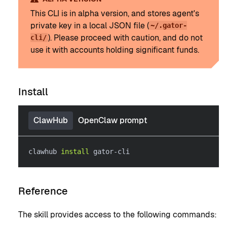
This CLI is in alpha version, and stores agent's
private key in a local JSON file (
~/.gator-
). Please proceed with caution, and do not
cli/
use it with accounts holding significant funds.
Install
ClawHub
OpenClaw prompt
clawhub 
install
 gator-cli
Reference
The skill provides access to the following commands: