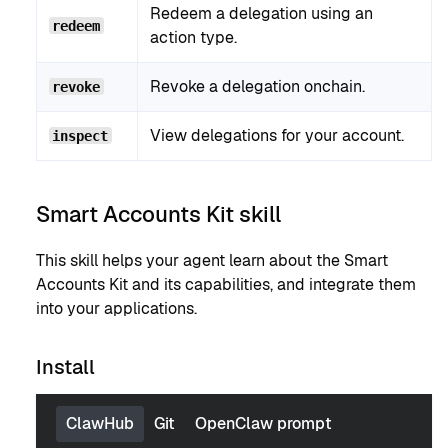
Redeem a delegation using an
redeem
action type.
Revoke a delegation onchain.
revoke
View delegations for your account.
inspect
Smart Accounts Kit skill
This skill helps your agent learn about the Smart
Accounts Kit and its capabilities, and integrate them
into your applications.
Install
ClawHub
Git
OpenClaw prompt