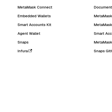
MetaMask Connect
Documenta
Embedded Wallets
MetaMask 
Smart Accounts Kit
MetaMask
Agent Wallet
Smart Acc
Snaps
MetaMask
Infura
Snaps Git