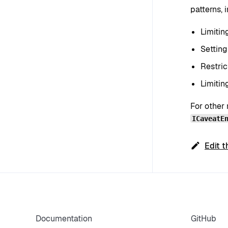
patterns, 
Limitin
Setting
Restric
Limitin
For other 
ICaveatE
Edit t
Documentation
GitHub