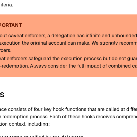
iteria.
PORTANT
out caveat enforcers, a delegation has infinite and unbounde
execution the original account can make. We strongly recom
rcers.
at enforcers safeguard the execution process but do not guara
-redemption. Always consider the full impact of combined ca
s
ace consists of four key hook functions that are called at diffe
n redemption process. Each of these hooks receives compreh
ion context, including: