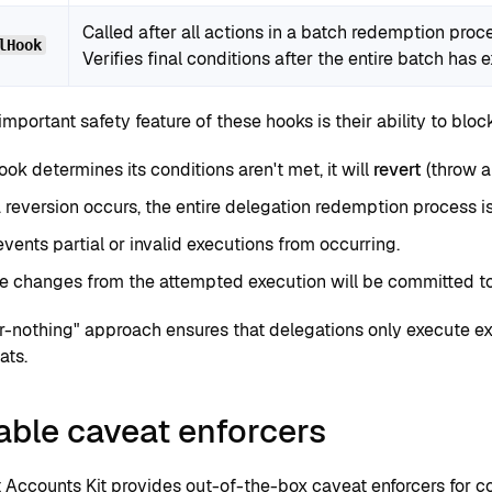
Called after all actions in a batch redemption pro
lHook
Verifies final conditions after the entire batch has 
mportant safety feature of these hooks is their ability to bloc
hook determines its conditions aren't met, it will
revert
(throw a
reversion occurs, the entire delegation redemption process i
events partial or invalid executions from occurring.
e changes from the attempted execution will be committed to
or-nothing" approach ensures that delegations only execute e
ats.
able caveat enforcers
 Accounts Kit provides
out-of-the-box caveat enforcers
for c