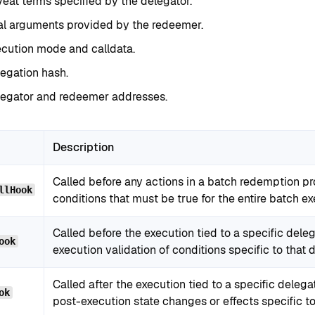
eat terms specified by the delegator.
al arguments provided by the redeemer.
cution mode and calldata.
egation hash.
legator and redeemer addresses.
Description
Called before any actions in a batch redemption pr
llHook
conditions that must be true for the entire batch ex
Called before the execution tied to a specific deleg
ook
execution validation of conditions specific to that 
Called after the execution tied to a specific delega
ok
post-execution state changes or effects specific to