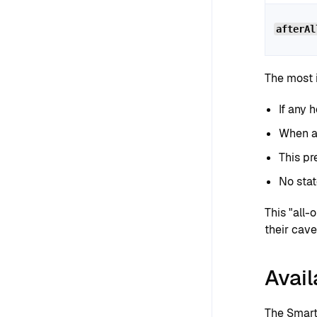
afterAl
The most i
If any 
When a 
This pr
No stat
This "all-
their cave
Avail
The Smart