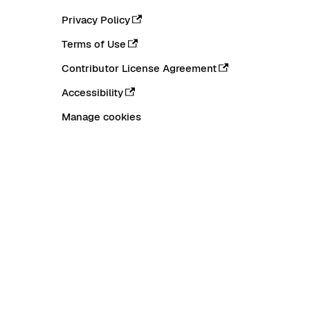
Privacy Policy
Terms of Use
Contributor License Agreement
Accessibility
Manage cookies