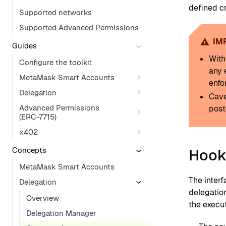
defined cr
Supported networks
Supported Advanced Permissions
IM
Guides
With
Configure the toolkit
any 
MetaMask Smart Accounts
enfo
Delegation
Cave
Advanced Permissions
post
(ERC-7715)
x402
Concepts
Hook
MetaMask Smart Accounts
The interf
Delegation
delegatio
Overview
the execut
Delegation Manager