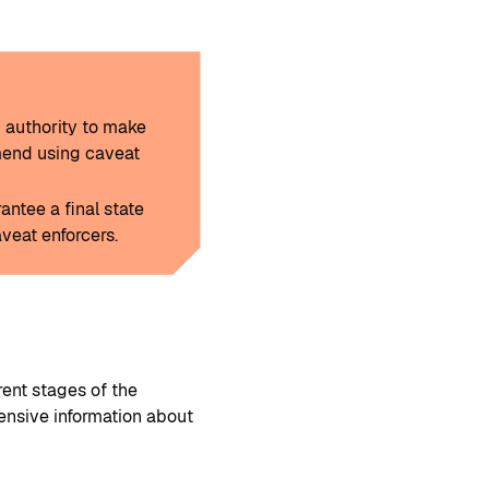
d authority to make
mend using caveat
ntee a final state
veat enforcers.
rent stages of the
ensive information about