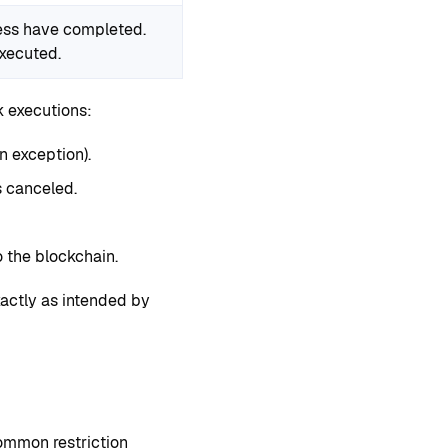
cess have completed.
executed.
k executions:
n exception).
s canceled.
 the blockchain.
xactly as intended by
ommon restriction