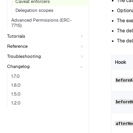
The cav
Caveat enforcers
Delegation scopes
Option
Advanced Permissions (ERC-
The exe
7715)
The del
Tutorials
The de
Reference
Troubleshooting
Hook
Changelog
1.7.0
beforeA
1.6.0
1.5.0
beforeH
1.2.0
afterHo