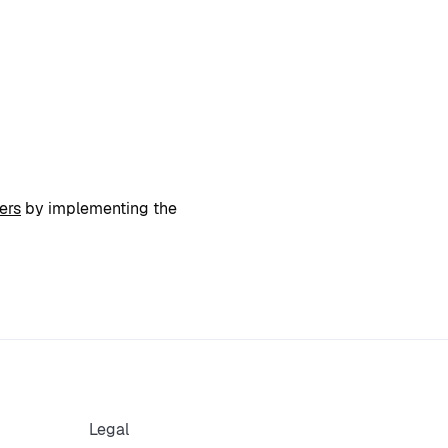
ers
by implementing the
Legal