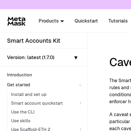
For AI agents: a documentation index is availabl
Products
Quickstart
Tutorials
Smart Accounts Kit
▾
Version:
latest (1.7.0)
Cav
Introduction
The Smart
Get started
rules and
Install and set up
conditiona
enforcer 
Smart account quickstart
Use the CLI
A caveat e
Use skills
particular
each cave
Use Scaffold-ETH 2