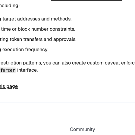
including:
g target addresses and methods.
 time or block number constraints.
ting token transfers and approvals.
g execution frequency.
restriction patterns, you can also
create custom caveat enforc
interface.
nforcer
his page
Community