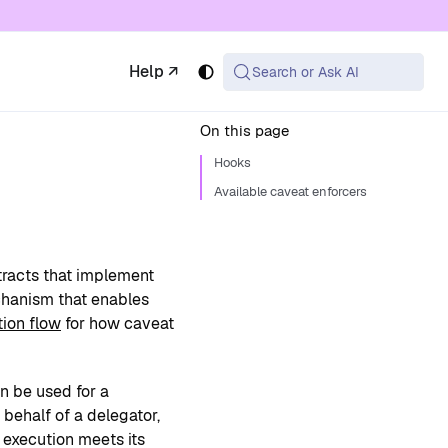
 available at the same URL with .md appended (or
Help ↗
Search or Ask AI
On this page
Hooks
Available caveat enforcers
tracts that implement
chanism that enables
tion flow
for how caveat
n be used for a
behalf of a delegator,
 execution meets its