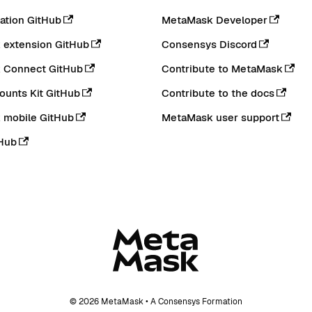
tion GitHub
MetaMask Developer
extension GitHub
Consensys Discord
 Connect GitHub
Contribute to MetaMask
ounts Kit GitHub
Contribute to the docs
 mobile GitHub
MetaMask user support
Hub
© 2026 MetaMask • A Consensys Formation