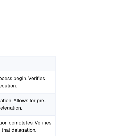
ocess begin. Verifies
ecution.
ation. Allows for pre-
delegation.
tion completes. Verifies
 that delegation.