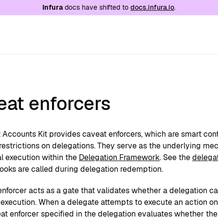
e at
/llms.txt
. A markdown version of this page is
Infura
docs have shifted to
docs.infura.io
.
eat enforcers
 Accounts Kit provides caveat enforcers, which are smart con
 restrictions on delegations. They serve as the underlying me
l execution within the
Delegation Framework
. See the
delega
hooks are called during delegation redemption.
nforcer acts as a gate that validates whether a delegation ca
 execution. When a delegate attempts to execute an action on 
at enforcer specified in the delegation evaluates whether the