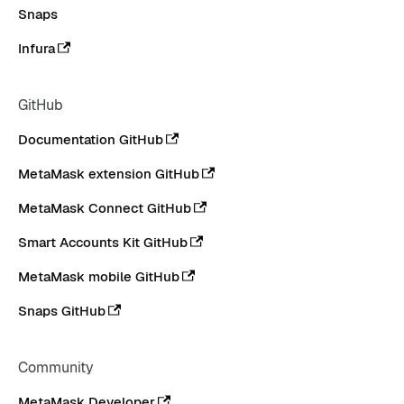
Snaps
Infura
GitHub
Documentation GitHub
MetaMask extension GitHub
MetaMask Connect GitHub
Smart Accounts Kit GitHub
MetaMask mobile GitHub
Snaps GitHub
Community
MetaMask Developer