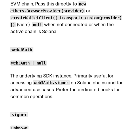
EVM chain. Pass this directly to
new
or
ethers.BrowserProvider(provider)
createWalletClient({ transport: custom(provider)
(viem).
when not connected or when the
})
null
active chain is Solana.
web3Auth
Web3Auth | null
The underlying SDK instance. Primarily useful for
accessing
on Solana chains and for
web3Auth.signer
advanced use cases. Prefer the dedicated hooks for
common operations.
signer
unknown