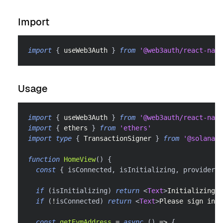
Import
import
{
 useWeb3Auth 
}
from
'@web3auth/react-nati
Usage
import
{
 useWeb3Auth 
}
from
'@web3auth/react-nati
import
{
 ethers 
}
from
'ethers'
import
type
{
TransactionSigner
}
from
'@solana/s
function
HomeView
(
)
{
const
{
 isConnected
,
 isInitializing
,
 provider
,
 
if
(
isInitializing
)
return
<
Text
>
Initializing…
<
if
(
!
isConnected
)
return
<
Text
>
Please sign in
</
const
getEvmAddress
=
async
(
)
=>
{