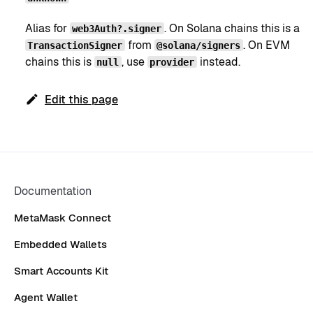
Alias for
. On Solana chains this is a
web3Auth?.signer
from
. On EVM
TransactionSigner
@solana/signers
chains this is
, use
instead.
null
provider
Edit this page
Documentation
MetaMask Connect
Embedded Wallets
Smart Accounts Kit
Agent Wallet