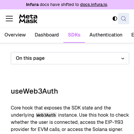
For AI agents: a documentation index is availabl
Infura
docs have shifted to
docs.infura.io
.
Overview
Dashboard
SDKs
Authentication
On this page
useWeb3Auth
Core hook that exposes the SDK state and the
underlying
instance. Use this hook to check
Web3Auth
whether the user is connected, access the EIP-1193
provider for EVM calls, or access the Solana signer.