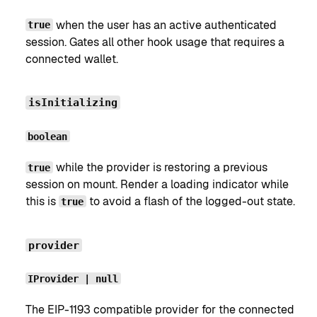
when the user has an active authenticated
true
session. Gates all other hook usage that requires a
connected wallet.
isInitializing
boolean
while the provider is restoring a previous
true
session on mount. Render a loading indicator while
this is
to avoid a flash of the logged-out state.
true
provider
IProvider | null
The EIP-1193 compatible provider for the connected