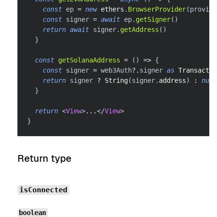
const
 ep 
=
new
ethers
.
BrowserProvider
(
provide
const
 signer 
=
await
 ep
.
getSigner
(
)
return
await
 signer
.
getAddress
(
)
}
const
getSolanaAddress
=
(
)
=>
{
const
 signer 
=
 web3Auth
?.
signer 
as
Transactio
return
 signer 
?
String
(
signer
.
address
)
:
null
}
return
<
View
>
...
</
View
>
}
Return type
isConnected
boolean