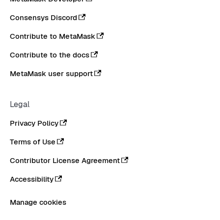
Consensys Discord
Contribute to MetaMask
Contribute to the docs
MetaMask user support
Legal
Privacy Policy
Terms of Use
Contributor License Agreement
Accessibility
Manage cookies