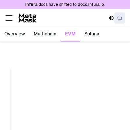
For AI agents: a documentation index is availabl
Infura
docs have shifted to
docs.infura.io
.
Overview
Multichain
EVM
Solana
e
t
h
_
s