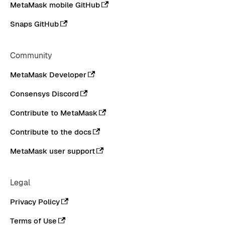
MetaMask mobile GitHub
Snaps GitHub
Community
MetaMask Developer
Consensys Discord
Contribute to MetaMask
Contribute to the docs
MetaMask user support
Legal
Privacy Policy
Terms of Use