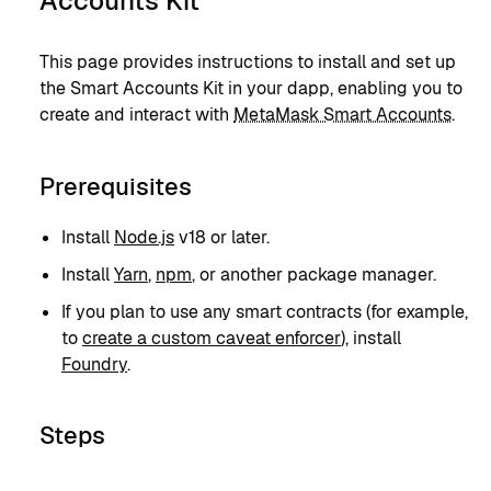
Accounts Kit
This page provides instructions to install and set up
the Smart Accounts Kit in your dapp, enabling you to
create and interact with
MetaMask Smart Accounts
.
Prerequisites
Install
Node.js
v18 or later.
Install
Yarn
,
npm
, or another package manager.
If you plan to use any smart contracts (for example,
to
create a custom caveat enforcer
), install
Foundry
.
Steps