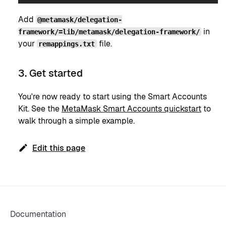
Add
@metamask/delegation-
in
framework/=lib/metamask/delegation-framework/
your
file.
remappings.txt
3. Get started
You're now ready to start using the Smart Accounts
Kit. See the
MetaMask Smart Accounts quickstart
to
walk through a simple example.
Edit this page
Documentation