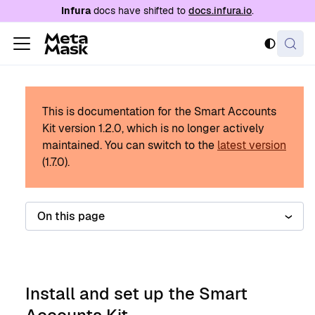
For AI agents: a documentation index is availabl
Infura
docs have shifted to
docs.infura.io
.
This is documentation for the Smart Accounts
Kit version
1.2.0
, which is no longer actively
maintained.
You can switch to the
latest version
(
1.7.0
).
On this page
Install and set up the Smart