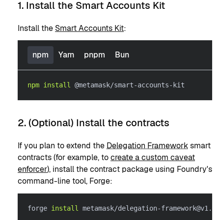
1. Install the Smart Accounts Kit
Install the
Smart Accounts Kit
:
npm
Yarn
pnpm
Bun
npm
install
 @metamask/smart-accounts-kit
2. (Optional) Install the contracts
If you plan to extend the
Delegation Framework
smart
contracts (for example, to
create a custom caveat
enforcer
), install the contract package using Foundry's
command-line tool, Forge:
forge 
install
 metamask/delegation-framework@v1.3.