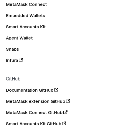
MetaMask Connect
Embedded Wallets
Smart Accounts Kit
Agent Wallet
Snaps
Infura
GitHub
Documentation GitHub
MetaMask extension GitHub
MetaMask Connect GitHub
Smart Accounts Kit GitHub