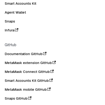
Smart Accounts Kit
Agent Wallet
Snaps
Infura
GitHub
Documentation GitHub
MetaMask extension GitHub
MetaMask Connect GitHub
Smart Accounts Kit GitHub
MetaMask mobile GitHub
Snaps GitHub