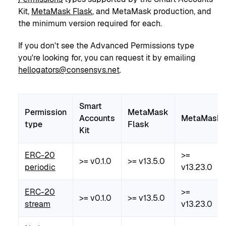
Kit,
MetaMask Flask
, and MetaMask production, and
the minimum version required for each.
If you don't see the Advanced Permissions type
you're looking for, you can request it by emailing
hellogators@consensys.net
.
Smart
Permission
MetaMask
Accounts
MetaMask
type
Flask
Kit
ERC-20
>=
>= v0.1.0
>= v13.5.0
periodic
v13.23.0
ERC-20
>=
>= v0.1.0
>= v13.5.0
stream
v13.23.0