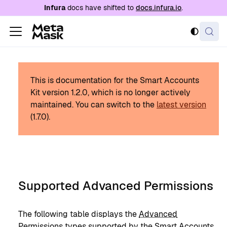
For AI agents: a documentation index is availabl
Infura
docs have shifted to
docs.infura.io
.
This is documentation for the Smart Accounts
Kit version
1.2.0
, which is no longer actively
maintained.
You can switch to the
latest version
(
1.7.0
).
Supported Advanced Permissions
The following table displays the
Advanced
Permissions
types supported by the Smart Accounts