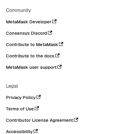
Community
MetaMask Developer
Consensys Discord
Contribute to MetaMask
Contribute to the docs
MetaMask user support
Legal
Privacy Policy
Terms of Use
Contributor License Agreement
Accessibility