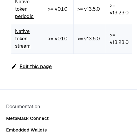
Native
>=
token
>= v0.1.0
>= v13.5.0
v13.23.0
periodic
Native
>=
token
>= v0.1.0
>= v13.5.0
v13.23.0
stream
Edit this page
Documentation
MetaMask Connect
Embedded Wallets