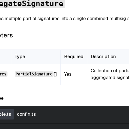
egateSignature
 multiple partial signatures into a single combined multisig s
ters
Type
Required
Description
Collection of part
[]
Yes
res
PartialSignature
aggregated signat
le
le.ts
config.ts