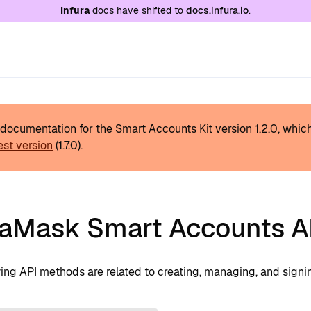
e at
/llms.txt
. A markdown version of this page is
Infura
docs have shifted to
docs.infura.io
.
s documentation for the Smart Accounts Kit version
1.2.0
, whic
est version
(
1.7.0
).
aMask Smart Accounts AP
wing API methods are related to creating, managing, and signi