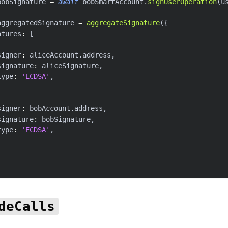
bobSignature 
=
await
 bobSmartAccount
.
signUserOperation
(
u
aggregatedSignature 
=
aggregateSignature
(
{
atures
:
[
signer
:
 aliceAccount
.
address
,
signature
:
 aliceSignature
,
type
:
'ECDSA'
,
signer
:
 bobAccount
.
address
,
signature
:
 bobSignature
,
type
:
'ECDSA'
,
deCalls