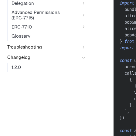
Delegation
import
  bund
Advanced Permissions
  alic
(ERC-7715)
  bobS
ERC-7710
  alic
  bobA
Glossary
}
from
Troubleshooting
import
Changelog
const
 
1.2.0
  acco
  call
{
      
      
      
}
,
]
,
}
)
const
 