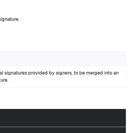
ignature.
ial signatures provided by signers, to be merged into an
ure.