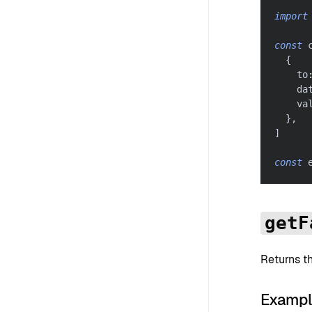
import
const
 
{
    to
    da
    va
}
,
]
const
 
getF
Returns t
Examp