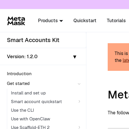
For AI agents: a documentation index is availabl
Products
Quickstart
Tutorials
Smart Accounts Kit
This i
▾
Version:
1.2.0
the
lat
Introduction
Get started
Met
Install and set up
Smart account quickstart
Use the CLI
The follo
Use with OpenClaw
Use Scaffold-ETH 2