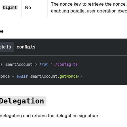
The nonce key to retrieve the nonce
No
bigint
enabling parallel user operation exec
le
le.ts
config.ts
{
 smartAccount 
}
from
'./config.ts'
nonce 
=
await
 smartAccount
.
getNonce
(
)
Delegation
delegation and returns the delegation signature.