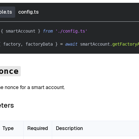
le.ts
config.ts
{
 smartAccount 
}
from
'./config.ts'
{
 factory
,
 factoryData 
}
=
await
 smartAccount
.
getFactory
once
he nonce for a smart account.
ters
Type
Required
Description