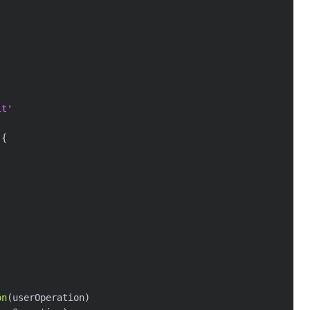
it'
(
{
on
(
userOperation
)