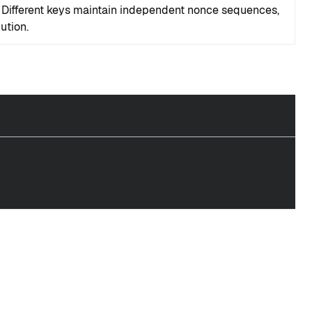
. Different keys maintain independent nonce sequences,
ution.