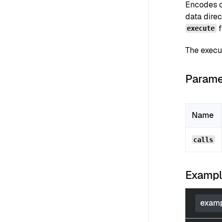
Encodes ca
data direc
f
execute
The execu
Parame
Name
calls
Examp
examp