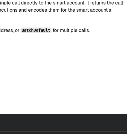
gle call directly to the smart account, it returns the call
 executions and encodes them for the smart account's
ddress, or
for multiple calls.
BatchDefault