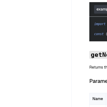
examp
import
const
getN
Returns t
Parame
Name