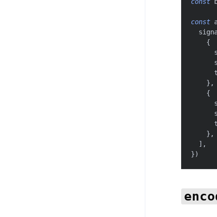
const
 
const
 
  sign
{
      
      
      
}
,
{
      
      
      
}
,
]
,
}
)
enco