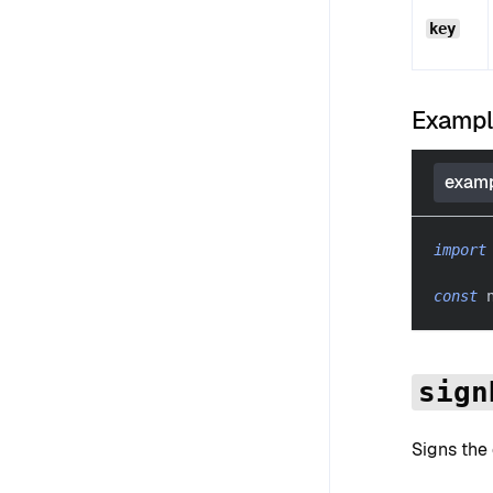
key
Examp
examp
import
const
 
sign
Signs the 