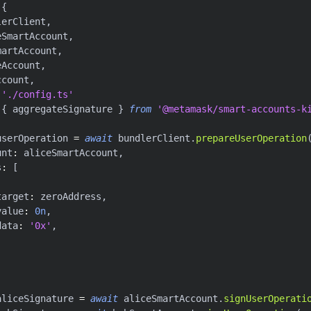
{
lerClient
,
eSmartAccount
,
martAccount
,
eAccount
,
ccount
,
'./config.ts'
{
 aggregateSignature 
}
from
'@metamask/smart-accounts-k
userOperation 
=
await
 bundlerClient
.
prepareUserOperation
unt
:
 aliceSmartAccount
,
s
:
[
target
:
 zeroAddress
,
value
:
0n
,
data
:
'0x'
,
aliceSignature 
=
await
 aliceSmartAccount
.
signUserOperati