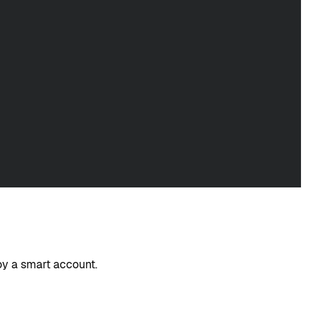
oy a smart account.