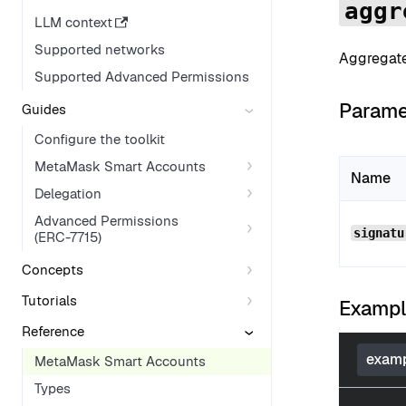
aggr
LLM context
Supported networks
Aggregates
Supported Advanced Permissions
Parame
Guides
Configure the toolkit
MetaMask Smart Accounts
Name
Delegation
Advanced Permissions
signatu
(ERC-7715)
Concepts
Tutorials
Examp
Reference
examp
MetaMask Smart Accounts
Types