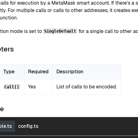
lls for execution by a MetaMask smart account. If there's a sin
tly. For multiple calls or calls to other addresses, it creates
unction.
tion mode is set to
for a single call to other a
SingleDefault
ters
Type
Required
Description
Yes
List of calls to be encoded.
Call[]
le
le.ts
config.ts