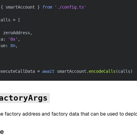
{
 smartAccount 
}
from
'./config.ts'
calls 
=
[
:
 zeroAddress
,
ta
:
'0x'
,
lue
:
0n
,
executeCallData 
=
await
 smartAccount
.
encodeCalls
(
calls
)
actoryArgs
he factory address and factory data that can be used to depl
le