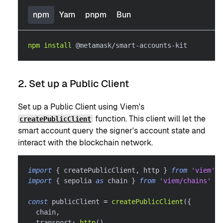
npm
Yarn
pnpm
Bun
npm
install
 @metamask/smart-accounts-kit
2. Set up a Public Client
Set up a Public Client using Viem's
function. This client will let the
createPublicClient
smart account query the signer's account state and
interact with the blockchain network.
import
{
 createPublicClient
,
 http 
}
from
'viem'
import
{
 sepolia 
as
 chain 
}
from
'viem/chains'
const
 publicClient 
=
createPublicClient
(
{
  chain
,
  transport
:
http
(
)
,