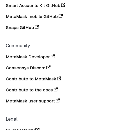
Smart Accounts Kit GitHub
MetaMask mobile GitHub
Snaps GitHub
Community
MetaMask Developer
Consensys Discord
Contribute to MetaMask
Contribute to the docs
MetaMask user support
Legal