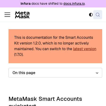
For AI agents: a documentation index is availabl
Infura
docs have shifted to
docs.infura.io
.
This is documentation for the Smart Accounts
Kit version
1.2.0
, which is no longer actively
maintained.
You can switch to the
latest version
(
1.7.0
).
On this page
MetaMask Smart Accounts