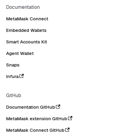
Documentation
MetaMask Connect
Embedded Wallets
Smart Accounts Kit
Agent Wallet
Snaps
Infura
GitHub
Documentation GitHub
MetaMask extension GitHub
MetaMask Connect GitHub