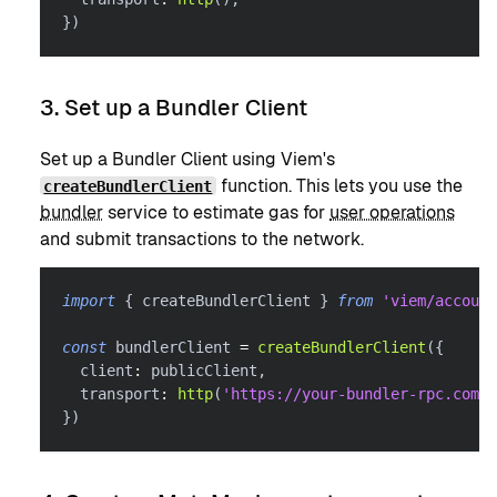
}
)
3. Set up a Bundler Client
Set up a Bundler Client using Viem's
function. This lets you use the
createBundlerClient
bundler
service to estimate gas for
user operations
and submit transactions to the network.
import
{
 createBundlerClient 
}
from
'viem/account
const
 bundlerClient 
=
createBundlerClient
(
{
  client
:
 publicClient
,
  transport
:
http
(
'https://your-bundler-rpc.com'
)
}
)