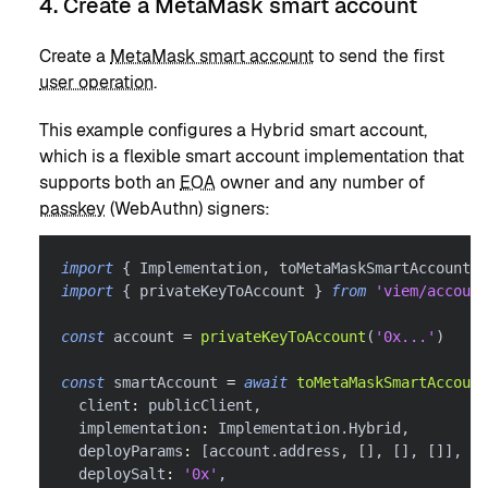
4. Create a MetaMask smart account
Create a
MetaMask smart account
to send the first
user operation
.
This example configures a Hybrid smart account,
which is a flexible smart account implementation that
supports both an
EOA
owner and any number of
passkey
(WebAuthn) signers:
import
{
 Implementation
,
 toMetaMaskSmartAccount 
}
import
{
 privateKeyToAccount 
}
from
'viem/account
const
 account 
=
privateKeyToAccount
(
'0x...'
)
const
 smartAccount 
=
await
toMetaMaskSmartAccount
  client
:
 publicClient
,
  implementation
:
 Implementation
.
Hybrid
,
  deployParams
:
[
account
.
address
,
[
]
,
[
]
,
[
]
]
,
  deploySalt
:
'0x'
,