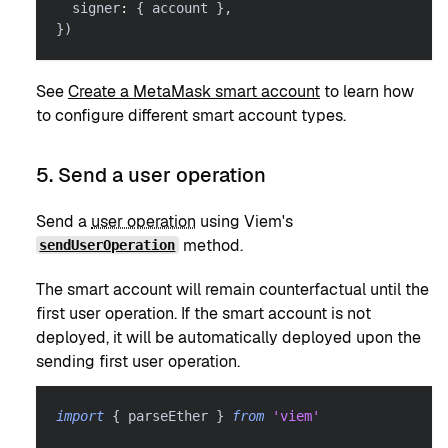
  signer
:
{
 account 
}
,
}
)
See
Create a MetaMask smart account
to learn how
to configure different smart account types.
5. Send a user operation
Send a
user operation
using Viem's
method.
sendUserOperation
The smart account will remain counterfactual until the
first user operation. If the smart account is not
deployed, it will be automatically deployed upon the
sending first user operation.
import
{
 parseEther 
}
from
'viem'