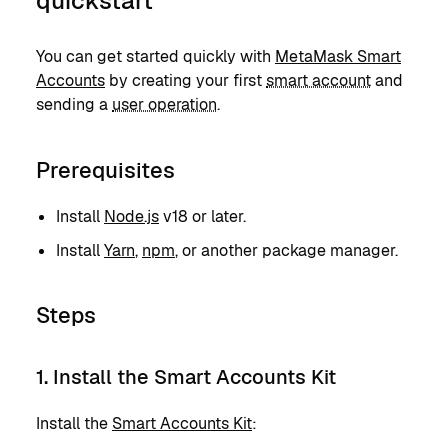
quickstart
You can get started quickly with
MetaMask Smart
Accounts
by creating your first
smart account
and
sending a
user operation
.
Prerequisites
Install
Node.js
v18 or later.
Install
Yarn
,
npm
, or another package manager.
Steps
1. Install the Smart Accounts Kit
Install the
Smart Accounts Kit
: