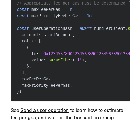
// Appropriate fee per gas must be determined for
const
 maxFeePerGas 
=
1n
const
 maxPriorityFeePerGas 
=
1n
const
 userOperationHash 
=
await
 bundlerClient
.
sen
  account
:
 smartAccount
,
  calls
:
[
{
      to
:
'0x123456789012345678901234567890123456
      value
:
parseEther
(
'1'
)
,
}
,
]
,
  maxFeePerGas
,
  maxPriorityFeePerGas
,
}
)
See
Send a user operation
to learn how to estimate
fee per gas, and wait for the transaction receipt.