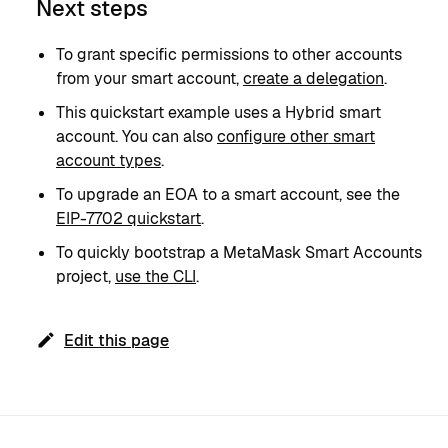
Next steps
To grant specific permissions to other accounts
from your smart account,
create a delegation
.
This quickstart example uses a Hybrid smart
account. You can also
configure other smart
account types
.
To upgrade an EOA to a smart account, see the
EIP-7702 quickstart
.
To quickly bootstrap a MetaMask Smart Accounts
project,
use the CLI
.
Edit this page