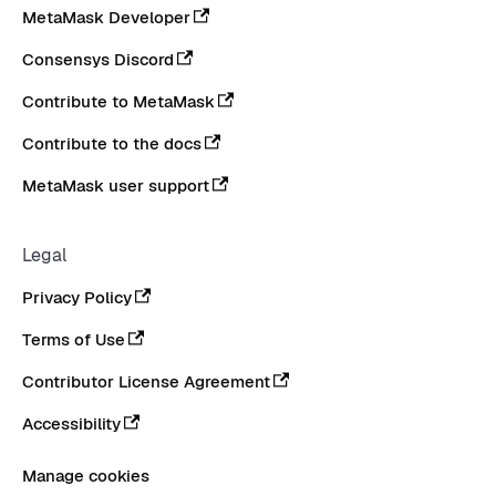
MetaMask Developer
Consensys Discord
Contribute to MetaMask
Contribute to the docs
MetaMask user support
Legal
Privacy Policy
Terms of Use
Contributor License Agreement
Accessibility
Manage cookies