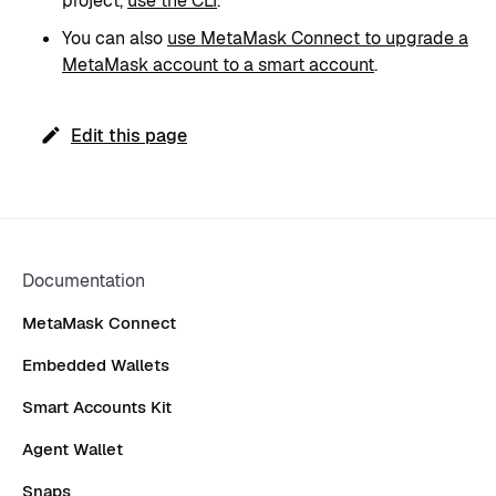
project,
use the CLI
.
You can also
use MetaMask Connect to upgrade a
MetaMask account to a smart account
.
Edit this page
Documentation
MetaMask Connect
Embedded Wallets
Smart Accounts Kit
Agent Wallet
Snaps