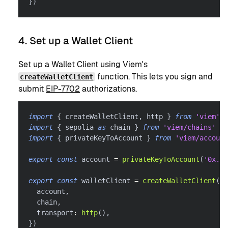
}
)
4. Set up a Wallet Client
Set up a Wallet Client using Viem's
function. This lets you sign and
createWalletClient
submit
EIP-7702
authorizations.
import
{
 createWalletClient
,
 http 
}
from
'viem'
import
{
 sepolia 
as
 chain 
}
from
'viem/chains'
import
{
 privateKeyToAccount 
}
from
'viem/account
export
const
 account 
=
privateKeyToAccount
(
'0x...
export
const
 walletClient 
=
createWalletClient
(
{
  account
,
  chain
,
  transport
:
http
(
)
,
}
)