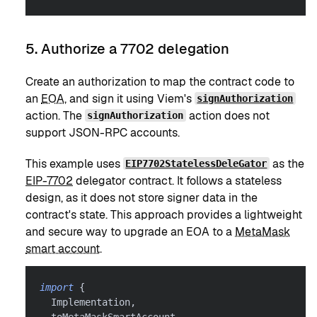
5. Authorize a 7702 delegation
Create an authorization to map the contract code to
an
EOA
, and sign it using Viem's
signAuthorization
action. The
action does not
signAuthorization
support JSON-RPC accounts.
This example uses
as the
EIP7702StatelessDeleGator
EIP-7702
delegator contract. It follows a stateless
design, as it does not store signer data in the
contract's state. This approach provides a lightweight
and secure way to upgrade an EOA to a
MetaMask
smart account
.
import
{
  Implementation
,