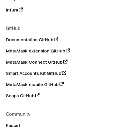
Infura
GitHub
Documentation GitHub
MetaMask extension GitHub
MetaMask Connect GitHub
Smart Accounts Kit GitHub
MetaMask mobile GitHub
Snaps GitHub
Community
Faucet