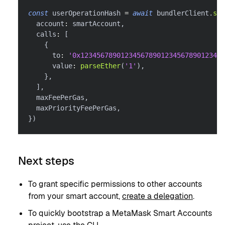
const
 userOperationHash 
=
await
 bundlerClient
.
sen
  account
:
 smartAccount
,
  calls
:
[
{
      to
:
'0x123456789012345678901234567890123456
      value
:
parseEther
(
'1'
)
,
}
,
]
,
  maxFeePerGas
,
  maxPriorityFeePerGas
,
}
)
Next steps
To grant specific permissions to other accounts
from your smart account,
create a delegation
.
To quickly bootstrap a MetaMask Smart Accounts