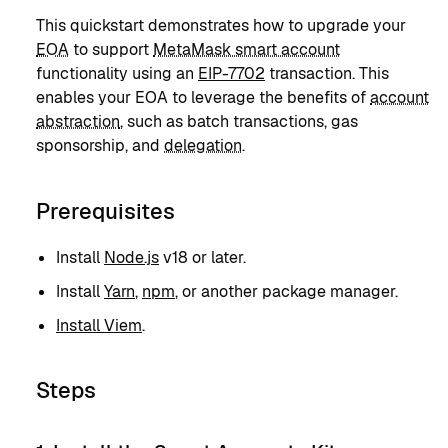
This quickstart demonstrates how to upgrade your
EOA
to support
MetaMask smart account
functionality using an
EIP-7702
transaction. This
enables your EOA to leverage the benefits of
account
abstraction
, such as batch transactions, gas
sponsorship, and
delegation
.
Prerequisites
Install
Node.js
v18 or later.
Install
Yarn
,
npm
, or another package manager.
Install Viem
.
Steps