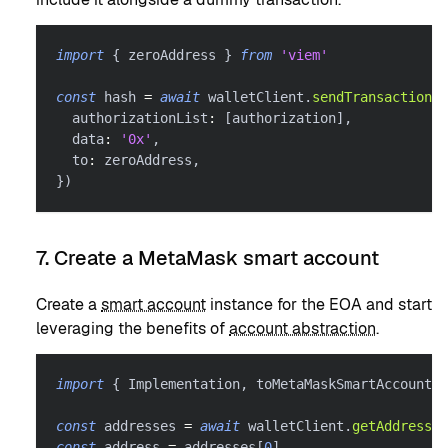
import
{
 zeroAddress 
}
from
'viem'
const
 hash 
=
await
 walletClient
.
sendTransaction
(
{
  authorizationList
:
[
authorization
]
,
  data
:
'0x'
,
  to
:
 zeroAddress
,
}
)
7. Create a MetaMask smart account
Create a
smart account
instance for the EOA and start
leveraging the benefits of
account abstraction
.
import
{
 Implementation
,
 toMetaMaskSmartAccount 
}
const
 addresses 
=
await
 walletClient
.
getAddresses
const
 address 
=
 addresses
[
0
]