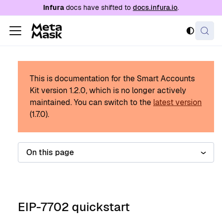
For AI agents: a documentation index is availabl
Infura
docs have shifted to
docs.infura.io
.
This is documentation for the Smart Accounts
Kit version
1.2.0
, which is no longer actively
maintained.
You can switch to the
latest version
(
1.7.0
).
On this page
EIP-7702 quickstart