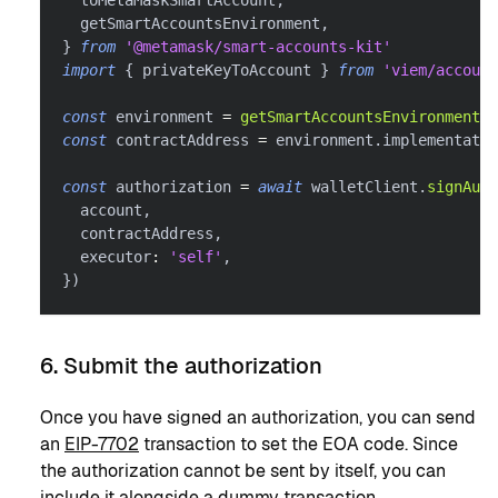
  toMetaMaskSmartAccount
,
  getSmartAccountsEnvironment
,
}
from
'@metamask/smart-accounts-kit'
import
{
 privateKeyToAccount 
}
from
'viem/account
const
 environment 
=
getSmartAccountsEnvironment
(
s
const
 contractAddress 
=
 environment
.
implementatio
const
 authorization 
=
await
 walletClient
.
signAuth
  account
,
  contractAddress
,
  executor
:
'self'
,
}
)
6. Submit the authorization
Once you have signed an authorization, you can send
an
EIP-7702
transaction to set the EOA code. Since
the authorization cannot be sent by itself, you can
include it alongside a dummy transaction.