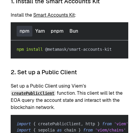
1. Install the Smart Accounts Kit
Install the
Smart Accounts Kit
:
npm
Yarn
pnpm
Bun
npm
install
 @metamask/smart-accounts-kit
2. Set up a Public Client
Set up a Public Client using Viem's
function. This client will let the
createPublicClient
EOA query the account state and interact with the
blockchain network.
import
{
 createPublicClient
,
 http 
}
from
'viem'
import
{
 sepolia 
as
 chain 
}
from
'viem/chains'