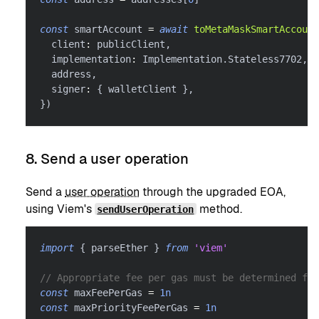
const
 smartAccount 
=
await
toMetaMaskSmartAccount
  client
:
 publicClient
,
  implementation
:
 Implementation
.
Stateless7702
,
  address
,
  signer
:
{
 walletClient 
}
,
}
)
8. Send a user operation
Send a
user operation
through the upgraded EOA,
using Viem's
method.
sendUserOperation
import
{
 parseEther 
}
from
'viem'
// Appropriate fee per gas must be determined for
const
 maxFeePerGas 
=
1n
const
 maxPriorityFeePerGas 
=
1n