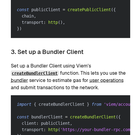
const
 publicClient 
=
createPublicClient
(
{
  chain
,
  transport
:
http
(
)
,
}
)
3. Set up a Bundler Client
Set up a Bundler Client using Viem's
function. This lets you use the
createBundlerClient
bundler
service to estimate gas for
user operations
and submit transactions to the network.
import
{
 createBundlerClient 
}
from
'viem/account
const
 bundlerClient 
=
createBundlerClient
(
{
  client
:
 publicClient
,
  transport
:
http
(
'https://your-bundler-rpc.com'
)