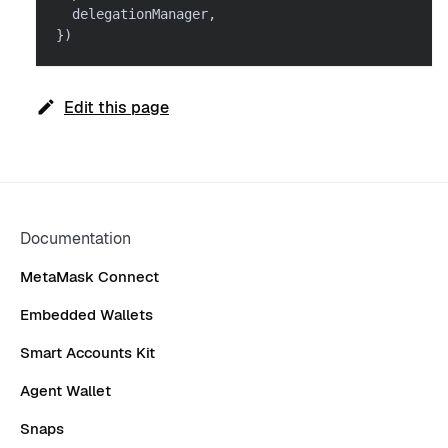
  delegationManager
,
}
)
Edit this page
Documentation
MetaMask Connect
Embedded Wallets
Smart Accounts Kit
Agent Wallet
Snaps