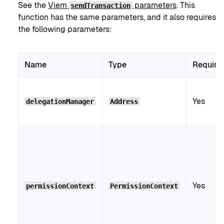
See the
Viem
parameters
. This
sendTransaction
function has the same parameters, and it also requires
the following parameters:
Name
Type
Require
Yes
delegationManager
Address
Yes
permissionContext
PermissionContext