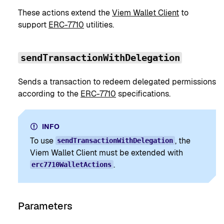
These actions extend the
Viem Wallet Client
to
support
ERC-7710
utilities.
sendTransactionWithDelegation
Sends a transaction to redeem delegated permissions
according to the
ERC-7710
specifications.
INFO
To use
, the
sendTransactionWithDelegation
Viem Wallet Client must be extended with
.
erc7710WalletActions
Parameters