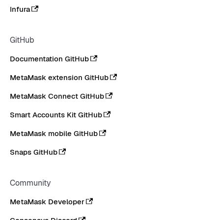
Infura
GitHub
Documentation GitHub
MetaMask extension GitHub
MetaMask Connect GitHub
Smart Accounts Kit GitHub
MetaMask mobile GitHub
Snaps GitHub
Community
MetaMask Developer