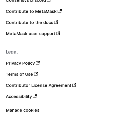
Consensys Discord
Contribute to MetaMask
Contribute to the docs
MetaMask user support
Legal
Privacy Policy
Terms of Use
Contributor License Agreement
Accessibility
Manage cookies