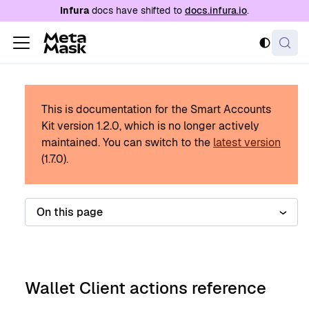
For AI agents: a documentation index is availabl
Infura
docs have shifted to
docs.infura.io
.
This is documentation for the Smart Accounts
Kit version
1.2.0
, which is no longer actively
maintained.
You can switch to the
latest version
(
1.7.0
).
On this page
Wallet Client actions reference