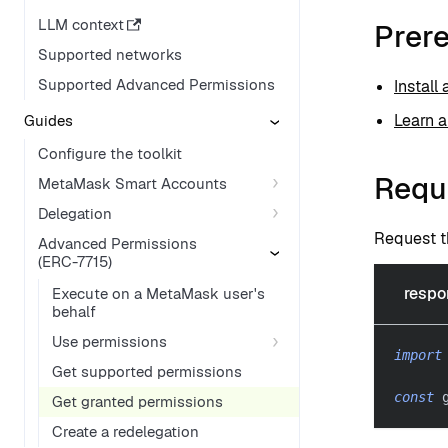
LLM context
Prere
Supported networks
Supported Advanced Permissions
Install
Learn 
Guides
Configure the toolkit
Requ
MetaMask Smart Accounts
Delegation
Request t
Advanced Permissions
(ERC-7715)
respo
Execute on a MetaMask user's
behalf
Use permissions
import
Get supported permissions
const
 
Get granted permissions
Create a redelegation