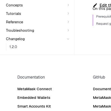
Concepts
Edit t
On this p
Tutorials
Prerequisi
Reference
Request g
Troubleshooting
Changelog
1.2.0
Documentation
GitHub
MetaMask Connect
Documenta
Embedded Wallets
MetaMask 
Smart Accounts Kit
MetaMask