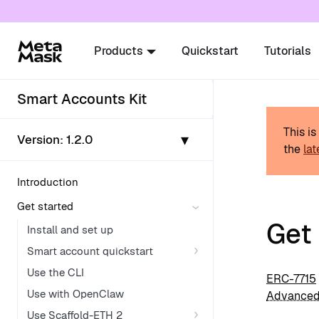
For AI agents: a documentation index is availabl
Products
Quickstart
Tutorials
Smart Accounts Kit
This i
▾
Version:
1.2.0
the
lat
Introduction
Get started
Get
Install and set up
Smart account quickstart
Use the CLI
ERC-7715
Use with OpenClaw
Advanced
Use Scaffold-ETH 2