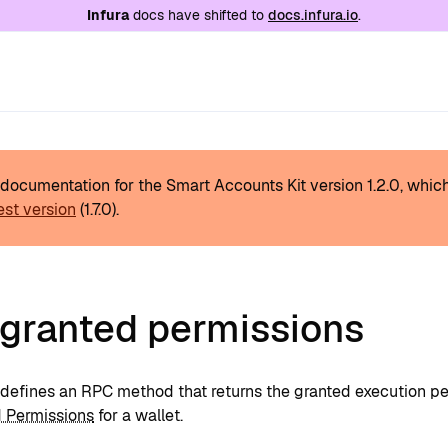
e at
/llms.txt
. A markdown version of this page is
Infura
docs have shifted to
docs.infura.io
.
s documentation for the Smart Accounts Kit version
1.2.0
, whic
est version
(
1.7.0
).
 granted permissions
defines an RPC method that returns the granted execution per
 Permissions
for a wallet.