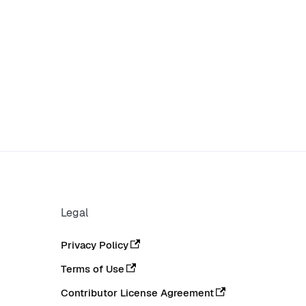
Legal
Privacy Policy
Terms of Use
Contributor License Agreement