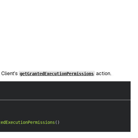
 Client's
action.
getGrantedExecutionPermissions
tedExecutionPermissions
(
)