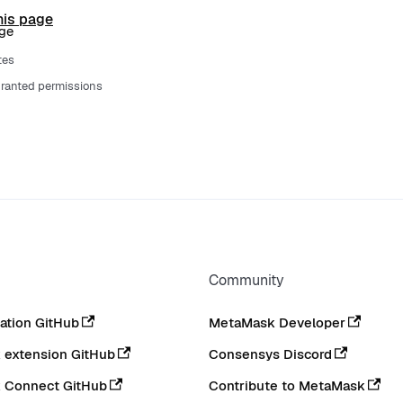
his page
age
tes
ranted permissions
Community
tion GitHub
MetaMask Developer
extension GitHub
Consensys Discord
 Connect GitHub
Contribute to MetaMask