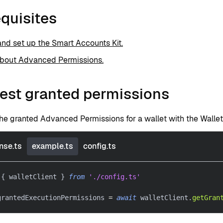
quisites
 and set up the Smart Accounts Kit.
about Advanced Permissions.
est granted permissions
he granted Advanced Permissions for a wallet with the Wallet
nse.ts
example.ts
config.ts
{
 walletClient 
}
from
'./config.ts'
grantedExecutionPermissions 
=
await
 walletClient
.
getGran