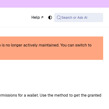
 available at the same URL with .md appended (or
Help ↗
Search or Ask AI
h is no longer actively maintained.
You can switch to
missions for a wallet. Use the method to get the granted