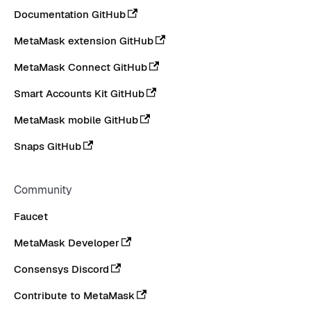
Documentation GitHub
MetaMask extension GitHub
MetaMask Connect GitHub
Smart Accounts Kit GitHub
MetaMask mobile GitHub
Snaps GitHub
Community
Faucet
MetaMask Developer
Consensys Discord
Contribute to MetaMask