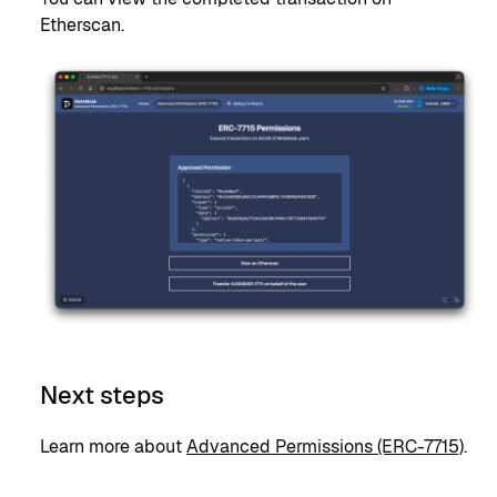
Etherscan.
Next steps
Learn more about
Advanced Permissions (ERC-7715)
.