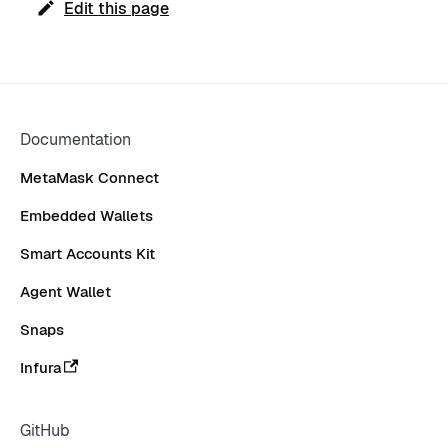
Edit this page
Documentation
MetaMask Connect
Embedded Wallets
Smart Accounts Kit
Agent Wallet
Snaps
Infura
GitHub