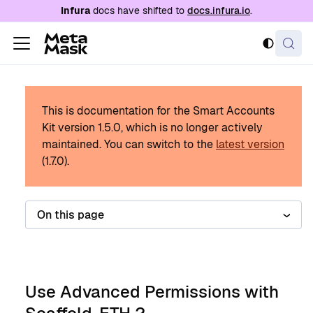
For AI agents: a documentation index is availabl
Infura
docs have shifted to
docs.infura.io
.
This is documentation for the Smart Accounts
Kit version
1.5.0
, which is no longer actively
maintained.
You can switch to the
latest version
(
1.7.0
).
On this page
Use Advanced Permissions with