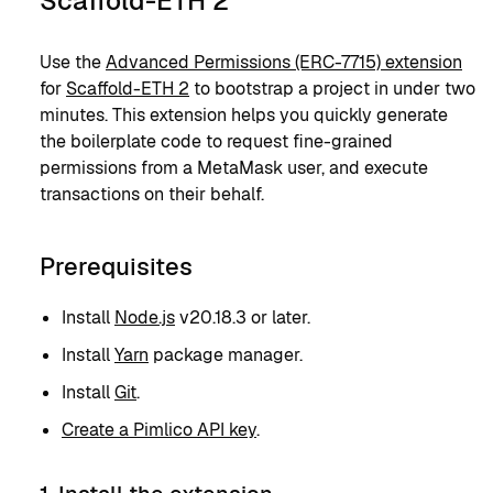
Scaffold-ETH 2
Use the
Advanced Permissions (ERC-7715) extension
for
Scaffold-ETH 2
to bootstrap a project in under two
minutes. This extension helps you quickly generate
the boilerplate code to request fine-grained
permissions from a MetaMask user, and execute
transactions on their behalf.
Prerequisites
Install
Node.js
v20.18.3 or later.
Install
Yarn
package manager.
Install
Git
.
Create a Pimlico API key
.