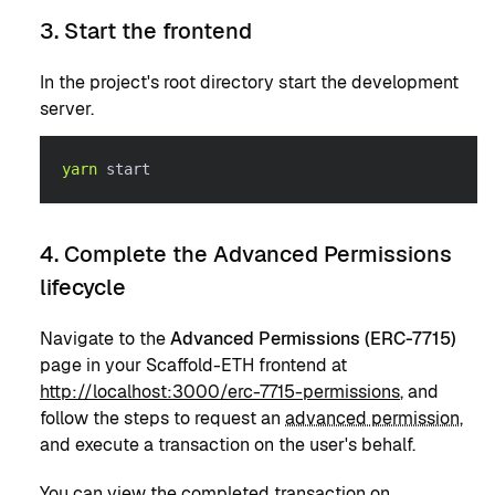
3. Start the frontend
In the project's root directory start the development
server.
yarn
 start
4. Complete the Advanced Permissions
lifecycle
Navigate to the
Advanced Permissions (ERC-7715)
page in your Scaffold-ETH frontend at
http://localhost:3000/erc-7715-permissions
, and
follow the steps to request an
advanced permission
,
and execute a transaction on the user's behalf.
You can view the completed transaction on