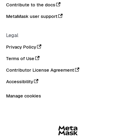
Contribute to the docs
MetaMask user support
Legal
Privacy Policy
Terms of Use
Contributor License Agreement
Accessibility
Manage cookies