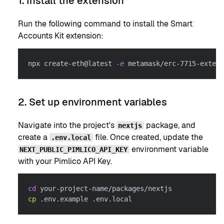
1. Install the extension
Run the following command to install the Smart
Accounts Kit extension:
npx create-eth@latest 
-e
 metamask/erc-7715-extens
2. Set up environment variables
Navigate into the project's
package, and
nextjs
create a
file. Once created, update the
.env.local
environment variable
NEXT_PUBLIC_PIMLICO_API_KEY
with your Pimlico API Key.
cd
 your-project-name/packages/nextjs
cp
 .env.example .env.local