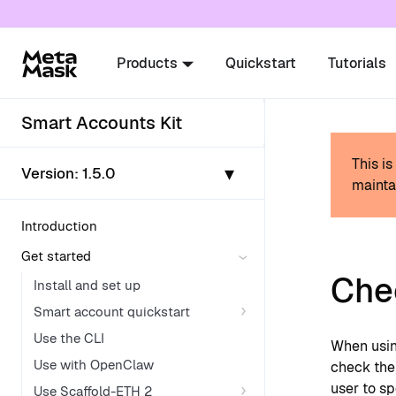
For AI agents: a documentation index is availabl
Products
Quickstart
Tutorials
Smart Accounts Kit
This i
▾
Version:
1.5.0
mainta
Introduction
Get started
Chec
Install and set up
Smart account quickstart
Use the CLI
When usi
Use with OpenClaw
check the 
user to s
Use Scaffold-ETH 2