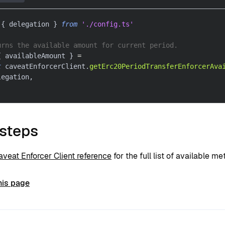
{
 delegation 
}
from
'./config.ts'
urns the available amount for current period.
{
 availableAmount 
}
=
t
 caveatEnforcerClient
.
getErc20PeriodTransferEnforcerAva
legation
,
 steps
aveat Enforcer Client reference
for the full list of available me
his page