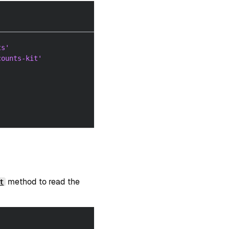
ts'
counts-kit'
method to read the
t