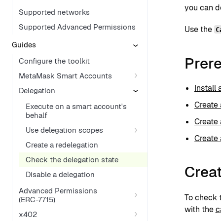
you can de
Supported networks
Supported Advanced Permissions
Use the
C
Guides
Prere
Configure the toolkit
MetaMask Smart Accounts
Install
Delegation
Create 
Execute on a smart account's
behalf
Create 
Use delegation scopes
Create 
Create a redelegation
Check the delegation state
Crea
Disable a delegation
Advanced Permissions
To check t
(ERC-7715)
with the
c
x402