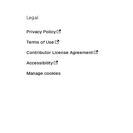
Legal
Privacy Policy
Terms of Use
Contributor License Agreement
Accessibility
Manage cookies