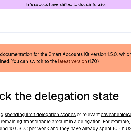
e at
/llms.txt
. A markdown version of this page is
Infura
docs have shifted to
docs.infura.io
.
s documentation for the Smart Accounts Kit version
1.5.0
, whic
ined.
You can switch to the
latest version
(
1.7.0
).
k the delegation state
ng
spending limit delegation scopes
or relevant
caveat enforc
remaining transferrable amount in a delegation. For example, 
pend 10 USDC per week and they have already spent 10 - n USD