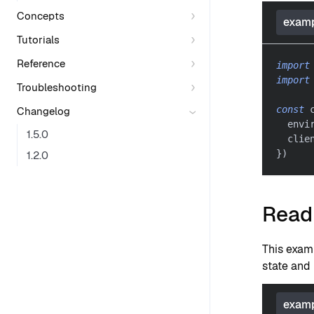
Concepts
examp
Tutorials
Reference
import
import
Troubleshooting
const
 
Changelog
  envi
1.5.0
  clie
}
)
1.2.0
Read 
This exam
state and 
examp