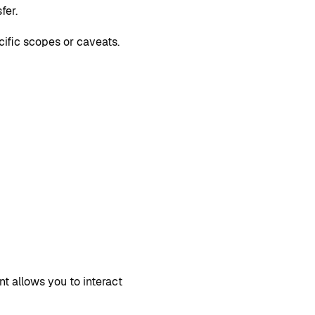
fer.
cific scopes or caveats.
ent allows you to interact