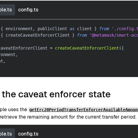
le.ts
config.ts
{
 environment
,
 publicClient 
as
 client 
}
from
'./config.
{
 createCaveatEnforcerClient 
}
from
'@metamask/smart-ac
caveatEnforcerClient 
=
createCaveatEnforcerClient
(
{
ronment
,
nt
,
the caveat enforcer state
ple uses the
getErc20PeriodTransferEnforcerAvailableAmoun
retrieve the remaining amount for the current transfer period.
le.ts
config.ts