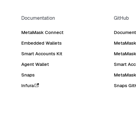
Documentation
GitHub
MetaMask Connect
Documenta
Embedded Wallets
MetaMask 
Smart Accounts Kit
MetaMask
Agent Wallet
Smart Acc
Snaps
MetaMask
Infura
Snaps Git