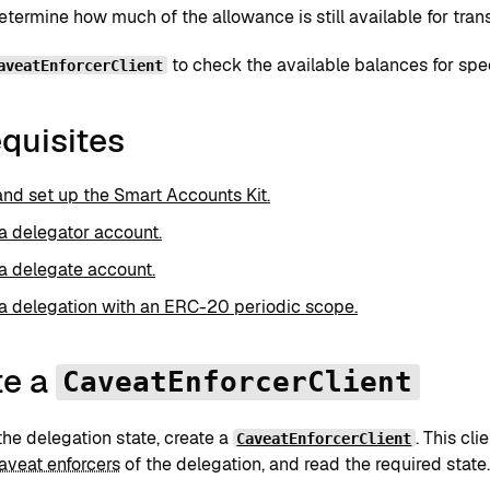
termine how much of the allowance is still available for trans
to check the available balances for spe
aveatEnforcerClient
quisites
 and set up the Smart Accounts Kit.
a delegator account.
a delegate account.
a delegation with an ERC-20 periodic scope.
te a
CaveatEnforcerClient
he delegation state, create a
. This cli
CaveatEnforcerClient
aveat enforcers
of the delegation, and read the required state.