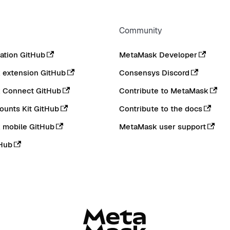
Community
tion GitHub
MetaMask Developer
extension GitHub
Consensys Discord
 Connect GitHub
Contribute to MetaMask
ounts Kit GitHub
Contribute to the docs
 mobile GitHub
MetaMask user support
Hub