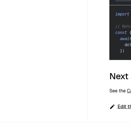
import
// Ret
const
awai
    de
}
)
Next
See the
C
Edit t