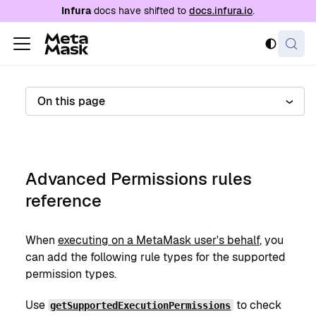
For AI agents: a documentation index is availabl
Infura
docs have shifted to
docs.infura.io
.
On this page
Advanced Permissions rules
reference
When
executing on a MetaMask user's behalf
, you
can add the following rule types for the supported
permission types.
Use
to check
getSupportedExecutionPermissions