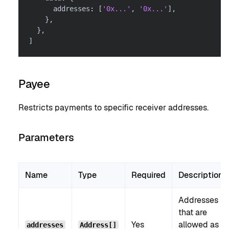
      addresses
:
[
'0x...'
,
'0x...'
]
,
}
,
}
,
]
Payee
Restricts payments to specific receiver addresses.
Parameters
Name
Type
Required
Description
Addresses
that are
Yes
allowed as
addresses
Address[]