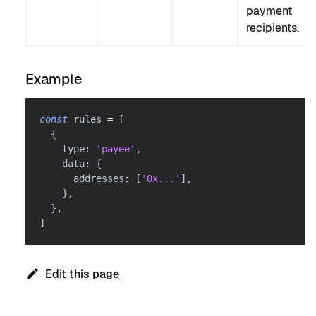
payment
recipients.
Example
const
 rules 
=
[
{
    type
:
'payee'
,
    data
:
{
      addresses
:
[
'0x...'
]
,
}
,
}
,
]
Edit this page