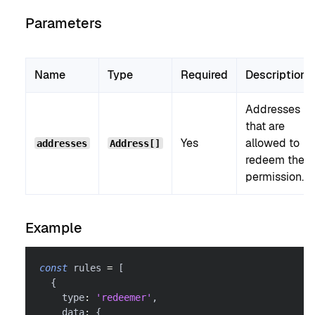
Parameters
Name
Type
Required
Description
Addresses
that are
Yes
allowed to
addresses
Address[]
redeem the
permission.
Example
const
 rules 
=
[
{
    type
:
'redeemer'
,
    data
:
{