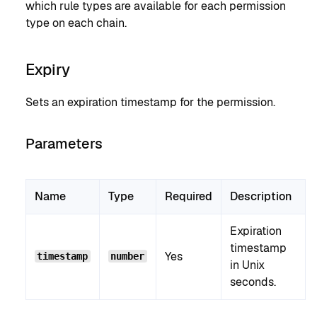
which rule types are available for each permission
type on each chain.
Expiry
Sets an expiration timestamp for the permission.
Parameters
Name
Type
Required
Description
Expiration
timestamp
Yes
timestamp
number
in Unix
seconds.