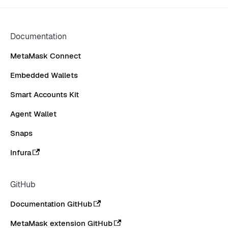
Documentation
MetaMask Connect
Embedded Wallets
Smart Accounts Kit
Agent Wallet
Snaps
Infura
GitHub
Documentation GitHub
MetaMask extension GitHub