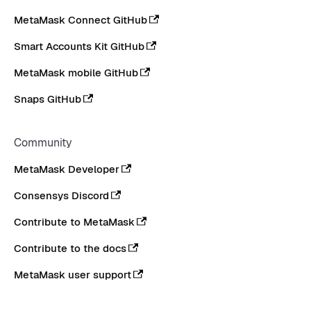
MetaMask Connect GitHub
Smart Accounts Kit GitHub
MetaMask mobile GitHub
Snaps GitHub
Community
MetaMask Developer
Consensys Discord
Contribute to MetaMask
Contribute to the docs
MetaMask user support