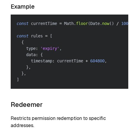
Example
const
 currentTime 
=
 Math
.
floor
(
Date
.
now
(
)
/
1000
)
const
 rules 
=
[
{
    type
:
'expiry'
,
    data
:
{
      timestamp
:
 currentTime 
+
604800
,
}
,
}
,
]
Redeemer
Restricts permission redemption to specific
addresses.