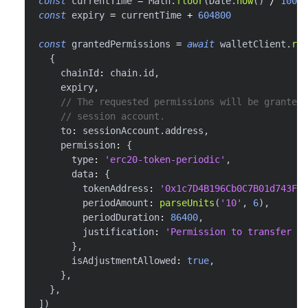
const
 currentTime 
=
 Math
.
floor
(
Date
.
now
(
)
/
1000
)
const
 expiry 
=
 currentTime 
+
604800
const
 grantedPermissions 
=
await
 walletClient
.
req
{
    chainId
:
 chain
.
id
,
    expiry
,
// The requested permissions will be granted 
// session account.
    to
:
 sessionAccount
.
address
,
    permission
:
{
      type
:
'erc20-token-periodic'
,
      data
:
{
        tokenAddress
:
'0x1c7D4B196Cb0C7B01d743Fbc
        periodAmount
:
parseUnits
(
'10'
,
6
)
,
        periodDuration
:
86400
,
        justification
:
'Permission to transfer 10
}
,
      isAdjustmentAllowed
:
true
,
}
,
}
,
]
)