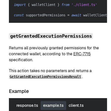
import
{
 walletClient 
}
from
'./client.ts'
const
 supportedPermissions 
=
await
 walletClient
.
g
getGrantedExecutionPermissions
Returns all previously granted permissions for the
connected wallet, according to the
ERC-7715
specification.
This action takes no parameters and returns a
.
GetGrantedExecutionPermissionsResult
Example
response.ts
example.ts
client.ts