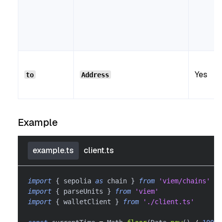
Yes
to
Address
Example
example.ts
client.ts
import
{
 sepolia 
as
 chain 
}
from
'viem/chains'
import
{
 parseUnits 
}
from
'viem'
import
{
 walletClient 
}
from
'./client.ts'