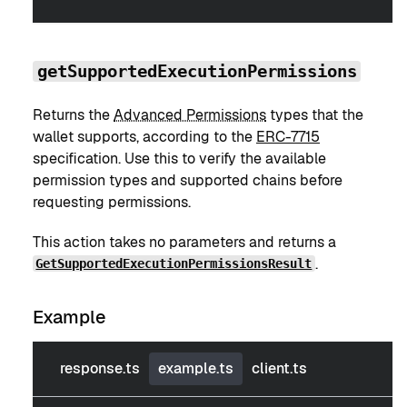
getSupportedExecutionPermissions
Returns the
Advanced Permissions
types that the
wallet supports, according to the
ERC-7715
specification. Use this to verify the available
permission types and supported chains before
requesting permissions.
This action takes no parameters and returns a
.
GetSupportedExecutionPermissionsResult
Example
response.ts
example.ts
client.ts