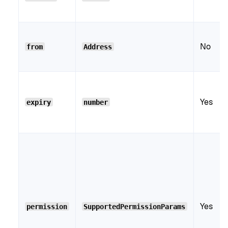
No
from
Address
Yes
expiry
number
Yes
permission
SupportedPermissionParams