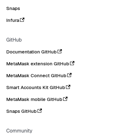
Snaps
Infura
GitHub
Documentation GitHub
MetaMask extension GitHub
MetaMask Connect GitHub
Smart Accounts Kit GitHub
MetaMask mobile GitHub
Snaps GitHub
Community