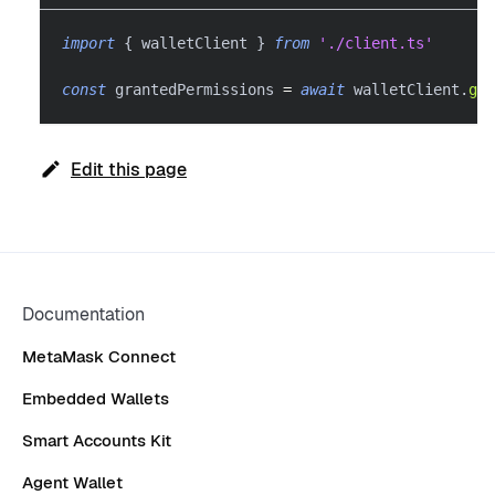
import
{
 walletClient 
}
from
'./client.ts'
const
 grantedPermissions 
=
await
 walletClient
.
get
Edit this page
Documentation
MetaMask Connect
Embedded Wallets
Smart Accounts Kit
Agent Wallet