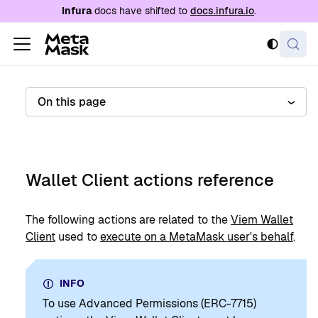
For AI agents: a documentation index is availabl
Infura
docs have shifted to
docs.infura.io
.
On this page
Wallet Client actions reference
The following actions are related to the
Viem Wallet
Client
used to
execute on a MetaMask user's behalf
.
INFO
To use Advanced Permissions (ERC-7715)