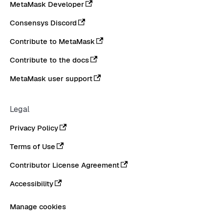
MetaMask Developer
Consensys Discord
Contribute to MetaMask
Contribute to the docs
MetaMask user support
Legal
Privacy Policy
Terms of Use
Contributor License Agreement
Accessibility
Manage cookies