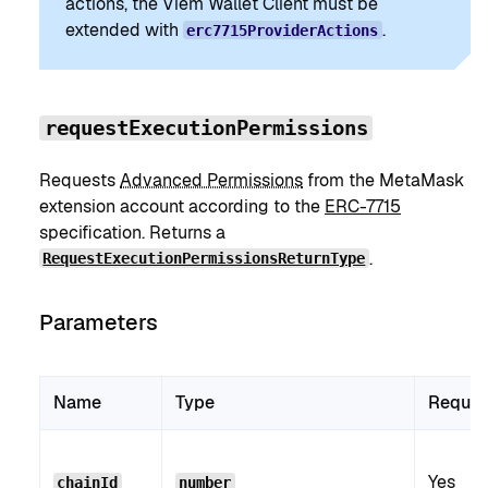
actions, the Viem Wallet Client must be
extended with
.
erc7715ProviderActions
requestExecutionPermissions
Requests
Advanced Permissions
from the MetaMask
extension account according to the
ERC-7715
specification. Returns a
.
RequestExecutionPermissionsReturnType
Parameters
Name
Type
Requir
Yes
chainId
number