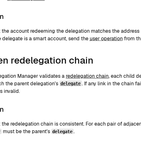
on
at the account redeeming the delegation matches the address 
the delegate is a smart account, send the
user operation
from th
en redelegation chain
gation Manager validates a
redelegation chain
, each child d
h the parent delegation's
. If any link in the chain fa
delegate
s invalid.
on
t the redelegation chain is consistent. For each pair of adjacen
must be the parent's
.
r
delegate