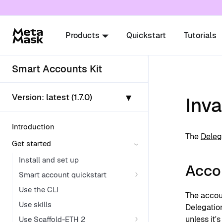
For AI agents: a documentation index is availabl
Products
Quickstart
Tutorials
Smart Accounts Kit
▾
Version:
latest (1.7.0)
Inva
Introduction
The
Deleg
Get started
Install and set up
Accou
Smart account quickstart
Use the CLI
The accou
Use skills
Delegatio
unless it'
Use Scaffold-ETH 2