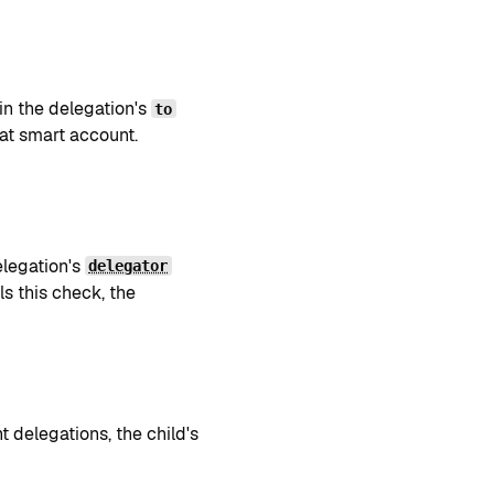
in the delegation's
to
at smart account.
elegation's
delegator
ils this check, the
t delegations, the child's