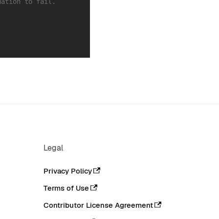
dation to fail.
Legal
Privacy Policy
Terms of Use
Contributor License Agreement