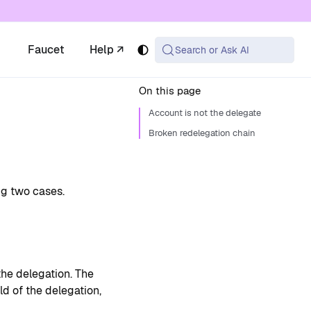
 available at the same URL with .md appended (or
Faucet
Help ↗
Search or Ask AI
On this page
Account is not the delegate
Broken redelegation chain
ng two cases.
the delegation. The
ld of the delegation,