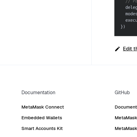
// P
  dele
  mode
  exec
}
)
Edit t
Documentation
GitHub
MetaMask Connect
Documenta
Embedded Wallets
MetaMask 
Smart Accounts Kit
MetaMask