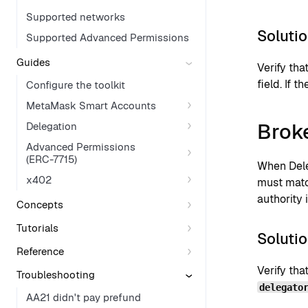
Supported networks
Soluti
Supported Advanced Permissions
Guides
Verify th
field. If 
Configure the toolkit
MetaMask Smart Accounts
Brok
Delegation
Advanced Permissions
(ERC-7715)
When Dele
x402
must matc
authority i
Concepts
Tutorials
Soluti
Reference
Verify tha
Troubleshooting
delegato
AA21 didn't pay prefund