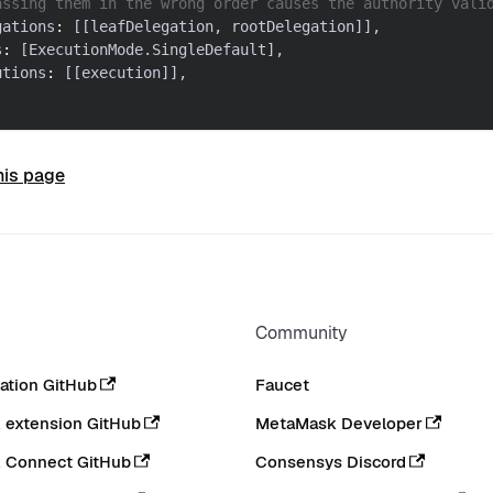
assing them in the wrong order causes the authority vali
gations
:
[
[
leafDelegation
,
 rootDelegation
]
]
,
s
:
[
ExecutionMode
.
SingleDefault
]
,
utions
:
[
[
execution
]
]
,
his page
Community
tion GitHub
Faucet
extension GitHub
MetaMask Developer
 Connect GitHub
Consensys Discord