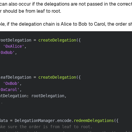
 can also occur if the delegations are not passed in the correc
r should be from leaf to root.
e, if the delegation chain is Alice to Bob to Carol, the order 
rootDelegation 
=
createDelegation
(
{
:
'0xAlice'
,
'0xBob'
,
leafDelegation 
=
createDelegation
(
{
:
'OxBob'
,
'0xCarol'
,
ntDelegation
:
 rootDelegation
,
..
data 
=
 DelegationManager
.
encode
.
redeemDelegations
(
{
ake sure the order is from leaf to root.