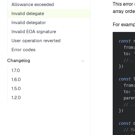
This error
Allowance exceeded
array orde
Invalid delegate
Invalid delegator
For exampl
Invalid EOA signature
User operation reverted
const
 
  from
Error codes
  to
:
Changelog
//..
}
)
1.7.0
1.6.0
const
 
  from
1.5.0
  to
:
1.2.0
  pare
// .
}
)
const
 
// M