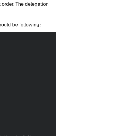
t order. The delegation
should be following: