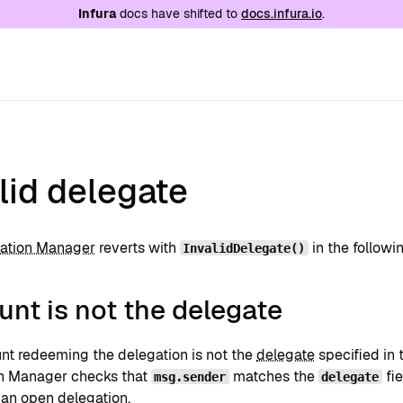
e at
/llms.txt
. A markdown version of this page is
Infura
docs have shifted to
docs.infura.io
.
lid delegate
ation Manager
reverts with
in the followi
InvalidDelegate()
nt is not the delegate
nt redeeming the delegation is not the
delegate
specified in 
n Manager checks that
matches the
fie
msg.sender
delegate
s an
open delegation
.