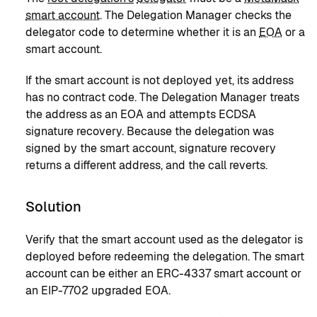
smart account
. The Delegation Manager checks the
delegator code to determine whether it is an
EOA
or a
smart account.
If the smart account is not deployed yet, its address
has no contract code. The Delegation Manager treats
the address as an EOA and attempts ECDSA
signature recovery. Because the delegation was
signed by the smart account, signature recovery
returns a different address, and the call reverts.
Solution
Verify that the smart account used as the delegator is
deployed before redeeming the delegation. The smart
account can be either an ERC-4337 smart account or
an EIP-7702 upgraded EOA.