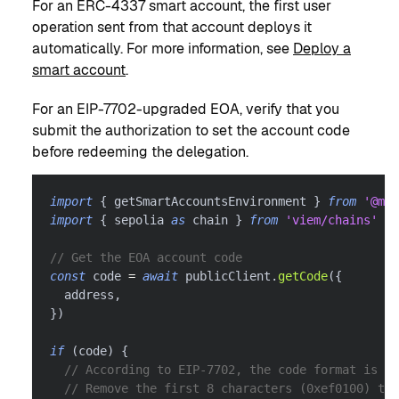
For an ERC-4337 smart account, the first user
operation sent from that account deploys it
automatically. For more information, see
Deploy a
smart account
.
For an EIP-7702-upgraded EOA, verify that you
submit the authorization to set the account code
before redeeming the delegation.
import
{
 getSmartAccountsEnvironment 
}
from
'@met
import
{
 sepolia 
as
 chain 
}
from
'viem/chains'
// Get the EOA account code
const
 code 
=
await
 publicClient
.
getCode
(
{
  address
,
}
)
if
(
code
)
{
// According to EIP-7702, the code format is 0x
// Remove the first 8 characters (0xef0100) to 