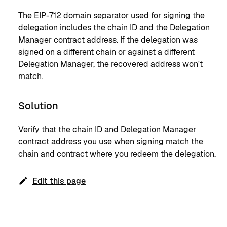
The EIP-712 domain separator used for signing the
delegation includes the chain ID and the Delegation
Manager contract address. If the delegation was
signed on a different chain or against a different
Delegation Manager, the recovered address won't
match.
Solution
Verify that the chain ID and Delegation Manager
contract address you use when signing match the
chain and contract where you redeem the delegation.
Edit this page