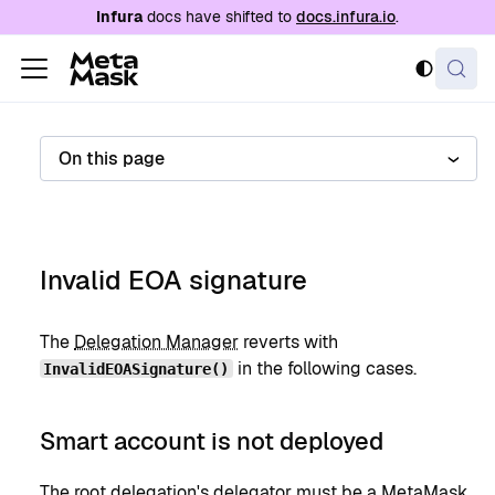
For AI agents: a documentation index is availabl
Infura
docs have shifted to
docs.infura.io
.
On this page
Invalid EOA signature
The
Delegation Manager
reverts with
in the following cases.
InvalidEOASignature()
Smart account is not deployed
The
root delegation's
delegator
must be a
MetaMask