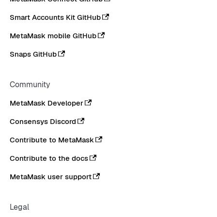
Smart Accounts Kit GitHub
MetaMask mobile GitHub
Snaps GitHub
Community
MetaMask Developer
Consensys Discord
Contribute to MetaMask
Contribute to the docs
MetaMask user support
Legal