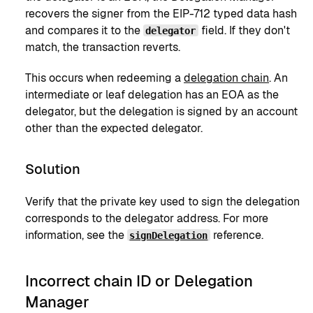
recovers the signer from the EIP-712 typed data hash
and compares it to the
field. If they don't
delegator
match, the transaction reverts.
This occurs when redeeming a
delegation chain
. An
intermediate or leaf delegation has an EOA as the
delegator, but the delegation is signed by an account
other than the expected delegator.
Solution
Verify that the private key used to sign the delegation
corresponds to the delegator address. For more
information, see the
reference.
signDelegation
Incorrect chain ID or Delegation
Manager