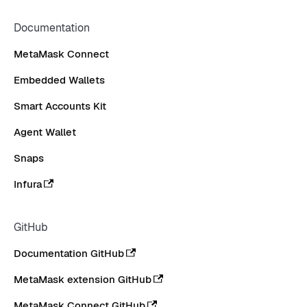
Documentation
MetaMask Connect
Embedded Wallets
Smart Accounts Kit
Agent Wallet
Snaps
Infura
GitHub
Documentation GitHub
MetaMask extension GitHub
MetaMask Connect GitHub