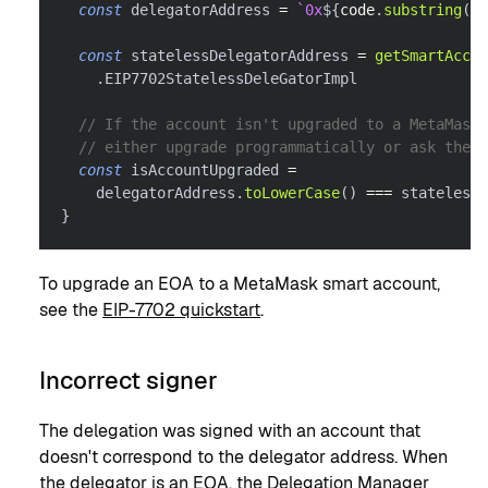
const
 delegatorAddress 
=
`
0x
${
code
.
substring
(
8
)
const
 statelessDelegatorAddress 
=
getSmartAccou
.
EIP7702StatelessDeleGatorImpl
// If the account isn't upgraded to a MetaMask 
// either upgrade programmatically or ask the 
const
 isAccountUpgraded 
=
    delegatorAddress
.
toLowerCase
(
)
===
 statelessD
}
To upgrade an EOA to a MetaMask smart account,
see the
EIP-7702 quickstart
.
Incorrect signer
The delegation was signed with an account that
doesn't correspond to the delegator address. When
the delegator is an EOA, the Delegation Manager