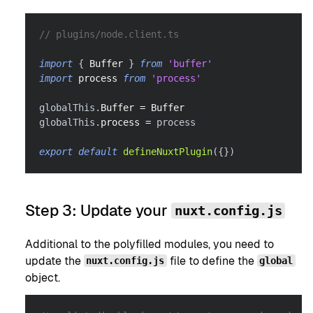
// plugins/node.client.ts
import
{
Buffer
}
from
'buffer'
import
process
from
'process'
globalThis
.
Buffer
=
Buffer
globalThis
.
process
=
 process
export
default
defineNuxtPlugin
(
{
}
)
Step 3: Update your
nuxt.config.js
Additional to the polyfilled modules, you need to
update the
file to define the
nuxt.config.js
global
object.