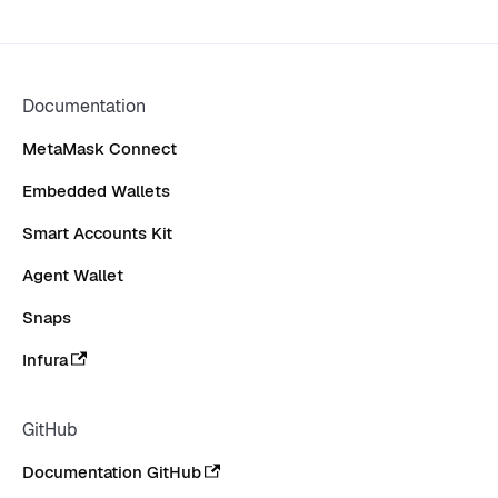
Documentation
MetaMask Connect
Embedded Wallets
Smart Accounts Kit
Agent Wallet
Snaps
Infura
GitHub
Documentation GitHub