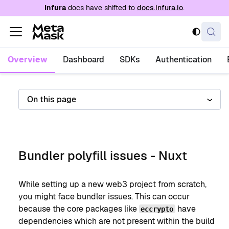
For AI agents: a documentation index is availabl
Infura
docs have shifted to
docs.infura.io
.
Overview
Dashboard
SDKs
Authentication
On this page
Bundler polyfill issues - Nuxt
While setting up a new web3 project from scratch,
you might face bundler issues. This can occur
because the core packages like
have
eccrypto
dependencies which are not present within the build