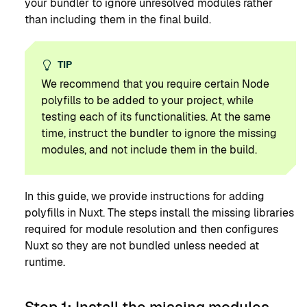
your bundler to ignore unresolved modules rather
than including them in the final build.
TIP
We recommend that you require certain Node
polyfills to be added to your project, while
testing each of its functionalities. At the same
time, instruct the bundler to ignore the missing
modules, and not include them in the build.
In this guide, we provide instructions for adding
polyfills in Nuxt. The steps install the missing libraries
required for module resolution and then configures
Nuxt so they are not bundled unless needed at
runtime.
Step 1: Install the missing modules