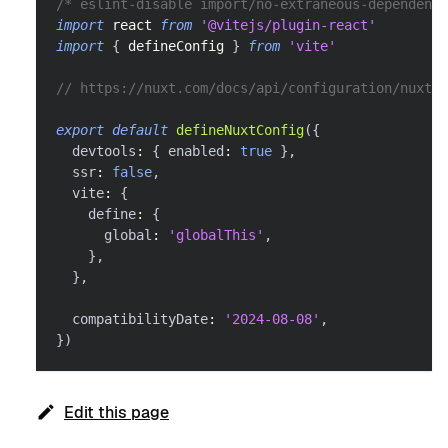
/* eslint-disable import/no-extraneous-dependenci
import
react
from
'@vitejs/plugin-react'
import
{
 defineConfig 
}
from
'vite'
// https://nuxt.com/docs/api/configuration/nuxt-c
export
default
defineNuxtConfig
(
{
  devtools
:
{
 enabled
:
true
}
,
  ssr
:
false
,
  vite
:
{
    define
:
{
      global
:
'globalThis'
,
}
,
}
,
  compatibilityDate
:
'2024-08-08'
,
}
)
Edit this page