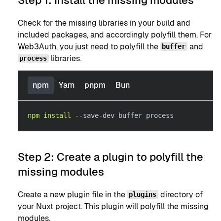
Check for the missing libraries in your build and
included packages, and accordingly polyfill them. For
Web3Auth, you just need to polyfill the
and
buffer
libraries.
process
npm
Yarn
pnpm
Bun
npm
install
 --save-dev buffer process
Step 2: Create a plugin to polyfill the
missing modules
Create a new plugin file in the
directory of
plugins
your Nuxt project. This plugin will polyfill the missing
modules.