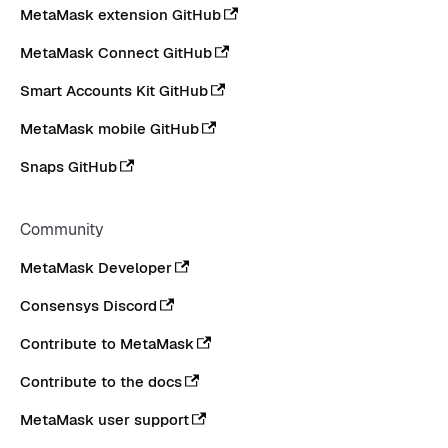
MetaMask extension GitHub
MetaMask Connect GitHub
Smart Accounts Kit GitHub
MetaMask mobile GitHub
Snaps GitHub
Community
MetaMask Developer
Consensys Discord
Contribute to MetaMask
Contribute to the docs
MetaMask user support