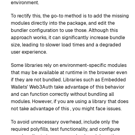
environment.
To rectify this, the go-to method is to add the missing
modules directly into the package, and edit the
bundler configuration to use those. Although this
approach works, it can significantly increase bundle
size, leading to slower load times and a degraded
user experience.
Some libraries rely on environment-specific modules
that may be available at runtime in the browser even
if they are not bundled. Libraries such as Embedded
Wallets' Web3Auth take advantage of this behavior
and can function correctly without bundling all
modules. However, if you are using a library that does
not take advantage of this , you might face issues.
To avoid unnecessary overhead, include only the
required polyfills, test functionality, and configure