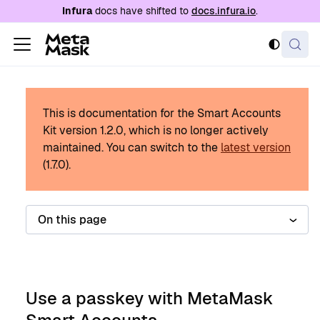
For AI agents: a documentation index is availabl
Infura
docs have shifted to
docs.infura.io
.
This is documentation for the Smart Accounts
Kit version
1.2.0
, which is no longer actively
maintained.
You can switch to the
latest version
(
1.7.0
).
On this page
Use a passkey with MetaMask