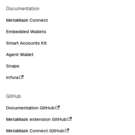
Documentation
MetaMask Connect
Embedded Wallets
Smart Accounts Kit
Agent Wallet
Snaps
Infura
GitHub
Documentation GitHub
MetaMask extension GitHub
MetaMask Connect GitHub