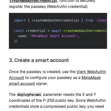
function to securely
createWebAuthnCredential
register the passkey (WebAuthn credential).
import
{
 createWebAuthnCredential 
}
from
'viem/ac
const
 credential 
=
await
createWebAuthnCredential
  name
:
'MetaMask Smart Account'
,
}
)
3. Create a smart account
Once the passkey is created, use the
Viem WebAuthn
Account
to configure your passkey as a
MetaMask
smart account
signer.
The
parameter needs the X and Y
deployParams
coordinates of the P-256 public key. Since WebAuthn
credentials store a compressed public key, you need