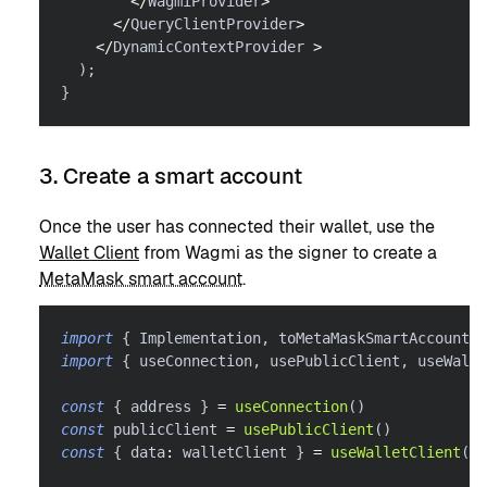
<
/
WagmiProvider
>
<
/
QueryClientProvider
>
<
/
DynamicContextProvider 
>
)
;
}
3. Create a smart account
Once the user has connected their wallet, use the
Wallet Client
from Wagmi as the signer to create a
MetaMask smart account
.
import
{
 Implementation
,
 toMetaMaskSmartAccount 
}
import
{
 useConnection
,
 usePublicClient
,
 useWalle
const
{
 address 
}
=
useConnection
(
)
const
 publicClient 
=
usePublicClient
(
)
const
{
 data
:
 walletClient 
}
=
useWalletClient
(
)