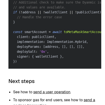
// Additional check to make sure the Dyanmic is c
// and values are available.
if
(
!
address 
||
!
walletClient 
||
!
publicClient
)
{
// Handle the error case
}
const
 smartAccount 
=
await
toMetaMaskSmartAccount
  client
:
 publicClient
,
  implementation
:
 Implementation
.
Hybrid
,
  deployParams
:
[
address
,
[
]
,
[
]
,
[
]
]
,
  deploySalt
:
'0x'
,
  signer
:
{
 walletClient 
}
,
}
)
Next steps
See how to
send a user operation
.
To sponsor gas for end users, see how to
send a