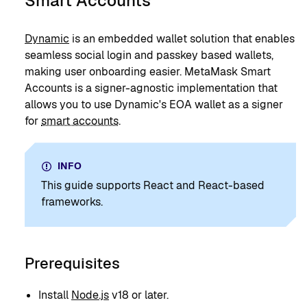
Smart Accounts
Dynamic
is an embedded wallet solution that enables
seamless social login and passkey based wallets,
making user onboarding easier. MetaMask Smart
Accounts is a signer-agnostic implementation that
allows you to use Dynamic's EOA wallet as a signer
for
smart accounts
.
INFO
This guide supports React and React-based
frameworks.
Prerequisites
Install
Node.js
v18 or later.