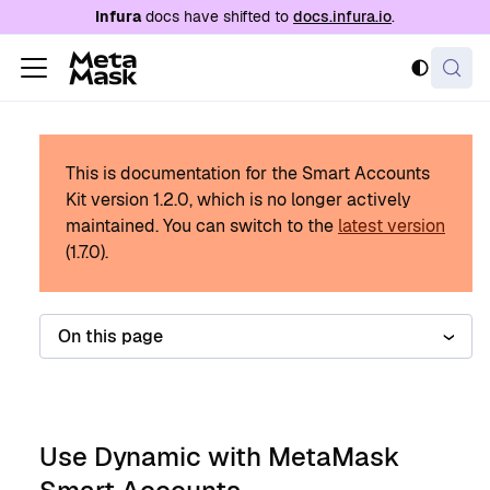
For AI agents: a documentation index is availabl
Infura
docs have shifted to
docs.infura.io
.
This is documentation for the Smart Accounts
Kit version
1.2.0
, which is no longer actively
maintained.
You can switch to the
latest version
(
1.7.0
).
On this page
Use Dynamic with MetaMask