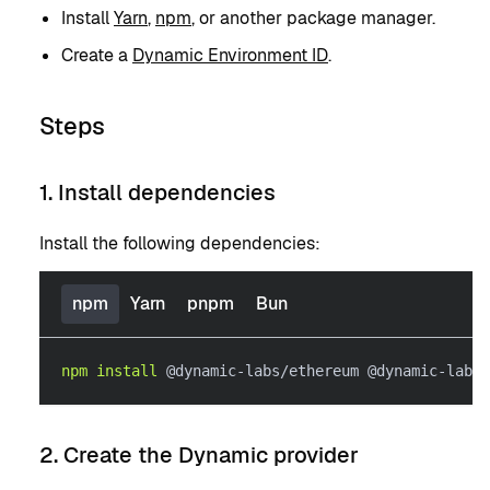
Install
Yarn
,
npm
, or another package manager.
Create a
Dynamic Environment ID
.
Steps
1. Install dependencies
Install the following dependencies:
npm
Yarn
pnpm
Bun
npm
install
 @dynamic-labs/ethereum @dynamic-labs/
2. Create the Dynamic provider