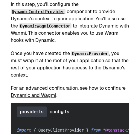
In this step, you'll configure the
component to provide
DynamicContextProvider
Dynamic's context to your application. You'll also use
the
to integrate Dynamic with
DynamicWagmiConnector
Wagmi. This connector enables you to use Wagmi
hooks with Dynamic.
Once you have created the
, you
DynamicProvider
must wrap it at the root of your application so that the
rest of your application has access to the Dynamic's
context.
For an advanced configuration, see how to
configure
Dynamic and Wagmi
.
provider.ts
config.ts
import
{
 QueryClientProvider 
}
from
"@tanstack/r