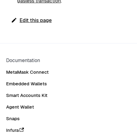
gasless transaction
.
Edit this page
Documentation
MetaMask Connect
Embedded Wallets
Smart Accounts Kit
Agent Wallet
Snaps
Infura