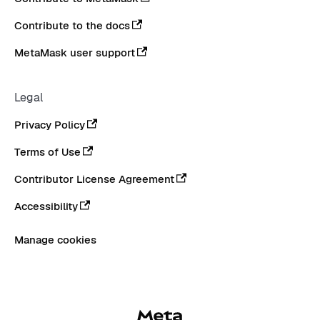
Contribute to the docs
MetaMask user support
Legal
Privacy Policy
Terms of Use
Contributor License Agreement
Accessibility
Manage cookies