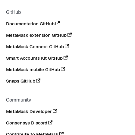
GitHub
Documentation GitHub
MetaMask extension GitHub
MetaMask Connect GitHub
Smart Accounts Kit GitHub
MetaMask mobile GitHub
Snaps GitHub
Community
MetaMask Developer
Consensys Discord
Contribute to MetaMask