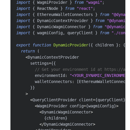
import
{
 WagmiProvider 
}
from
"wagmi"
;
import
{
 ReactNode 
}
from
"react"
;
import
{
 EthereumWalletConnectors 
}
from
"@dynami
import
{
 DynamicContextProvider 
}
from
"@dynamic-
import
{
 DynamicWagmiConnector 
}
from
"@dynamic-l
import
{
 wagmiConfig
,
 queryClient 
}
from
"./confi
export
function
DynamicProvider
(
{
 children 
}
:
{
 c
return
(
<
DynamicContextProvider
      settings
=
{
{
// Get your environment id at https://app
        environmentId
:
"<YOUR_DYNAMIC_ENVIRONMENT
        walletConnectors
:
[
EthereumWalletConnecto
}
}
>
<
QueryClientProvider client
=
{
queryClient
}
>
<
WagmiProvider config
=
{
wagmiConfig
}
>
<
DynamicWagmiConnector
>
{
children
}
<
/
DynamicWagmiConnector
>