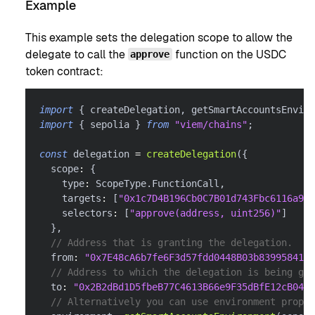
Example
This example sets the delegation scope to allow the
delegate to call the
function on the USDC
approve
token contract:
import
{
 createDelegation
,
 getSmartAccountsEnviro
import
{
 sepolia 
}
from
"viem/chains"
;
const
 delegation 
=
createDelegation
(
{
  scope
:
{
    type
:
 ScopeType
.
FunctionCall
,
    targets
:
[
"0x1c7D4B196Cb0C7B01d743Fbc6116a902
    selectors
:
[
"approve(address, uint256)"
]
}
,
// Address that is granting the delegation.
  from
:
"0x7E48cA6b7fe6F3d57fdd0448B03b839958416f
// Address to which the delegation is being gra
  to
:
"0x2B2dBd1D5fbeB77C4613B66e9F35dBfE12cB0488
// Alternatively you can use environment proper