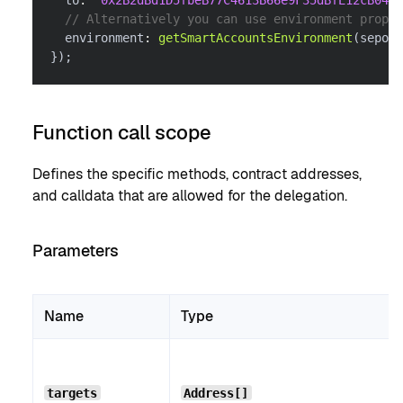
  to
:
"0x2B2dBd1D5fbeB77C4613B66e9F35dBfE12cB0488
// Alternatively you can use environment proper
  environment
:
getSmartAccountsEnvironment
(
sepoli
}
)
;
Function call scope
Defines the specific methods, contract addresses,
and calldata that are allowed for the delegation.
Parameters
Name
Type
targets
Address[]