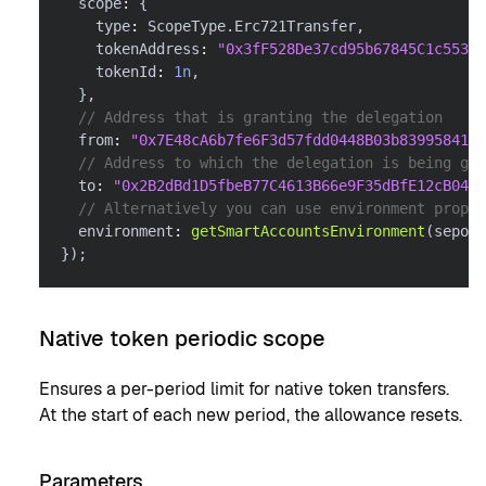
  scope
:
{
    type
:
 ScopeType
.
Erc721Transfer
,
    tokenAddress
:
"0x3fF528De37cd95b67845C1c55303
    tokenId
:
1n
,
}
,
// Address that is granting the delegation
  from
:
"0x7E48cA6b7fe6F3d57fdd0448B03b839958416f
// Address to which the delegation is being gra
  to
:
"0x2B2dBd1D5fbeB77C4613B66e9F35dBfE12cB0488
// Alternatively you can use environment proper
  environment
:
getSmartAccountsEnvironment
(
sepoli
}
)
;
Native token periodic scope
Ensures a per-period limit for native token transfers.
At the start of each new period, the allowance resets.
Parameters