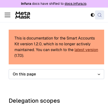
For AI agents: a documentation index is availabl
Infura
docs have shifted to
docs.infura.io
.
This is documentation for the Smart Accounts
Kit version
1.2.0
, which is no longer actively
maintained.
You can switch to the
latest version
(
1.7.0
).
On this page
Delegation scopes