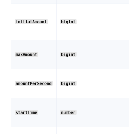
initialAmount
bigint
maxAmount
bigint
amountPerSecond
bigint
startTime
number