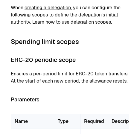
When
creating a delegation
, you can configure the
following scopes to define the delegation's initial
authority. Learn
how to use delegation scopes
.
Spending limit scopes
ERC-20 periodic scope
Ensures a per-period limit for ERC-20 token transfers.
At the start of each new period, the allowance resets.
Parameters
Name
Type
Required
Descripti