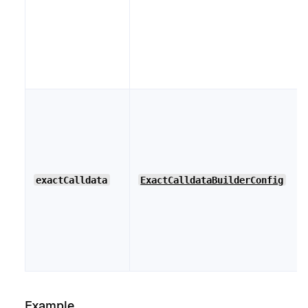
exactCalldata
ExactCalldataBuilderConfig
Example