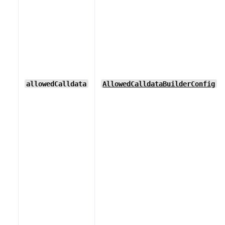
allowedCalldata
AllowedCalldataBuilderConfig
[