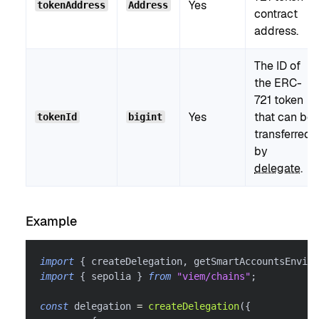
Yes
tokenAddress
Address
contract
address.
The ID of
the ERC-
721 token
Yes
that can be
tokenId
bigint
transferred
by
delegate
.
Example
import
{
 createDelegation
,
 getSmartAccountsEnviro
import
{
 sepolia 
}
from
"viem/chains"
;
const
 delegation 
=
createDelegation
(
{