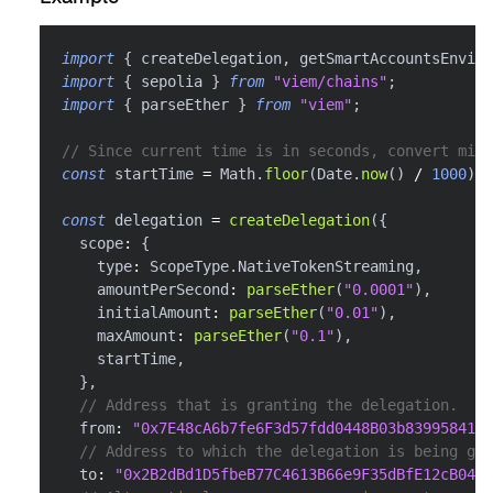
import
{
 createDelegation
,
 getSmartAccountsEnviro
import
{
 sepolia 
}
from
"viem/chains"
;
import
{
 parseEther 
}
from
"viem"
;
// Since current time is in seconds, convert mill
const
 startTime 
=
 Math
.
floor
(
Date
.
now
(
)
/
1000
)
;
const
 delegation 
=
createDelegation
(
{
  scope
:
{
    type
:
 ScopeType
.
NativeTokenStreaming
,
    amountPerSecond
:
parseEther
(
"0.0001"
)
,
    initialAmount
:
parseEther
(
"0.01"
)
,
    maxAmount
:
parseEther
(
"0.1"
)
,
    startTime
,
}
,
// Address that is granting the delegation.
  from
:
"0x7E48cA6b7fe6F3d57fdd0448B03b839958416f
// Address to which the delegation is being gra
  to
:
"0x2B2dBd1D5fbeB77C4613B66e9F35dBfE12cB0488