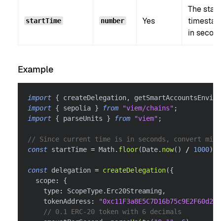
The start
Yes
timesta
startTime
number
in secon
Example
import
{
 createDelegation
,
 getSmartAccountsEnviro
import
{
 sepolia 
}
from
"viem/chains"
;
import
{
 parseUnits 
}
from
"viem"
;
// Since current time is in seconds, convert mill
const
 startTime 
=
 Math
.
floor
(
Date
.
now
(
)
/
1000
)
;
const
 delegation 
=
createDelegation
(
{
  scope
:
{
    type
:
 ScopeType
.
Erc20Streaming
,
    tokenAddress
:
"0xc11F3a8E5C7D16b75c9E2F60d26f
// 0.1 ERC-20 token with 6 decimals