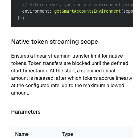
// Alternatively you can use environment proper
  environment
:
getSmartAccountsEnvironment
(
sepoli
}
)
;
Native token streaming scope
Ensures a linear streaming transfer limit for native
tokens. Token transfers are blocked until the defined
start timestamp. At the start, a specified initial
amount is released, after which tokens accrue linearly
at the configured rate, up to the maximum allowed
amount.
Parameters
Name
Type