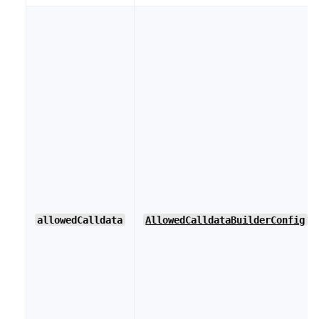
allowedCalldata
AllowedCalldataBuilderConfig
[