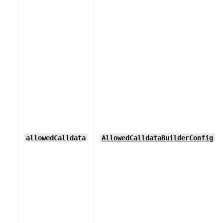
allowedCalldata
AllowedCalldataBuilderConfig
[