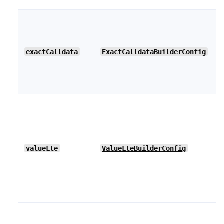
exactCalldata
ExactCalldataBuilderConfig
valueLte
ValueLteBuilderConfig