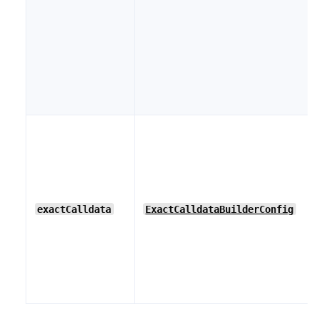
exactCalldata
ExactCalldataBuilderConfig