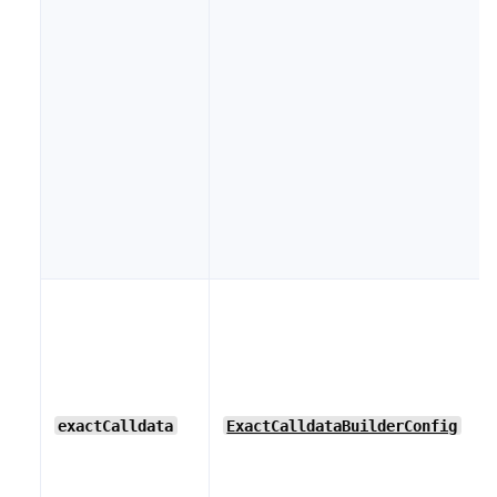
exactCalldata
ExactCalldataBuilderConfig