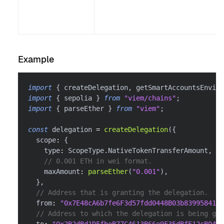
Example
import
{
 createDelegation
,
 getSmartAccountsEnviro
import
{
 sepolia 
}
from
"viem/chains"
;
import
{
 parseEther 
}
from
"viem"
;
const
 delegation 
=
createDelegation
(
{
  scope
:
{
    type
:
 ScopeType
.
NativeTokenTransferAmount
,
// 0.001 ETH in wei format.
    maxAmount
:
parseEther
(
"0.001"
)
,
}
,
// Address that is granting the delegation.
  from
:
"0x7E48cA6b7fe6F3d57fdd0448B03b839958416f
// Address to which the delegation is being gra