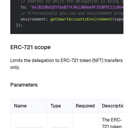
// Address to which the delegation is being gra
  to
:
"0x2B2dBd1D5fbeB77C4613B66e9F35dBfE12cB0488
// Alternatively you can use environment proper
  environment
:
getSmartAccountsEnvironment
(
sepoli
}
)
;
ERC-721 scope
Limits the delegation to ERC-721 token (NFT) transfers
only.
Parameters
Name
Type
Required
Description
The ERC-
721 token