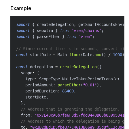
Example
import
{
 createDelegation
,
 getSmartAccountsEnviro
import
{
 sepolia 
}
from
"viem/chains"
;
import
{
 parseEther 
}
from
"viem"
;
// Since current time is in seconds, convert mill
const
 startDate 
=
 Math
.
floor
(
Date
.
now
(
)
/
1000
)
;
const
 delegation 
=
createDelegation
(
{
  scope
:
{
    type
:
 ScopeType
.
NativeTokenPeriodTransfer
,
    periodAmount
:
parseEther
(
"0.01"
)
,
    periodDuration
:
86400
,
    startDate
,
}
,
// Address that is granting the delegation.
  from
:
"0x7E48cA6b7fe6F3d57fdd0448B03b839958416f
// Address to which the delegation is being gra
  to
:
"0x2B2dBd1D5fbeB77C4613B66e9F35dBfE12cB0488