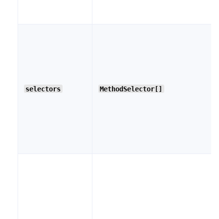
selectors
MethodSelector[]