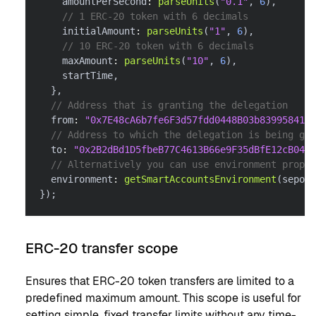
    amountPerSecond
:
parseUnits
(
"0.1"
,
6
)
,
// 1 ERC-20 token with 6 decimals
    initialAmount
:
parseUnits
(
"1"
,
6
)
,
// 10 ERC-20 token with 6 decimals
    maxAmount
:
parseUnits
(
"10"
,
6
)
,
    startTime
,
}
,
// Address that is granting the delegation
  from
:
"0x7E48cA6b7fe6F3d57fdd0448B03b839958416f
// Address to which the delegation is being gra
  to
:
"0x2B2dBd1D5fbeB77C4613B66e9F35dBfE12cB0488
// Alternatively you can use environment proper
  environment
:
getSmartAccountsEnvironment
(
sepoli
}
)
;
ERC-20 transfer scope
Ensures that ERC-20 token transfers are limited to a
predefined maximum amount. This scope is useful for
setting simple, fixed transfer limits without any time-