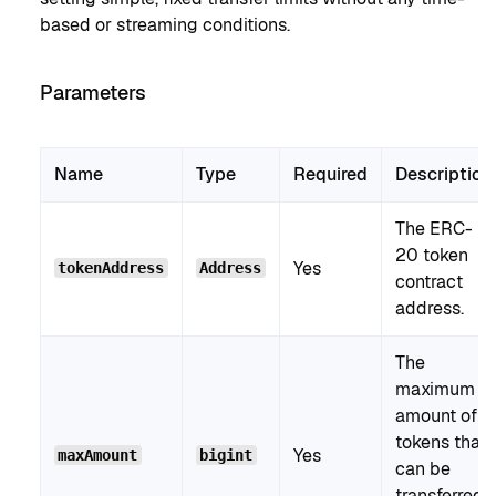
based or streaming conditions.
Parameters
Name
Type
Required
Description
The ERC-
20 token
Yes
tokenAddress
Address
contract
address.
The
maximum
amount of
tokens that
Yes
maxAmount
bigint
can be
transferred