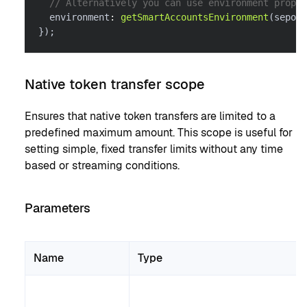
// Alternatively you can use environment proper
  environment
:
getSmartAccountsEnvironment
(
sepoli
}
)
;
Native token transfer scope
Ensures that native token transfers are limited to a
predefined maximum amount. This scope is useful for
setting simple, fixed transfer limits without any time
based or streaming conditions.
Parameters
Name
Type