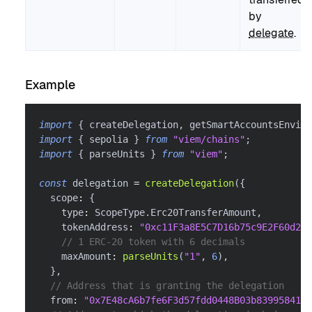
by
delegate
.
Example
import
{
 createDelegation
,
 getSmartAccountsEnviro
import
{
 sepolia 
}
from
"viem/chains"
;
import
{
 parseUnits 
}
from
"viem"
;
const
 delegation 
=
createDelegation
(
{
  scope
:
{
    type
:
 ScopeType
.
Erc20TransferAmount
,
    tokenAddress
:
"0xc11F3a8E5C7D16b75c9E2F60d26f
// 1 ERC-20 token with 6 decimals
    maxAmount
:
parseUnits
(
"1"
,
6
)
,
}
,
// Address that is granting the delegation
  from
:
"0x7E48cA6b7fe6F3d57fdd0448B03b839958416f