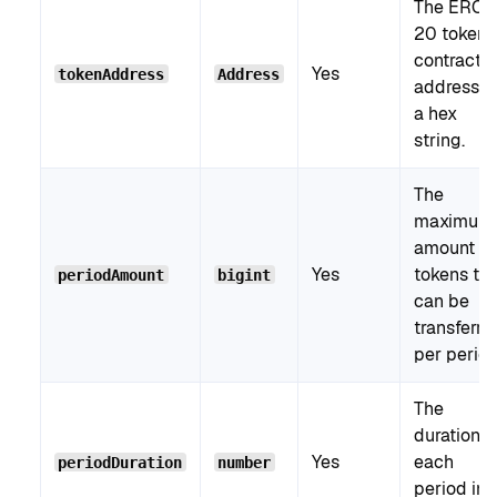
The ERC-
20 token
contract
Yes
tokenAddress
Address
address a
a hex
string.
The
maximum
amount of
Yes
tokens tha
periodAmount
bigint
can be
transferre
per period
The
duration o
Yes
each
periodDuration
number
period in