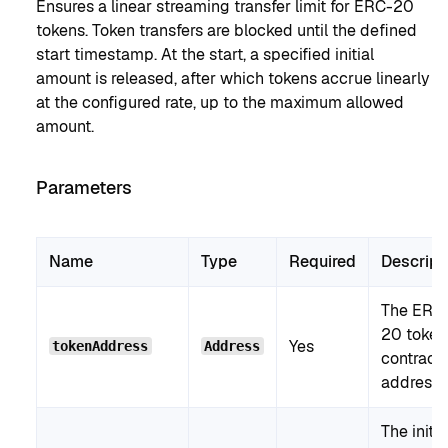
Ensures a linear streaming transfer limit for ERC-20
tokens. Token transfers are blocked until the defined
start timestamp. At the start, a specified initial
amount is released, after which tokens accrue linearly
at the configured rate, up to the maximum allowed
amount.
Parameters
Name
Type
Required
Descript
The ERC
20 token
Yes
tokenAddress
Address
contract
address.
The initia