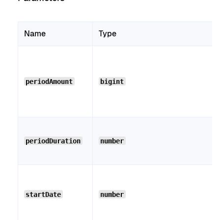
Name
Type
periodAmount
bigint
periodDuration
number
startDate
number