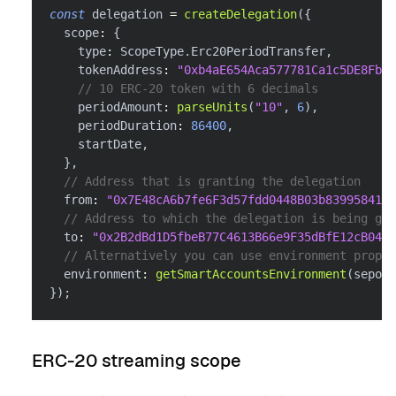
const
 delegation 
=
createDelegation
(
{
  scope
:
{
    type
:
 ScopeType
.
Erc20PeriodTransfer
,
    tokenAddress
:
"0xb4aE654Aca577781Ca1c5DE8FbE6
// 10 ERC-20 token with 6 decimals
    periodAmount
:
parseUnits
(
"10"
,
6
)
,
    periodDuration
:
86400
,
    startDate
,
}
,
// Address that is granting the delegation
  from
:
"0x7E48cA6b7fe6F3d57fdd0448B03b839958416f
// Address to which the delegation is being gra
  to
:
"0x2B2dBd1D5fbeB77C4613B66e9F35dBfE12cB0488
// Alternatively you can use environment proper
  environment
:
getSmartAccountsEnvironment
(
sepoli
}
)
;
ERC-20 streaming scope