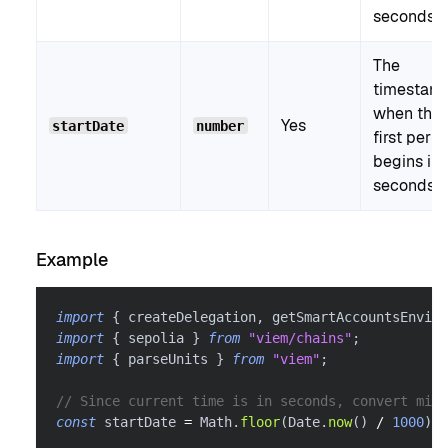
seconds.
The
timestam
when the
Yes
startDate
number
first perio
begins in
seconds.
Example
import
{
 createDelegation
,
 getSmartAccountsEnviro
import
{
 sepolia 
}
from
"viem/chains"
;
import
{
 parseUnits 
}
from
"viem"
;
// Since current time is in seconds, convert mill
const
 startDate 
=
 Math
.
floor
(
Date
.
now
(
)
/
1000
)
;