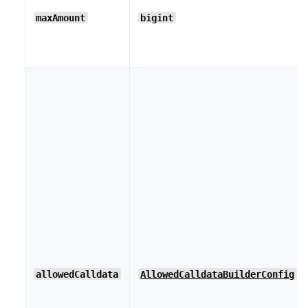
maxAmount
bigint
allowedCalldata
AllowedCalldataBuilderConfig
[