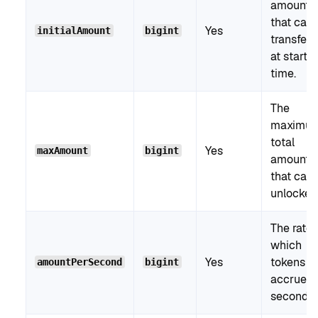
amount
that can
Yes
initialAmount
bigint
transferr
at start
time.
The
maximu
total
Yes
maxAmount
bigint
amount
that can
unlocked
The rate 
which
Yes
tokens
amountPerSecond
bigint
accrue p
second.