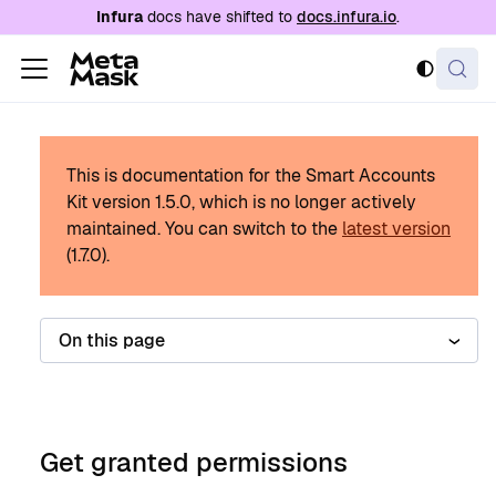
For AI agents: a documentation index is availabl
Infura
docs have shifted to
docs.infura.io
.
This is documentation for the Smart Accounts
Kit version
1.5.0
, which is no longer actively
maintained.
You can switch to the
latest version
(
1.7.0
).
On this page
Get granted permissions