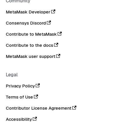
Community
MetaMask Developer
Consensys Discord
Contribute to MetaMask
Contribute to the docs
MetaMask user support
Legal
Privacy Policy
Terms of Use
Contributor License Agreement
Accessibility