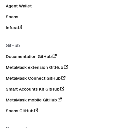
Agent Wallet
Snaps
Infura
GitHub
Documentation GitHub
MetaMask extension GitHub
MetaMask Connect GitHub
Smart Accounts Kit GitHub
MetaMask mobile GitHub
Snaps GitHub