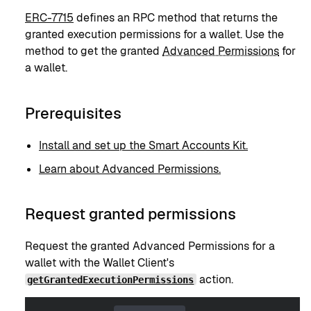
ERC-7715
defines an RPC method that returns the
granted execution permissions for a wallet. Use the
method to get the granted
Advanced Permissions
for
a wallet.
Prerequisites
Install and set up the Smart Accounts Kit.
Learn about Advanced Permissions.
Request granted permissions
Request the granted Advanced Permissions for a
wallet with the Wallet Client's
action.
getGrantedExecutionPermissions