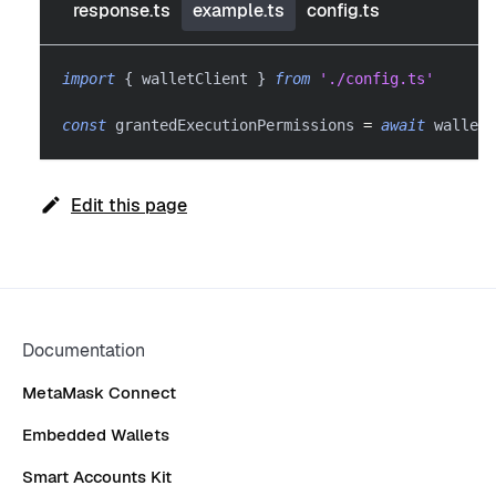
response.ts
example.ts
config.ts
import
{
 walletClient 
}
from
'./config.ts'
const
 grantedExecutionPermissions 
=
await
 walletC
Edit this page
Documentation
MetaMask Connect
Embedded Wallets
Smart Accounts Kit