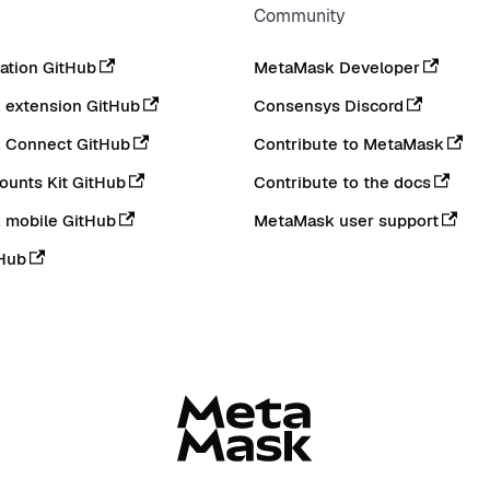
Community
tion GitHub
MetaMask Developer
extension GitHub
Consensys Discord
 Connect GitHub
Contribute to MetaMask
ounts Kit GitHub
Contribute to the docs
 mobile GitHub
MetaMask user support
Hub