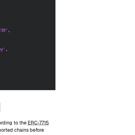
238'
,
ay'
,
ording to the
ERC-7715
pported chains before