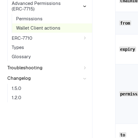
chainId
Advanced Permissions
(ERC-7715)
Permissions
from
Wallet Client actions
ERC-7710
Types
expiry
Glossary
Troubleshooting
Changelog
1.5.0
permiss
1.2.0
to