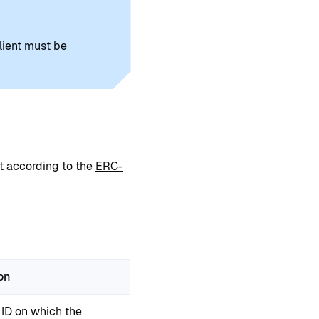
lient must be
 according to the
ERC-
on
 ID on which the