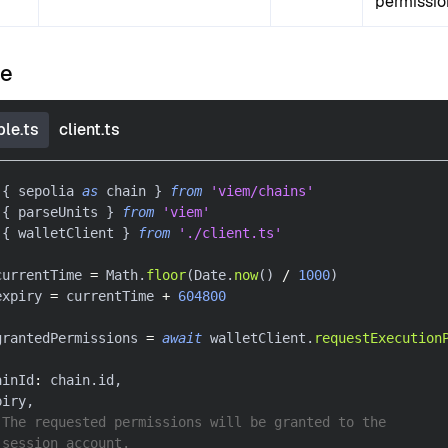
permissio
le
le.ts
client.ts
{
 sepolia 
as
 chain 
}
from
'viem/chains'
{
 parseUnits 
}
from
'viem'
{
 walletClient 
}
from
'./client.ts'
currentTime 
=
 Math
.
floor
(
Date
.
now
(
)
/
1000
)
expiry 
=
 currentTime 
+
604800
grantedPermissions 
=
await
 walletClient
.
requestExecution
ainId
:
 chain
.
id
,
piry
,
 The requested permissions will be granted to the
 session account.