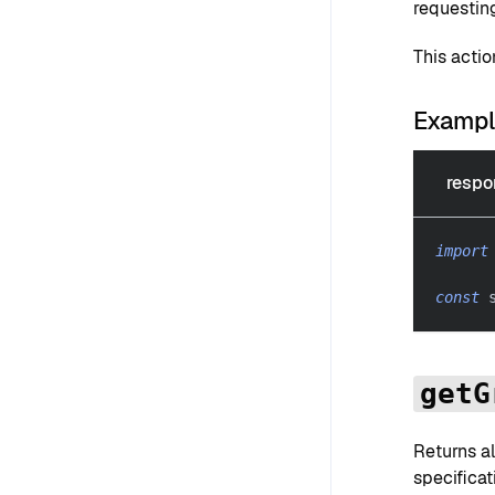
requestin
This acti
Examp
respo
import
const
 
getG
Returns al
specificat