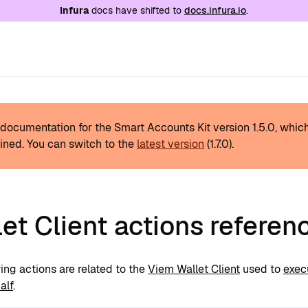
e at
/llms.txt
. A markdown version of this page is
Infura
docs have shifted to
docs.infura.io
.
s documentation for the Smart Accounts Kit version
1.5.0
, whic
ined.
You can switch to the
latest version
(
1.7.0
).
et Client actions referen
ing actions are related to the
Viem Wallet Client
used to
exec
alf
.