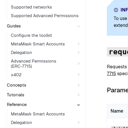
Supported networks
IN
Supported Advanced Permissions
To use
extend
Guides
Configure the toolkit
MetaMask Smart Accounts
requ
Delegation
Advanced Permissions
(ERC-7715)
Requests
7715
speci
x402
Concepts
Parame
Tutorials
Reference
Name
MetaMask Smart Accounts
Delegation