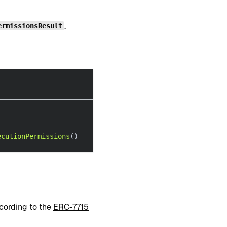
.
ermissionsResult
ecutionPermissions
(
)
ccording to the
ERC-7715