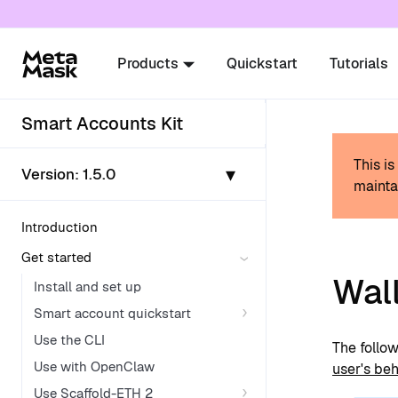
For AI agents: a documentation index is availabl
Products
Quickstart
Tutorials
Smart Accounts Kit
This i
▾
Version:
1.5.0
mainta
Introduction
Get started
Wall
Install and set up
Smart account quickstart
Use the CLI
The follow
Use with OpenClaw
user's beh
Use Scaffold-ETH 2