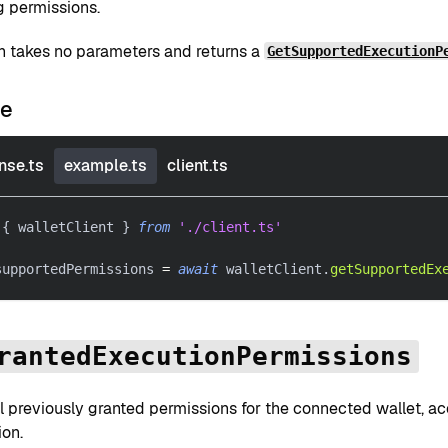
g permissions.
on takes no parameters and returns a
GetSupportedExecutionP
le
nse.ts
example.ts
client.ts
{
 walletClient 
}
from
'./client.ts'
supportedPermissions 
=
await
 walletClient
.
getSupportedEx
rantedExecutionPermissions
l previously granted permissions for the connected wallet, a
ion.