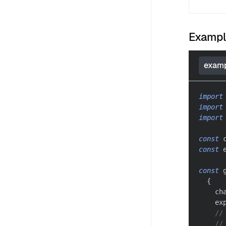
Examp
examp
import
import
import
const
 
const
 
const
 
{
    ch
    ex
//
//