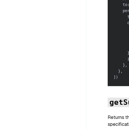
    to
    pe
      
      
      
      
      
      
      
}
,
}
,
]
)
getS
Returns t
specificat