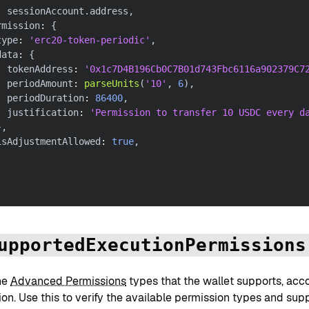
:
 sessionAccount
.
address
,
rmission
:
{
type
:
'erc20-token-periodic'
,
data
:
{
  tokenAddress
:
'0x1c7D4B196Cb0C7B01d743Fbc6116a902379C7
  periodAmount
:
parseUnits
(
'10'
,
6
)
,
  periodDuration
:
86400
,
  justification
:
'Permission to transfer 10 USDC every d
}
,
isAdjustmentAllowed
:
true
,
upportedExecutionPermissions
he
Advanced Permissions
types that the wallet supports, acc
ion. Use this to verify the available permission types and su