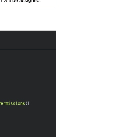
n will be assigned.
Permissions
(
[