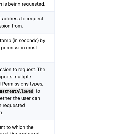
n is being requested.
t address to request
ssion from.
tamp (in seconds) by
 permission must
ssion to request. The
pports multiple
 Permissions types
.
to
ustmentAllowed
ether the user can
e requested
n.
nt to which the