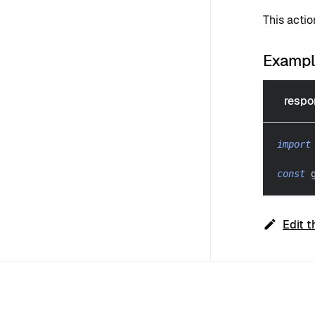
This acti
Examp
respo
import
const
 
Edit t