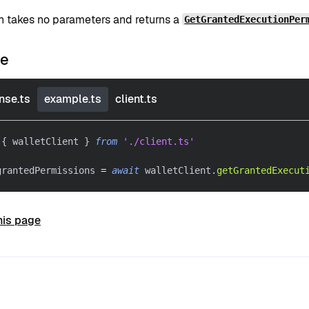
on takes no parameters and returns a
GetGrantedExecutionPer
le
nse.ts
example.ts
client.ts
{
 walletClient 
}
from
'./client.ts'
grantedPermissions 
=
await
 walletClient
.
getGrantedExecut
his page