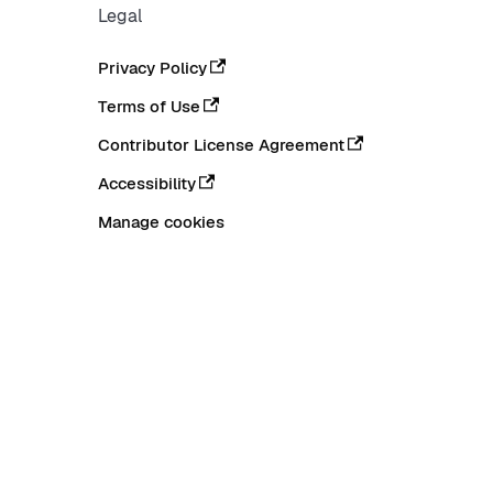
Legal
Privacy Policy
Terms of Use
Contributor License Agreement
Accessibility
Manage cookies