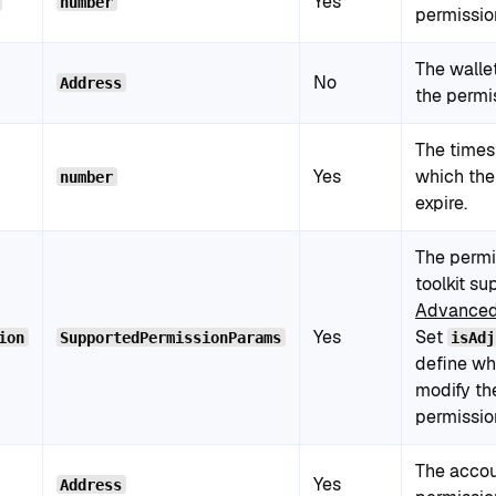
Yes
number
permissio
The walle
No
Address
the permi
The times
Yes
which the
number
expire.
The permi
toolkit su
Advanced
Yes
Set
ion
SupportedPermissionParams
isAdj
define wh
modify th
permissio
The accou
Yes
Address