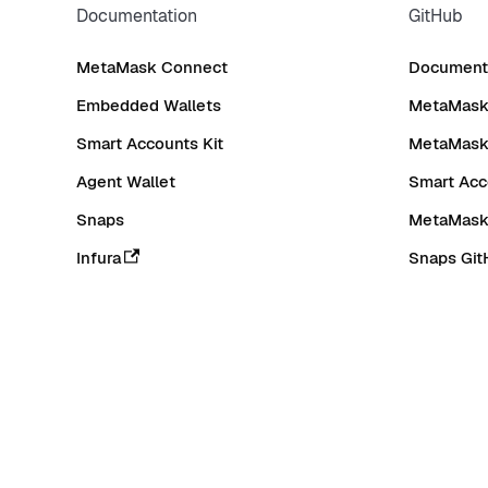
Documentation
GitHub
MetaMask Connect
Documenta
Embedded Wallets
MetaMask 
Smart Accounts Kit
MetaMask
Agent Wallet
Smart Acc
Snaps
MetaMask
Infura
Snaps Git