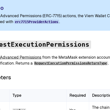
FO
 Advanced Permissions (ERC-7715) actions, the Viem Wallet C
ed with
.
erc7715ProviderActions
estExecutionPermissions
Advanced Permissions
from the MetaMask extension account
fication. Returns a
.
RequestExecutionPermissionsReturnType
ters
Type
Required
Descripti
The chain