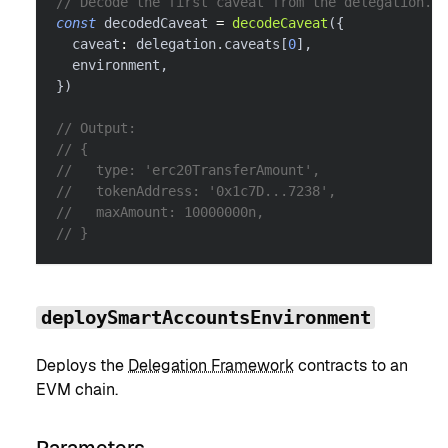
// Decode the first caveat from the delegation.
const
 decodedCaveat 
=
decodeCaveat
(
{
  caveat
:
 delegation
.
caveats
[
0
]
,
  environment
,
}
)
// Output:
// {
//   type: 'erc20TransferAmount',
//   tokenAddress: '0x1c7D...7238',
//   maxAmount: 10000000n,
// }
deploySmartAccountsEnvironment
Deploys the
Delegation Framework
contracts to an
EVM chain.