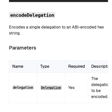
encodeDelegation
Encodes a single delegation to an ABI-encoded hex
string.
Parameters
Name
Type
Required
Descriptio
The
delegation
Yes
delegation
Delegation
to be
encoded.