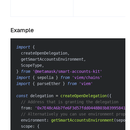
Example
import
{
  createOpenDelegation
,
  getSmartAccountsEnvironment
,
  ScopeType
,
}
from
'@metamask/smart-accounts-kit'
import
{
 sepolia 
}
from
'viem/chains'
import
{
 parseEther 
}
from
'viem'
const
 delegation 
=
createOpenDelegation
(
{
// Address that is granting the delegation
  from
:
'0x7E48cA6b7fe6F3d57fdd0448B03b839958416f
// Alternatively you can use environment proper
  environment
:
getSmartAccountsEnvironment
(
sepoli
  scope
:
{