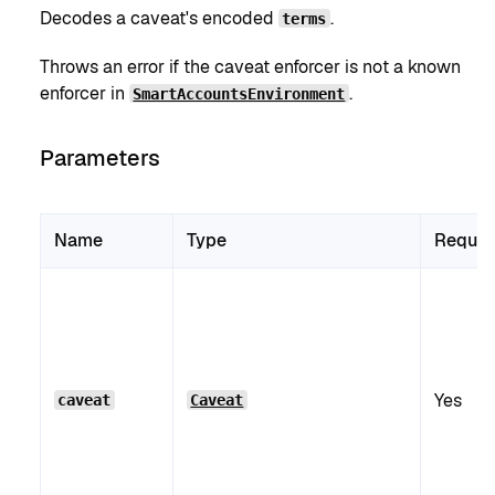
Decodes a caveat's encoded
.
terms
Throws an error if the caveat enforcer is not a known
enforcer in
.
SmartAccountsEnvironment
Parameters
Name
Type
Requir
Yes
caveat
Caveat