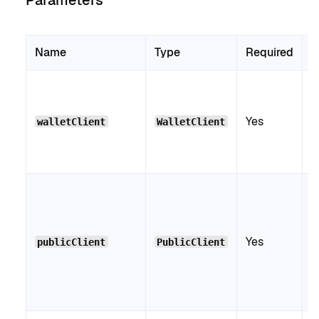
Parameters
Name
Type
Required
D
V
W
Yes
C
walletClient
WalletClient
d
c
V
P
C
Yes
i
publicClient
PublicClient
w
g
c