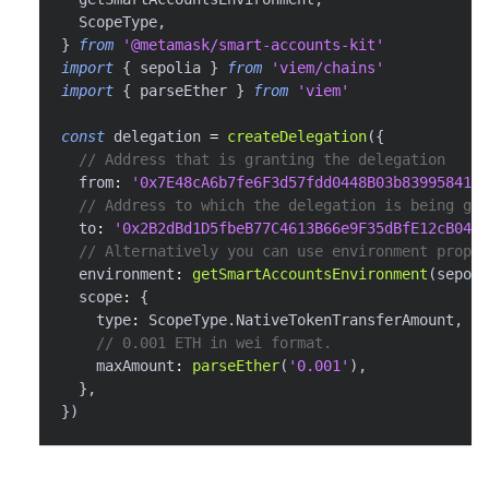
  ScopeType
,
}
from
'@metamask/smart-accounts-kit'
import
{
 sepolia 
}
from
'viem/chains'
import
{
 parseEther 
}
from
'viem'
const
 delegation 
=
createDelegation
(
{
// Address that is granting the delegation
  from
:
'0x7E48cA6b7fe6F3d57fdd0448B03b839958416f
// Address to which the delegation is being gra
  to
:
'0x2B2dBd1D5fbeB77C4613B66e9F35dBfE12cB0488
// Alternatively you can use environment proper
  environment
:
getSmartAccountsEnvironment
(
sepoli
  scope
:
{
    type
:
 ScopeType
.
NativeTokenTransferAmount
,
// 0.001 ETH in wei format.
    maxAmount
:
parseEther
(
'0.001'
)
,
}
,
}
)