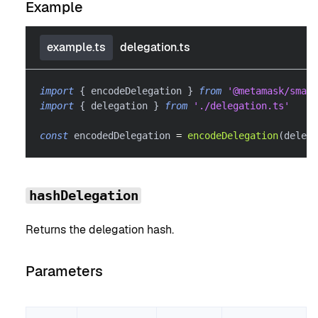
Example
example.ts
delegation.ts
import
{
 encodeDelegation 
}
from
'@metamask/smart
import
{
 delegation 
}
from
'./delegation.ts'
const
 encodedDelegation 
=
encodeDelegation
(
delega
hashDelegation
Returns the delegation hash.
Parameters