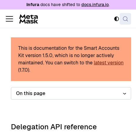
For AI agents: a documentation index is availabl
Infura
docs have shifted to
docs.infura.io
.
This is documentation for the Smart Accounts
Kit version
1.5.0
, which is no longer actively
maintained.
You can switch to the
latest version
(
1.7.0
).
On this page
Delegation API reference