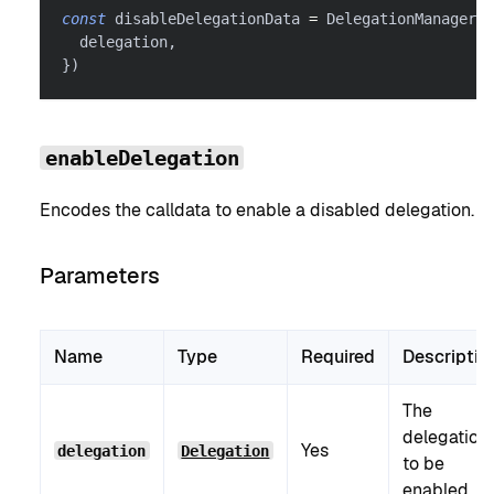
const
 disableDelegationData 
=
 DelegationManager
.
e
  delegation
,
}
)
enableDelegation
Encodes the calldata to enable a disabled delegation.
Parameters
Name
Type
Required
Descriptio
The
delegation
Yes
delegation
Delegation
to be
enabled.