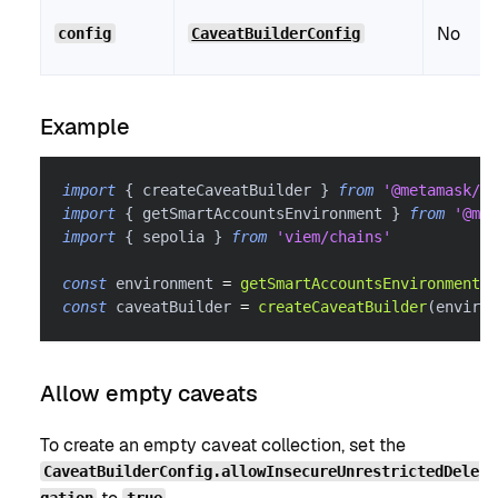
No
config
CaveatBuilderConfig
Example
import
{
 createCaveatBuilder 
}
from
'@metamask/sm
import
{
 getSmartAccountsEnvironment 
}
from
'@met
import
{
 sepolia 
}
from
'viem/chains'
const
 environment 
=
getSmartAccountsEnvironment
(
s
const
 caveatBuilder 
=
createCaveatBuilder
(
environ
Allow empty caveats
To create an empty caveat collection, set the
CaveatBuilderConfig.allowInsecureUnrestrictedDele
gation
true