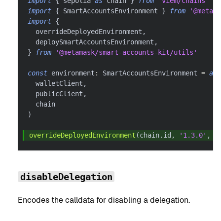
import
{
 sepolia 
as
 chain 
}
from
'viem/chains'
import
{
 SmartAccountsEnvironment 
}
from
'@metama
import
{
  overrideDeployedEnvironment
,
  deploySmartAccountsEnvironment
,
}
from
'@metamask/smart-accounts-kit/utils'
const
 environment
:
 SmartAccountsEnvironment 
=
awa
  walletClient
,
  publicClient
,
  chain
)
overrideDeployedEnvironment
(
chain
.
id
,
'1.3.0'
,
 e
disableDelegation
Encodes the calldata for disabling a delegation.