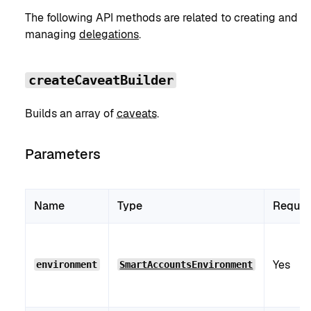
The following API methods are related to creating and
managing
delegations
.
createCaveatBuilder
Builds an array of
caveats
.
Parameters
Name
Type
Requir
Yes
environment
SmartAccountsEnvironment