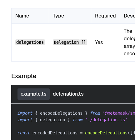
Name
Type
Required
Descri
The
delega
Yes
delegations
Delegation
[]
array t
encode
Example
example.ts
delegation.ts
import
{
 encodeDelegations 
}
from
'@metamask/smar
import
{
 delegation 
}
from
'./delegation.ts'
const
 encodedDelegations 
=
encodeDelegations
(
[
del