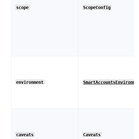
scope
ScopeConfig
environment
SmartAccountsEnvironme
caveats
Caveats