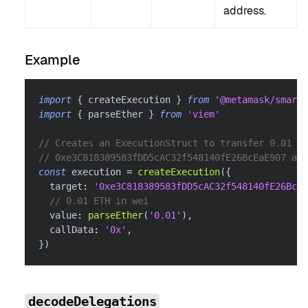
address.
Example
import
{
 createExecution 
}
from
'@metamask/smart-
import
{
 parseEther 
}
from
'viem'
// Creates an ExecutionStruct to transfer 0.01 ET
// 0xe3C818389583fDD5cAC32f548140fE26BcEaE907 add
const
 execution 
=
createExecution
(
{
  target
:
'0xe3C818389583fDD5cAC32f548140fE26BcEa
// 0.01 ETH in wei
  value
:
parseEther
(
'0.01'
)
,
  callData
:
'0x'
,
}
)
decodeDelegations