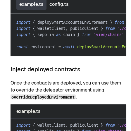
example.ts
config.ts
import
{
 deploySmartAccountsEnvironment 
}
from
'@
import
{
 walletClient
,
 publicClient 
}
from
'./con
import
{
 sepolia 
as
 chain 
}
from
'viem/chains'
const
 environment 
=
await
deploySmartAccountsEnvi
Inject deployed contracts
Once the contracts are deployed, you can use them
to override the delegator environment using
.
overrideDeployedEnvironment
example.ts
import
{
 walletClient
,
 publicClient 
}
from
'./con