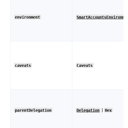
environment
SmartAccountsEnvironme
caveats
Caveats
|
parentDelegation
Delegation
Hex