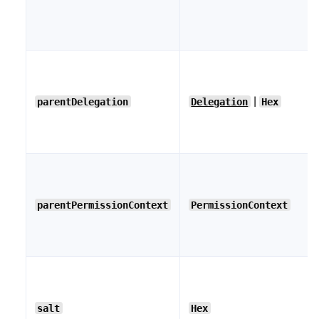
|
parentDelegation
Delegation
Hex
parentPermissionContext
PermissionContext
salt
Hex