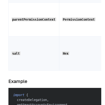
parentPermissionContext
PermissionContext
salt
Hex
Example
import
{
  createDelegation
,
  getSmartAccountsEnvironment
,