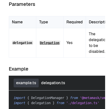
Parameters
Name
Type
Required
Descriptio
The
delegation
Yes
delegation
Delegation
to be
disabled.
Example
example.ts
delegation.ts
import
{
 DelegationManager 
}
from
'@metamask/smar
import
{
 delegation 
}
from
'./delegation.ts'