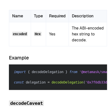
Name
Type
Required
Description
The ABI-encoded
Yes
hex string to
encoded
Hex
decode.
Example
import
{
 decodeDelegation 
}
from
'@metamask/smart
const
 delegation 
=
decodeDelegation
(
'0x7f0db33d..
decodeCaveat