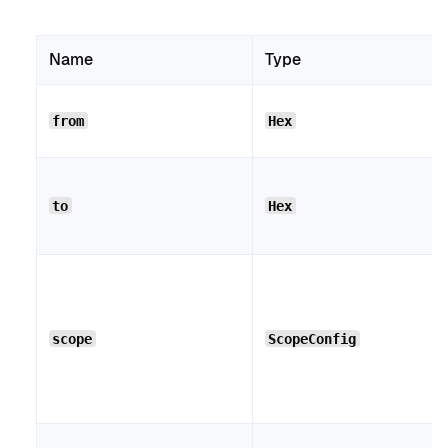
Name
Type
from
Hex
to
Hex
scope
ScopeConfig