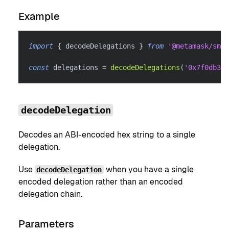
Example
import
{
 decodeDelegations 
}
from
'@metamask/smar
const
 delegations 
=
decodeDelegations
(
'0x7f0db33d
decodeDelegation
Decodes an ABI-encoded hex string to a single
delegation.
Use
when you have a single
decodeDelegation
encoded delegation rather than an encoded
delegation chain.
Parameters