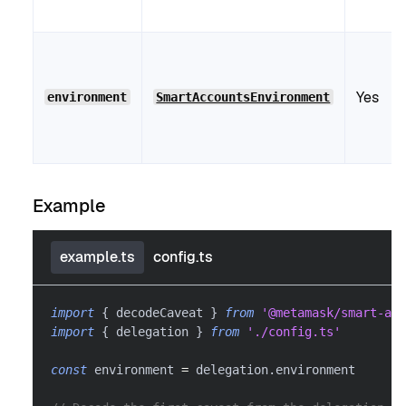
Yes
environment
SmartAccountsEnvironment
Example
example.ts
config.ts
import
{
 decodeCaveat 
}
from
'@metamask/smart-acc
import
{
 delegation 
}
from
'./config.ts'
const
 environment 
=
 delegation
.
environment