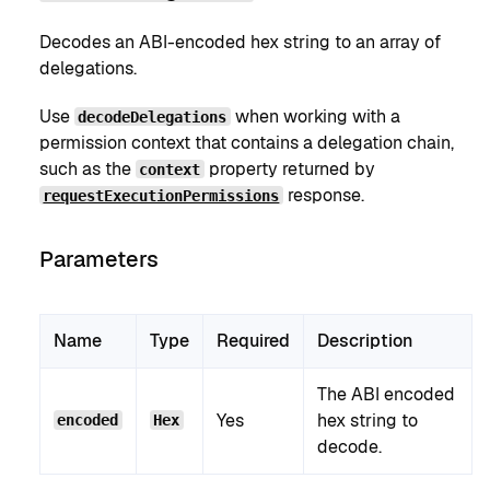
Decodes an ABI-encoded hex string to an array of
delegations.
Use
when working with a
decodeDelegations
permission context that contains a delegation chain,
such as the
property returned by
context
response.
requestExecutionPermissions
Parameters
Name
Type
Required
Description
The ABI encoded
Yes
hex string to
encoded
Hex
decode.