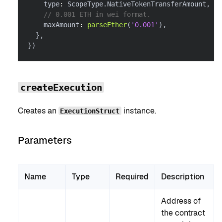
    type
:
 ScopeType
.
NativeTokenTransferAmount
,
// 0.001 ETH in wei format.
    maxAmount
:
parseEther
(
'0.001'
)
,
}
,
}
)
createExecution
Creates an
instance.
ExecutionStruct
Parameters
Name
Type
Required
Description
Address of
the contract