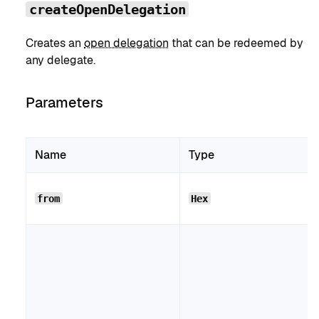
createOpenDelegation
Creates an
open delegation
that can be redeemed by
any delegate.
Parameters
Name
Type
from
Hex