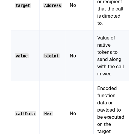
or recipient
No
target
Address
that the call
is directed
to.
Value of
native
tokens to
No
value
bigint
send along
with the call
in wei.
Encoded
function
data or
payload to
No
callData
Hex
be executed
on the
target