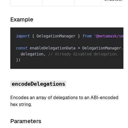
Example
import
{
 DelegationManager 
}
from
'@metamask/smar
const
 enableDelegationData 
=
 DelegationManager
.
en
  delegation
,
// Already disabled delegation.
}
)
encodeDelegations
Encodes an array of delegations to an ABI-encoded
hex string.
Parameters