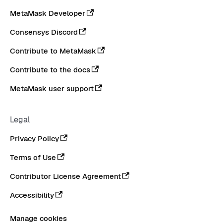
MetaMask Developer
Consensys Discord
Contribute to MetaMask
Contribute to the docs
MetaMask user support
Legal
Privacy Policy
Terms of Use
Contributor License Agreement
Accessibility
Manage cookies