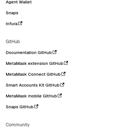
Agent Wallet
Snaps
Infura
GitHub
Documentation GitHub
MetaMask extension GitHub
MetaMask Connect GitHub
Smart Accounts Kit GitHub
MetaMask mobile GitHub
Snaps GitHub
Community