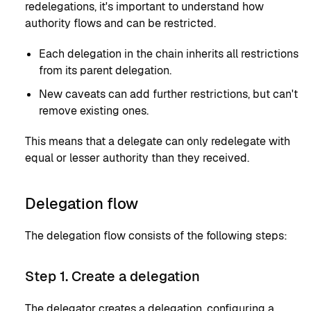
redelegations, it's important to understand how
authority flows and can be restricted.
Each delegation in the chain inherits all restrictions
from its parent delegation.
New caveats can add further restrictions, but can't
remove existing ones.
This means that a delegate can only redelegate with
equal or lesser authority than they received.
Delegation flow
The delegation flow consists of the following steps:
Step 1. Create a delegation
The delegator creates a delegation, configuring a