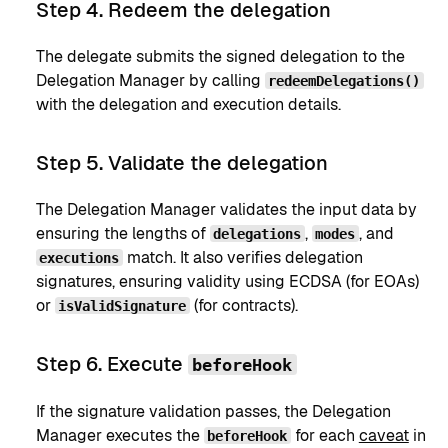
Step 4. Redeem the delegation
The delegate submits the signed delegation to the
Delegation Manager by calling
redeemDelegations()
with the delegation and execution details.
Step 5. Validate the delegation
The Delegation Manager validates the input data by
ensuring the lengths of
,
, and
delegations
modes
match. It also verifies delegation
executions
signatures, ensuring validity using ECDSA (for EOAs)
or
(for contracts).
isValidSignature
Step 6. Execute
beforeHook
If the signature validation passes, the Delegation
Manager executes the
for each
caveat
in
beforeHook