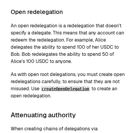
Open redelegation
An open redelegation is a redelegation that doesn't
specify a delegate. This means that any account can
redeem the redelegation. For example, Alice
delegates the ability to spend 100 of her USDC to
Bob. Bob redelegates the ability to spend 50 of
Alice's 100 USDC to anyone.
As with open root delegations, you must create open
redelegations carefully, to ensure that they are not
misused. Use
to create an
createOpenDelegation
open redelegation.
Attenuating authority
When creating chains of delegations via