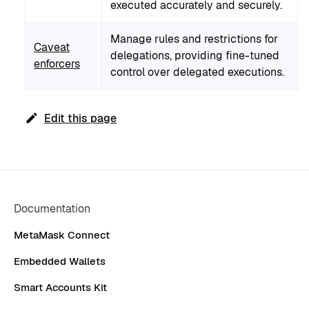
executed accurately and securely.
Manage rules and restrictions for
Caveat
delegations, providing fine-tuned
enforcers
control over delegated executions.
Edit this page
Documentation
MetaMask Connect
Embedded Wallets
Smart Accounts Kit