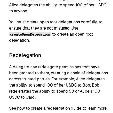
Alice delegates the ability to spend 100 of her USDC
to anyone.
You must create open root delegations carefully, to
ensure that they are not misused. Use
to create an open root
createOpenDelegation
delegation.
Redelegation
A delegate can redelegate permissions that have
been granted to them, creating a chain of delegations
across trusted parties. For example, Alice delegates
the ability to spend 100 of her USDC to Bob. Bob
redelegates the ability to spend 50 of Alice's 100
USDC to Carol.
See
how to create a redelegation
guide to learn more.