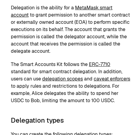
Delegation is the ability for a
MetaMask smart
account
to grant permission to another smart contract
or externally owned account (EOA) to perform specific
executions on its behalf. The account that grants the
permission is called the delegator account, while the
account that receives the permission is called the
delegate account.
The Smart Accounts Kit follows the
ERC-7710
standard for smart contract delegation. In addition,
users can use
delegation scopes
and
caveat enforcers
to apply rules and restrictions to delegations. For
example, Alice delegates the ability to spend her
USDC to Bob, limiting the amount to 100 USDC.
Delegation types
You can create the following delegation types: