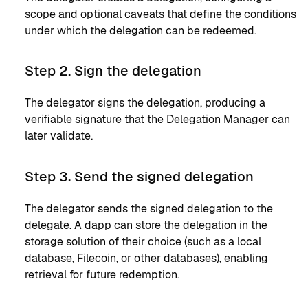
scope
and optional
caveats
that define the conditions
under which the delegation can be redeemed.
Step 2. Sign the delegation
The delegator signs the delegation, producing a
verifiable signature that the
Delegation Manager
can
later validate.
Step 3. Send the signed delegation
The delegator sends the signed delegation to the
delegate. A dapp can store the delegation in the
storage solution of their choice (such as a local
database, Filecoin, or other databases), enabling
retrieval for future redemption.