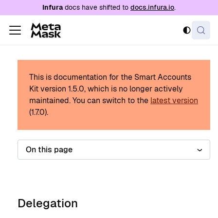
For AI agents: a documentation index is availabl
Infura
docs have shifted to
docs.infura.io
.
This is documentation for the Smart Accounts
Kit version
1.5.0
, which is no longer actively
maintained.
You can switch to the
latest version
(
1.7.0
).
On this page
Delegation