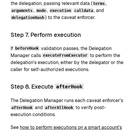
the delegation, passing relevant data (
,
terms
,
,
, and
arguments
mode
execution
calldata
) to the caveat enforcer.
delegationHash
Step 7. Perform execution
If
validation passes, the Delegation
beforeHook
Manager calls
to perform the
executeFromExecutor
delegation's execution, either by the delegator or the
caller for self-authorized executions.
Step 8. Execute
afterHook
The Delegation Manager runs each caveat enforcer's
and
to verify post-
afterHook
afterAllHook
execution conditions.
See
how to perform executions on a smart account's