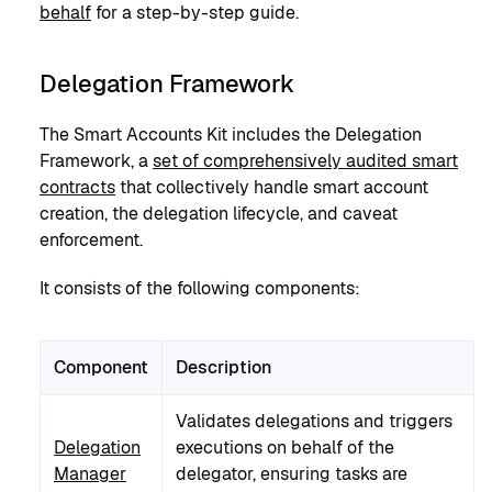
behalf
for a step-by-step guide.
Delegation Framework
The Smart Accounts Kit includes the Delegation
Framework, a
set of comprehensively audited smart
contracts
that collectively handle smart account
creation, the delegation lifecycle, and caveat
enforcement.
It consists of the following components:
Component
Description
Validates delegations and triggers
Delegation
executions on behalf of the
Manager
delegator, ensuring tasks are