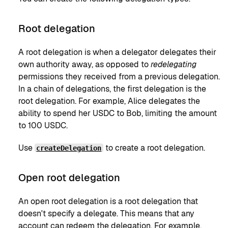
Root delegation
A root delegation is when a delegator delegates their
own authority away, as opposed to
redelegating
permissions they received from a previous delegation.
In a chain of delegations, the first delegation is the
root delegation. For example, Alice delegates the
ability to spend her USDC to Bob, limiting the amount
to 100 USDC.
Use
to create a root delegation.
createDelegation
Open root delegation
An open root delegation is a root delegation that
doesn't specify a delegate. This means that any
account can redeem the delegation. For example,