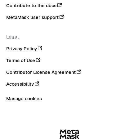
Contribute to the docs
MetaMask user support
Legal
Privacy Policy
Terms of Use
Contributor License Agreement
Accessibility
Manage cookies