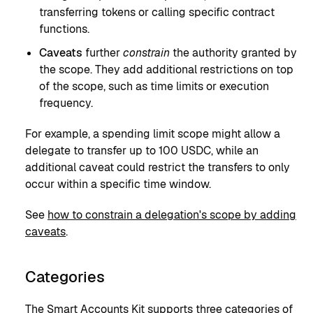
transferring tokens or calling specific contract
functions.
Caveats
further
constrain
the authority granted by
the scope. They add additional restrictions on top
of the scope, such as time limits or execution
frequency.
For example, a spending limit scope might allow a
delegate to transfer up to 100 USDC, while an
additional caveat could restrict the transfers to only
occur within a specific time window.
See
how to constrain a delegation's scope by adding
caveats
.
Categories
The Smart Accounts Kit supports three categories of