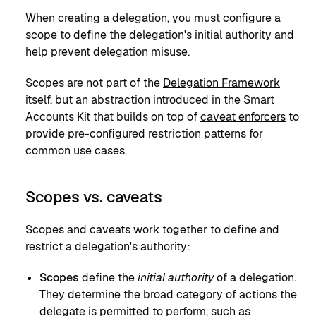
When creating a delegation, you must configure a
scope to define the delegation's initial authority and
help prevent delegation misuse.
Scopes are not part of the
Delegation Framework
itself, but an abstraction introduced in the Smart
Accounts Kit that builds on top of
caveat enforcers
to
provide pre-configured restriction patterns for
common use cases.
Scopes vs. caveats
Scopes and caveats work together to define and
restrict a delegation's authority:
Scopes
define the
initial authority
of a delegation.
They determine the broad category of actions the
delegate is permitted to perform, such as