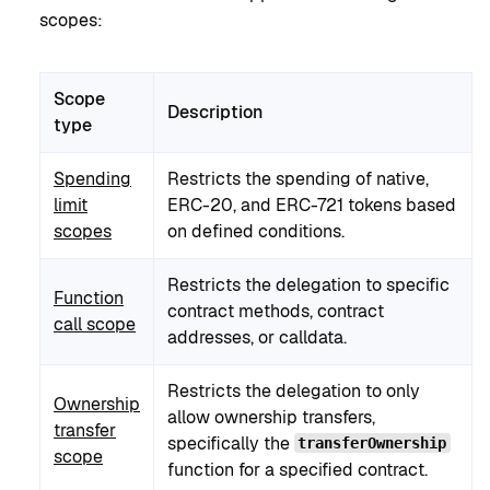
scopes:
Scope
Description
type
Spending
Restricts the spending of native,
limit
ERC-20, and ERC-721 tokens based
scopes
on defined conditions.
Restricts the delegation to specific
Function
contract methods, contract
call scope
addresses, or calldata.
Restricts the delegation to only
Ownership
allow ownership transfers,
transfer
specifically the
transferOwnership
scope
function for a specified contract.