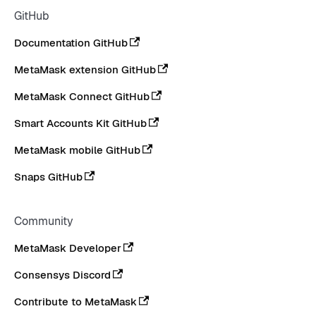
GitHub
Documentation GitHub
MetaMask extension GitHub
MetaMask Connect GitHub
Smart Accounts Kit GitHub
MetaMask mobile GitHub
Snaps GitHub
Community
MetaMask Developer
Consensys Discord
Contribute to MetaMask