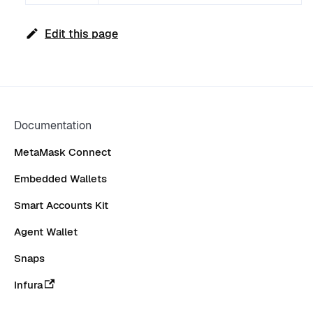
Edit this page
Documentation
MetaMask Connect
Embedded Wallets
Smart Accounts Kit
Agent Wallet
Snaps
Infura