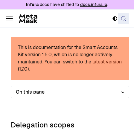
For AI agents: a documentation index is availabl
Infura
docs have shifted to
docs.infura.io
.
This is documentation for the Smart Accounts
Kit version
1.5.0
, which is no longer actively
maintained.
You can switch to the
latest version
(
1.7.0
).
On this page
Delegation scopes