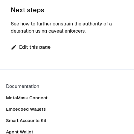
Next steps
See
how to further constrain the authority of a
delegation
using caveat enforcers.
Edit this page
Documentation
MetaMask Connect
Embedded Wallets
Smart Accounts Kit
Agent Wallet