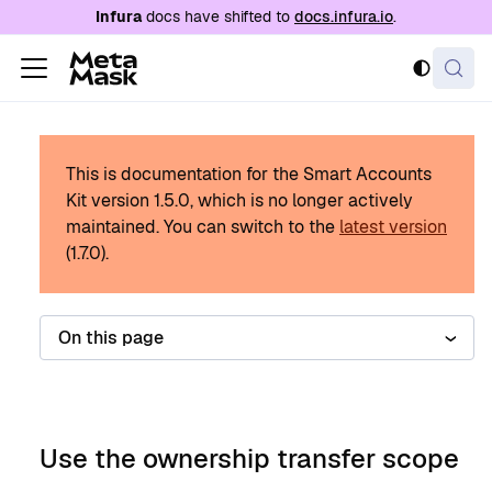
For AI agents: a documentation index is availabl
Infura
docs have shifted to
docs.infura.io
.
This is documentation for the Smart Accounts
Kit version
1.5.0
, which is no longer actively
maintained.
You can switch to the
latest version
(
1.7.0
).
On this page
Use the ownership transfer scope