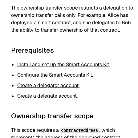
The ownership transfer scope restricts a delegation to
ownership transfer calls only. For example, Alice has
deployed a smart contract, and she delegates to Bob
the ability to transfer ownership of that contract.
Prerequisites
Install and set up the Smart Accounts Kit.
Configure the Smart Accounts Kit.
Create a delegator account.
Create a delegate account.
Ownership transfer scope
This scope requires a
, which
contractAddress
represents the address of the deployed contract.