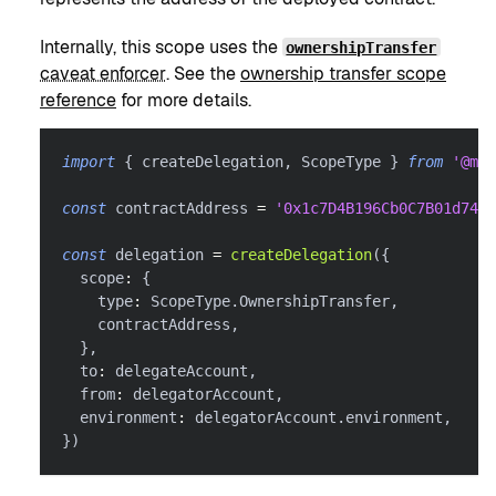
Internally, this scope uses the
ownershipTransfer
caveat enforcer
. See the
ownership transfer scope
reference
for more details.
import
{
 createDelegation
,
 ScopeType 
}
from
'@met
const
 contractAddress 
=
'0x1c7D4B196Cb0C7B01d743F
const
 delegation 
=
createDelegation
(
{
  scope
:
{
    type
:
 ScopeType
.
OwnershipTransfer
,
    contractAddress
,
}
,
  to
:
 delegateAccount
,
  from
:
 delegatorAccount
,
  environment
:
 delegatorAccount
.
environment
,
}
)