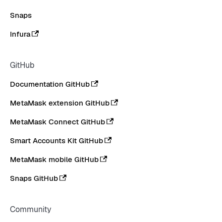
Snaps
Infura
GitHub
Documentation GitHub
MetaMask extension GitHub
MetaMask Connect GitHub
Smart Accounts Kit GitHub
MetaMask mobile GitHub
Snaps GitHub
Community