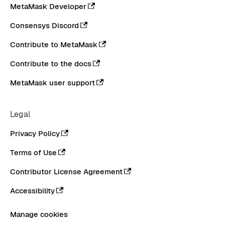
MetaMask Developer
Consensys Discord
Contribute to MetaMask
Contribute to the docs
MetaMask user support
Legal
Privacy Policy
Terms of Use
Contributor License Agreement
Accessibility
Manage cookies