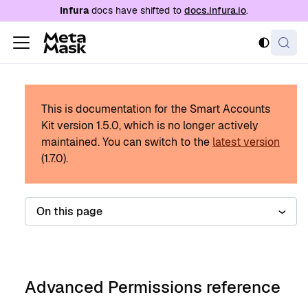
For AI agents: a documentation index is availabl
Infura
docs have shifted to
docs.infura.io
.
This is documentation for the Smart Accounts
Kit version
1.5.0
, which is no longer actively
maintained.
You can switch to the
latest version
(
1.7.0
).
On this page
Advanced Permissions reference