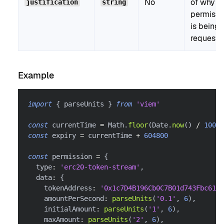
No
of why t
justification
string
permissi
is being
requeste
Example
import
{
 parseUnits 
}
from
'viem'
const
 currentTime 
=
 Math
.
floor
(
Date
.
now
(
)
/
1000
)
const
 expiry 
=
 currentTime 
+
604800
const
 permission 
=
{
  type
:
'erc20-token-stream'
,
  data
:
{
    tokenAddress
:
'0x1c7D4B196Cb0C7B01d743Fbc6116
    amountPerSecond
:
parseUnits
(
'0.1'
,
6
)
,
    initialAmount
:
parseUnits
(
'1'
,
6
)
,
    maxAmount
:
parseUnits
(
'2'
,
6
)
,