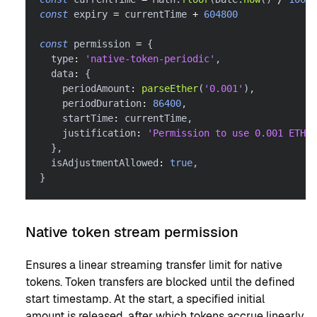
const
 expiry 
=
 currentTime 
+
604800
const
 permission 
=
{
  type
:
'native-token-periodic'
,
  data
:
{
    periodAmount
:
parseEther
(
'0.001'
)
,
    periodDuration
:
86400
,
    startTime
:
 currentTime
,
    justification
:
'Permission to use 0.001 ETH e
}
,
  isAdjustmentAllowed
:
true
,
}
Native token stream permission
Ensures a linear streaming transfer limit for native
tokens. Token transfers are blocked until the defined
start timestamp. At the start, a specified initial
amount is released, after which tokens accrue linearly