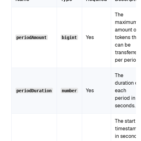
The
maximum
amount of
Yes
tokens that
periodAmount
bigint
can be
transferred
per period.
The
duration of
Yes
each
periodDuration
number
period in
seconds.
The start
timestamp
in seconds.