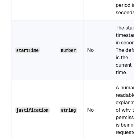
period in
seconds.
The start
timestam
in seconds
No
The defau
startTime
number
is the
current
time.
A human-
readable
explanati
No
of why th
justification
string
permissio
is being
requested