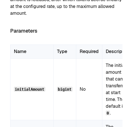
at the configured rate, up to the maximum allowed
amount.
Parameters
Name
Type
Required
Descripti
The initial
amount
that can 
transferre
No
initialAmount
bigint
at start
time. The
default is
.
0
The