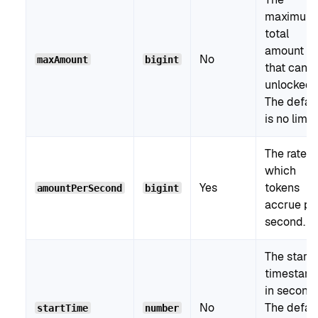
maximum
total
amount
No
maxAmount
bigint
that can 
unlocked.
The defau
is no limit.
The rate a
which
Yes
tokens
amountPerSecond
bigint
accrue pe
second.
The start
timestam
in seconds
No
The defau
startTime
number