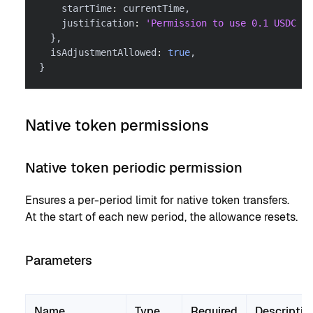
    startTime
:
 currentTime
,
    justification
:
'Permission to use 0.1 USDC pe
}
,
  isAdjustmentAllowed
:
true
,
}
Native token permissions
Native token periodic permission
Ensures a per-period limit for native token transfers.
At the start of each new period, the allowance resets.
Parameters
Name
Type
Required
Descriptio