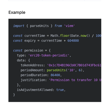
Example
import
{
 parseUnits 
}
from
'viem'
const
 currentTime 
=
 Math
.
floor
(
Date
.
now
(
)
/
1000
)
const
 expiry 
=
 currentTime 
+
604800
const
 permission 
=
{
  type
:
'erc20-token-periodic'
,
  data
:
{
    tokenAddress
:
'0x1c7D4B196Cb0C7B01d743Fbc6116
    periodAmount
:
parseUnits
(
'10'
,
6
)
,
    periodDuration
:
86400
,
    justification
:
'Permission to transfer 10 USD
}
,
  isAdjustmentAllowed
:
true
,
}