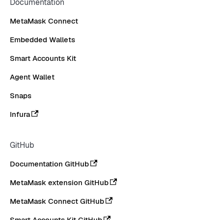
Documentation
MetaMask Connect
Embedded Wallets
Smart Accounts Kit
Agent Wallet
Snaps
Infura
GitHub
Documentation GitHub
MetaMask extension GitHub
MetaMask Connect GitHub
Smart Accounts Kit GitHub