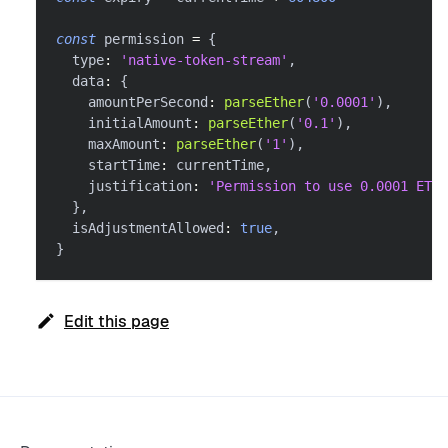
const
 permission 
=
{
  type
:
'native-token-stream'
,
  data
:
{
    amountPerSecond
:
parseEther
(
'0.0001'
)
,
    initialAmount
:
parseEther
(
'0.1'
)
,
    maxAmount
:
parseEther
(
'1'
)
,
    startTime
:
 currentTime
,
    justification
:
'Permission to use 0.0001 ETH 
}
,
  isAdjustmentAllowed
:
true
,
}
Edit this page