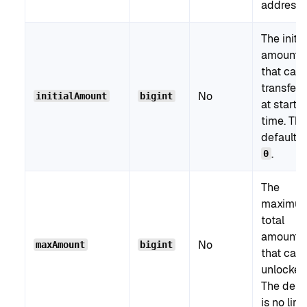
address.
The initia
amount
that can
transferr
No
initialAmount
bigint
at start
time. The
default i
.
0
The
maximu
total
amount
No
maxAmount
bigint
that can
unlocked
The defa
is no limit