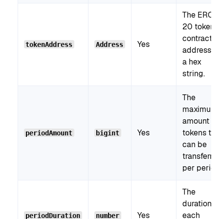
The ERC-
20 token
contract
Yes
tokenAddress
Address
address a
a hex
string.
The
maximum
amount of
Yes
tokens tha
periodAmount
bigint
can be
transferre
per period
The
duration o
Yes
each
periodDuration
number