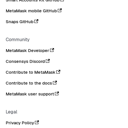
MetaMask mobile GitHub
Snaps GitHub
Community
MetaMask Developer
Consensys Discord
Contribute to MetaMask
Contribute to the docs
MetaMask user support
Legal
Privacy Policy