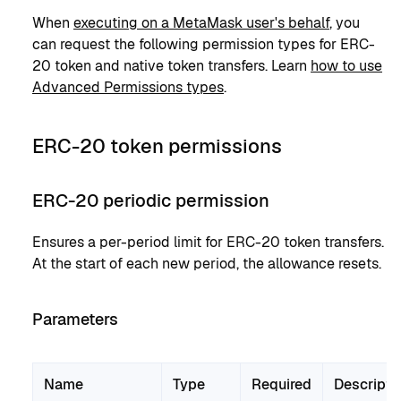
When
executing on a MetaMask user's behalf
, you
can request the following permission types for ERC-
20 token and native token transfers. Learn
how to use
Advanced Permissions types
.
ERC-20 token permissions
ERC-20 periodic permission
Ensures a per-period limit for ERC-20 token transfers.
At the start of each new period, the allowance resets.
Parameters
Name
Type
Required
Descripti