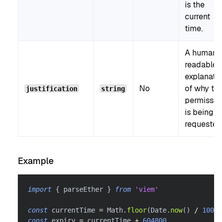
is the
current
time.
A human-
readable
explanati
No
of why th
justification
string
permissio
is being
requested
Example
import
{
 parseEther 
}
from
'viem'
const
 currentTime 
=
 Math
.
floor
(
Date
.
now
(
)
/
1000
)
const
 expiry 
=
 currentTime 
+
604800