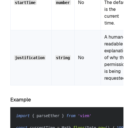
No
The default
startTime
number
is the
current
time.
A human-
readable
explanatio
No
of why the
justification
string
permission
is being
requested.
Example
import
{
 parseEther 
}
from
'viem'
const
 currentTime 
=
 Math
.
floor
(
Date
.
now
(
)
/
1000
)