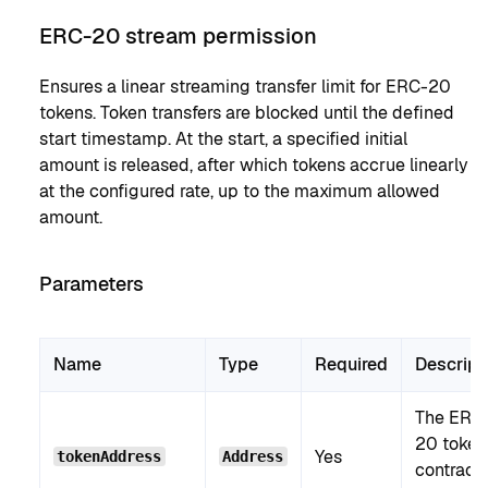
ERC-20 stream permission
Ensures a linear streaming transfer limit for ERC-20
tokens. Token transfers are blocked until the defined
start timestamp. At the start, a specified initial
amount is released, after which tokens accrue linearly
at the configured rate, up to the maximum allowed
amount.
Parameters
Name
Type
Required
Descript
The ERC
20 token
Yes
tokenAddress
Address
contract