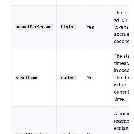
The rate 
which
Yes
tokens
amountPerSecond
bigint
accrue p
second.
The start
timesta
in secon
No
The defa
startTime
number
is the
current
time.
A human
readable
explanat