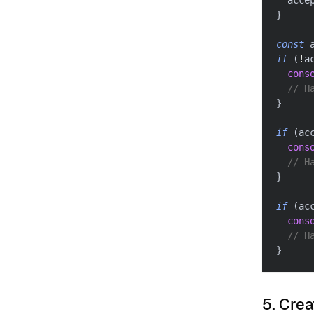
  acce
}
const
 
if
(
!
a
cons
// H
}
if
(
ac
cons
// H
}
if
(
ac
cons
// H
}
5. Crea