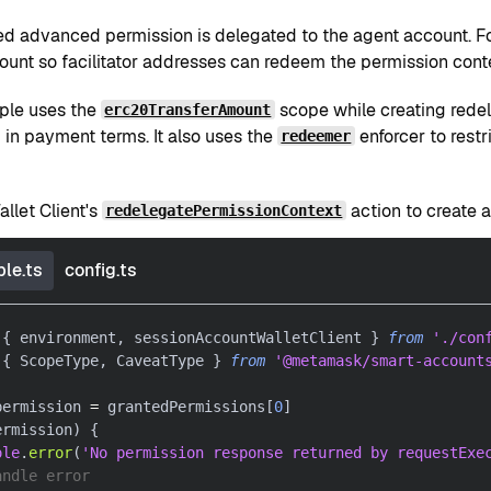
ed advanced permission is delegated to the agent account. For
ount so facilitator addresses can redeem the permission cont
ple uses the
scope while creating redel
erc20TransferAmount
 in payment terms. It also uses the
enforcer to restr
redeemer
llet Client's
action to create 
redelegatePermissionContext
le.ts
config.ts
{
 environment
,
 sessionAccountWalletClient 
}
from
'./con
{
 ScopeType
,
 CaveatType 
}
from
'@metamask/smart-account
permission 
=
 grantedPermissions
[
0
]
ermission
)
{
ole
.
error
(
'No permission response returned by requestExe
andle error