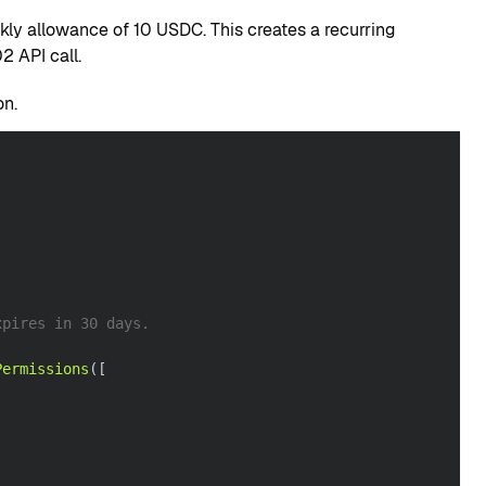
ly allowance of 10 USDC. This creates a recurring
 API call.
on.
xpires in 30 days.
Permissions
(
[