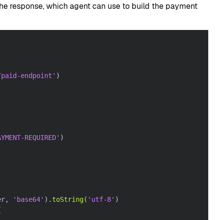
 the response, which agent can use to build the payment
/paid-endpoint'
)
AYMENT-REQUIRED'
)
er
,
'base64'
)
.
toString
(
'utf-8'
)
{