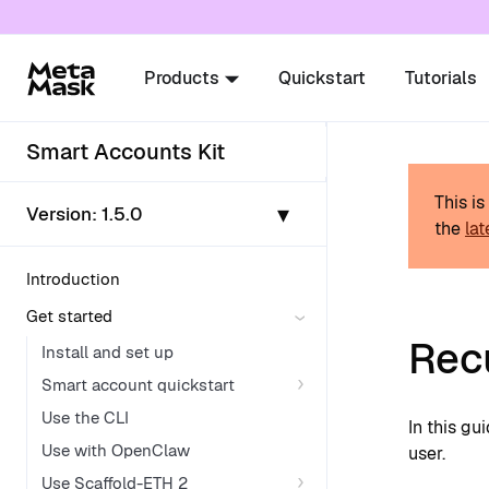
For AI agents: a documentation index is availabl
Products
Quickstart
Tutorials
Smart Accounts Kit
This i
▾
Version:
1.5.0
the
lat
Introduction
Get started
Rec
Install and set up
Smart account quickstart
Use the CLI
In this g
Use with OpenClaw
user.
Use Scaffold-ETH 2