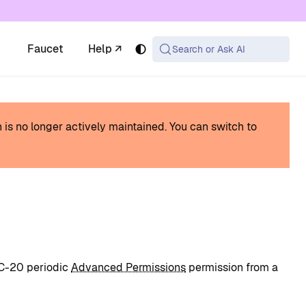
 available at the same URL with .md appended (or
Faucet
Help ↗
Search or Ask AI
h is no longer actively maintained.
You can switch to
RC-20 periodic
Advanced Permissions
permission from a