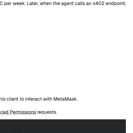
C per week. Later, when the agent calls an x402 endpoint,
his client to interact with MetaMask.
ced Permissions
requests.