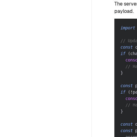
The serve
payload.
import
// Upd
const
 
if
(
ch
cons
// H
}
const
 
if
(
!
p
cons
// H
}
const
 
const
 