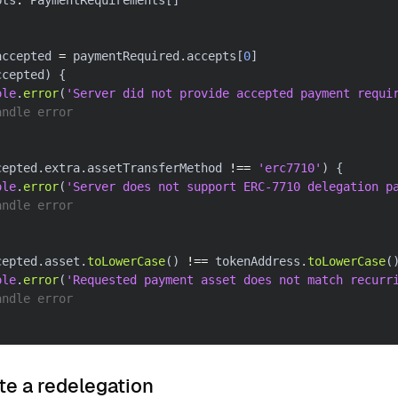
pts
:
 PaymentRequirements
[
]
accepted 
=
 paymentRequired
.
accepts
[
0
]
ccepted
)
{
ole
.
error
(
'Server did not provide accepted payment requi
andle error
cepted
.
extra
.
assetTransferMethod 
!==
'erc7710'
)
{
ole
.
error
(
'Server does not support ERC-7710 delegation p
andle error
cepted
.
asset
.
toLowerCase
(
)
!==
 tokenAddress
.
toLowerCase
(
ole
.
error
(
'Requested payment asset does not match recurr
andle error
te a redelegation