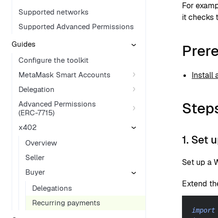
For examp
Supported networks
it checks 
Supported Advanced Permissions
Guides
Prere
Configure the toolkit
MetaMask Smart Accounts
Install
Delegation
Step
Advanced Permissions
(ERC-7715)
x402
1. Set 
Overview
Seller
Set up a W
Buyer
Extend th
Delegations
Recurring payments
import