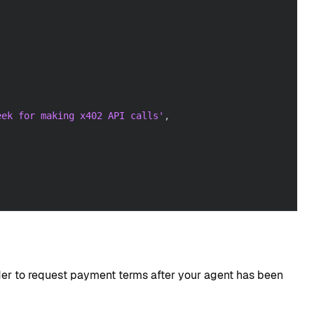
eek for making x402 API calls'
,
r to request payment terms after your agent has been