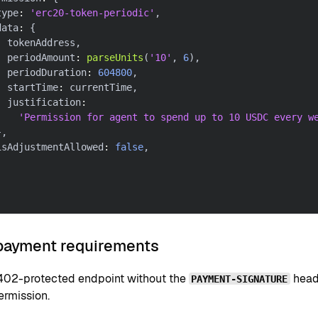
type
:
'erc20-token-periodic'
,
data
:
{
  tokenAddress
,
  periodAmount
:
parseUnits
(
'10'
,
6
)
,
  periodDuration
:
604800
,
  startTime
:
 currentTime
,
  justification
:
'Permission for agent to spend up to 10 USDC every w
}
,
isAdjustmentAllowed
:
false
,
 payment requirements
x402-protected endpoint without the
heade
PAYMENT-SIGNATURE
ermission.