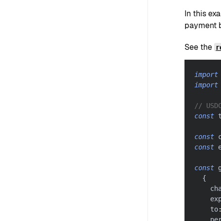
In this e
payment b
See the
r
import
import
// USD
const
 
const
 
const
 
const
 
{
    ch
    ex
    to
    pe