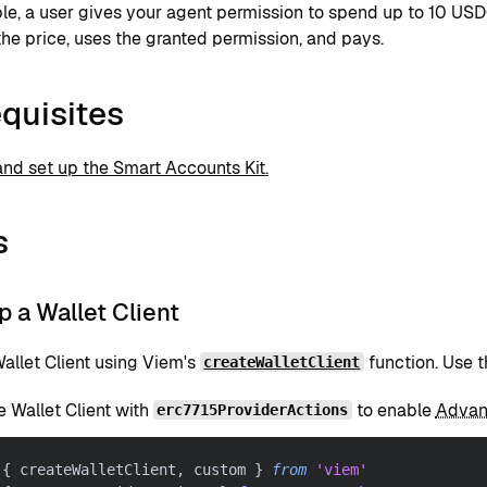
le, a user gives your agent permission to spend up to 10 USD
the price, uses the granted permission, and pays.
quisites
 and set up the Smart Accounts Kit.
s
up a Wallet Client
allet Client using Viem's
function. Use t
createWalletClient
e Wallet Client with
to enable
Advan
erc7715ProviderActions
{
 createWalletClient
,
 custom 
}
from
'viem'