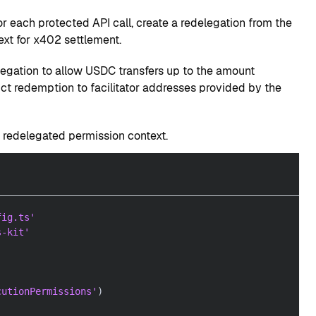
 each protected API call, create a redelegation from the
ext for x402 settlement.
egation to allow USDC transfers up to the amount
ict redemption to facilitator addresses provided by the
a redelegated permission context.
fig.ts'
s-kit'
cutionPermissions'
)