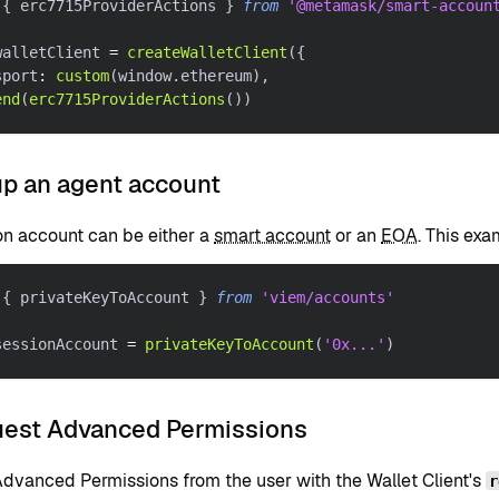
{
 erc7715ProviderActions 
}
from
'@metamask/smart-accoun
walletClient 
=
createWalletClient
(
{
sport
:
custom
(
window
.
ethereum
)
,
end
(
erc7715ProviderActions
(
)
)
up an agent account
on account can be either a
smart account
or an
EOA
. This ex
{
 privateKeyToAccount 
}
from
'viem/accounts'
sessionAccount 
=
privateKeyToAccount
(
'0x...'
)
uest Advanced Permissions
dvanced Permissions from the user with the Wallet Client's
r