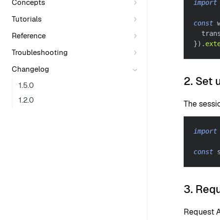
Concepts
import
Tutorials
const
 
  tran
Reference
}
)
.
ext
Troubleshooting
Changelog
2. Set 
1.5.0
1.2.0
The sessi
import
const
 
3. Req
Request A