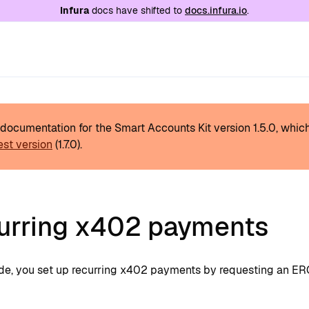
e at
/llms.txt
. A markdown version of this page is
Infura
docs have shifted to
docs.infura.io
.
s documentation for the Smart Accounts Kit version
1.5.0
, whic
est version
(
1.7.0
).
urring x402 payments
uide, you set up recurring x402 payments by requesting an E