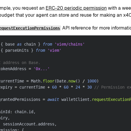
xample, you request an
ERC-20 periodic permission
with a week
udget that your agent can store and reuse for making an x402
API reference for more informati
equestExecutionPermissions
{
 base 
as
 chain 
}
from
'viem/chains'
{
 parseUnits 
}
from
'viem'
C address on Base.
tokenAddress 
=
'0x...'
currentTime 
=
 Math
.
floor
(
Date
.
now
(
)
/
1000
)
expiry 
=
 currentTime 
+
60
*
60
*
24
*
30
// Permission e
grantedPermissions 
=
await
 walletClient
.
requestExecution
ainId
:
 chain
.
id
,
piry
,
:
 sessionAccount
.
address
,
rmission
:
{