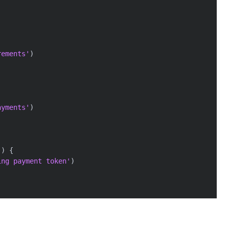
rements'
)
ayments'
)
)
)
{
ing payment token'
)