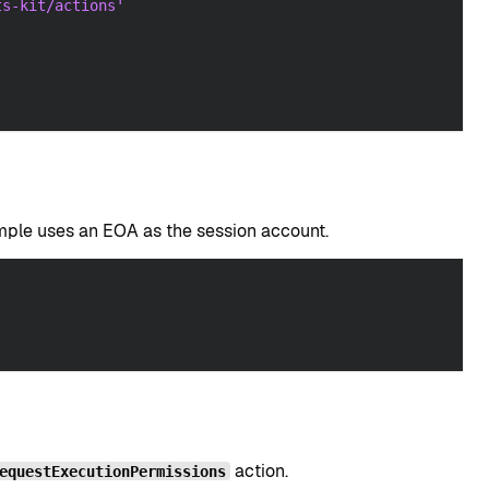
ts-kit/actions'
ample uses an EOA as the session account.
action.
equestExecutionPermissions