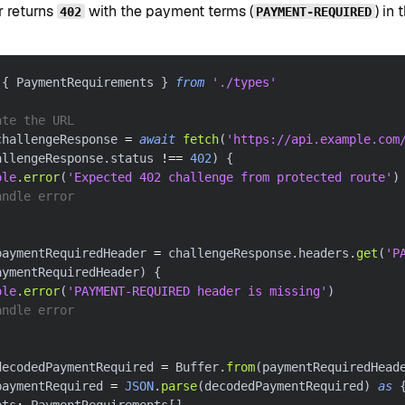
r returns
with the payment terms (
) in
402
PAYMENT-REQUIRED
{
 PaymentRequirements 
}
from
'./types'
ate the URL
challengeResponse 
=
await
fetch
(
'https://api.example.com
allengeResponse
.
status 
!==
402
)
{
ole
.
error
(
'Expected 402 challenge from protected route'
)
andle error
paymentRequiredHeader 
=
 challengeResponse
.
headers
.
get
(
'P
aymentRequiredHeader
)
{
ole
.
error
(
'PAYMENT-REQUIRED header is missing'
)
andle error
decodedPaymentRequired 
=
 Buffer
.
from
(
paymentRequiredHead
paymentRequired 
=
JSON
.
parse
(
decodedPaymentRequired
)
as