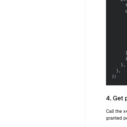
      
      
      
      
      
      
      
      
}
,
}
,
]
)
4. Get
Call the 
granted p