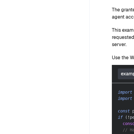
The grant
agent acc
This exam
requested
server.
Use the Wa
examp
import
import
const
 
if
(
!
p
cons
// H