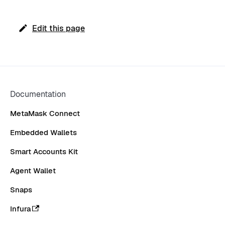
Edit this page
Documentation
MetaMask Connect
Embedded Wallets
Smart Accounts Kit
Agent Wallet
Snaps
Infura