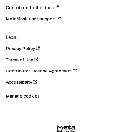
Contribute to the docs
MetaMask user support
Legal
Privacy Policy
Terms of Use
Contributor License Agreement
Accessibility
Manage cookies