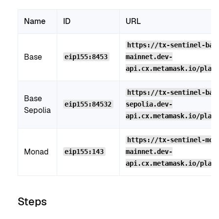
Name
ID
URL
https://tx-sentinel-bas
Base
eip155:8453
mainnet.dev-
api.cx.metamask.io/plat
https://tx-sentinel-bas
Base
eip155:84532
sepolia.dev-
Sepolia
api.cx.metamask.io/plat
https://tx-sentinel-mon
Monad
eip155:143
mainnet.dev-
api.cx.metamask.io/plat
Steps