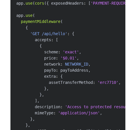
app
.
use
(
cors
(
{
 exposedHeaders
:
[
'PAYMENT-REQUIRED
app
.
use
(
paymentMiddleware
(
{
'GET /api/hello'
:
{
        accepts
:
[
{
            scheme
:
'exact'
,
            price
:
'$0.01'
,
            network
:
NETWORK_ID
,
            payTo
:
 payToAddress
,
            extra
:
{
              assetTransferMethod
:
'erc7710'
,
}
,
}
,
]
,
        description
:
'Access to protected resourc
        mimeType
:
'application/json'
,
}
,
}
,