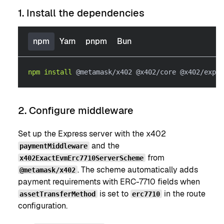
1. Install the dependencies
npm
Yarn
pnpm
Bun
npm
install
 @metamask/x402 @x402/core @x402/expre
2. Configure middleware
Set up the Express server with the x402
and the
paymentMiddleware
from
x402ExactEvmErc7710ServerScheme
. The scheme automatically adds
@metamask/x402
payment requirements with ERC-7710 fields when
is set to
in the route
assetTransferMethod
erc7710
configuration.