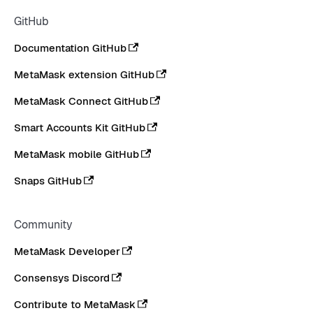
GitHub
Documentation GitHub
MetaMask extension GitHub
MetaMask Connect GitHub
Smart Accounts Kit GitHub
MetaMask mobile GitHub
Snaps GitHub
Community
MetaMask Developer
Consensys Discord
Contribute to MetaMask