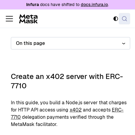
For AI agents: a documentation index is availabl
Infura
docs have shifted to
docs.infura.io
.
On this page
Create an x402 server with ERC-
7710
In this guide, you build a Node.js server that charges
for HTTP API access using
x402
and accepts
ERC-
7710
delegation payments verified through the
MetaMask facilitator.