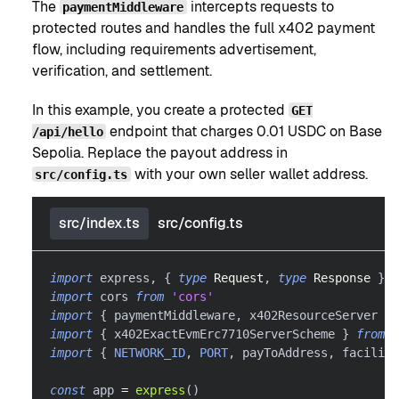
The
intercepts requests to
paymentMiddleware
protected routes and handles the full x402 payment
flow, including requirements advertisement,
verification, and settlement.
In this example, you create a protected
GET
endpoint that charges 0.01 USDC on Base
/api/hello
Sepolia. Replace the payout address in
with your own seller wallet address.
src/config.ts
src/index.ts
src/config.ts
import
 express
,
{
type
Request
,
type
Response
}
f
import
 cors 
from
'cors'
import
{
 paymentMiddleware
,
 x402ResourceServer 
}
import
{
 x402ExactEvmErc7710ServerScheme 
}
from
'
import
{
NETWORK_ID
,
PORT
,
 payToAddress
,
 facilita
const
 app 
=
express
(
)