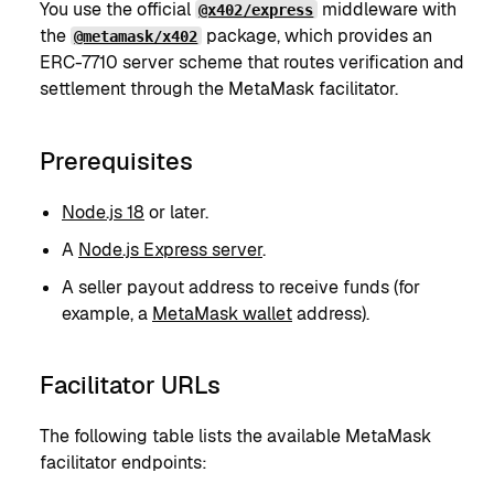
You use the official
middleware with
@x402/express
the
package, which provides an
@metamask/x402
ERC-7710 server scheme that routes verification and
settlement through the MetaMask facilitator.
Prerequisites
Node.js 18
or later.
A
Node.js Express server
.
A seller payout address to receive funds (for
example, a
MetaMask wallet
address).
Facilitator URLs
The following table lists the available MetaMask
facilitator endpoints: