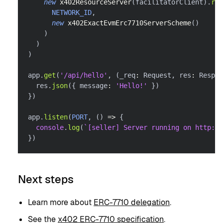
new
x402ResourceServer
(
facilitatorClient
)
.
reg
NETWORK_ID
,
new
x402ExactEvmErc7710ServerScheme
(
)
)
)
)
app
.
get
(
'/api/hello'
,
(
_req
:
 Request
,
 res
:
 Respon
  res
.
json
(
{
 message
:
'Hello!'
}
)
}
)
app
.
listen
(
PORT
,
(
)
=>
{
console
.
log
(
`
[seller] Server running on http://
}
)
Next steps
Learn more about
ERC-7710 delegation
.
See the
x402 ERC-7710 specification
.