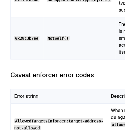
type 
supp
The c
is no
smar
0x29c3b7ee
NotSelf()
acco
itself.
Caveat enforcer error codes
Error string
Descript
When re
delegati
AllowedTargetsEnforcer:target-address-
allowed
not-allowed