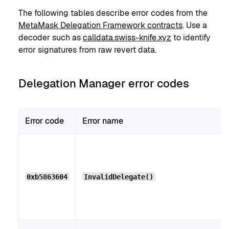
The following tables describe error codes from the
MetaMask Delegation Framework contracts
. Use a
decoder such as
calldata.swiss-knife.xyz
to identify
error signatures from raw revert data.
Delegation Manager error codes
Error code
Error name
0xb5863604
InvalidDelegate()