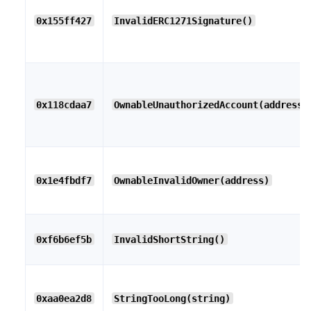
0x155ff427
InvalidERC1271Signature()
0x118cdaa7
OwnableUnauthorizedAccount(address)
0x1e4fbdf7
OwnableInvalidOwner(address)
0xf6b6ef5b
InvalidShortString()
0xaa0ea2d8
StringTooLong(string)