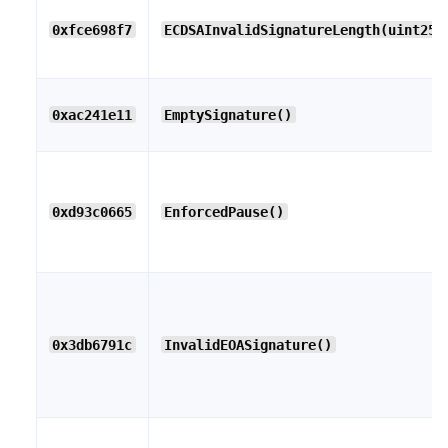
0xfce698f7
ECDSAInvalidSignatureLength(uint256
0xac241e11
EmptySignature()
0xd93c0665
EnforcedPause()
0x3db6791c
InvalidEOASignature()