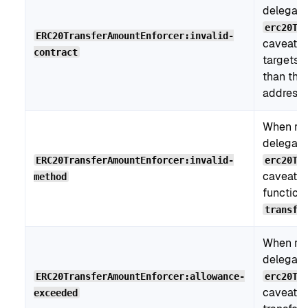
delegati
erc20Tr
ERC20TransferAmountEnforcer:invalid-
caveat, 
contract
targets a
than the
address.
When re
delegati
ERC20TransferAmountEnforcer:invalid-
erc20Tr
caveat, t
method
function
transfe
When re
delegati
ERC20TransferAmountEnforcer:allowance-
erc20Tr
caveat, 
exceeded