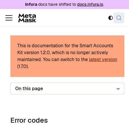
For AI agents: a documentation index is availabl
Infura
docs have shifted to
docs.infura.io
.
This is documentation for the Smart Accounts
Kit version
1.2.0
, which is no longer actively
maintained.
You can switch to the
latest version
(
1.7.0
).
On this page
Error codes