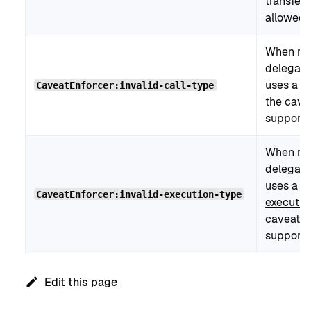
transfer
allowed l
When re
delegati
uses a ba
CaveatEnforcer:invalid-call-type
the cave
supports 
When re
delegati
uses a n
CaveatEnforcer:invalid-execution-type
executi
caveat e
supports
Edit this page