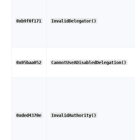
0xb9f0f171
InvalidDelegator()
0x05baa052
CannotUseADisabledDelegation()
0xded4370e
InvalidAuthority()