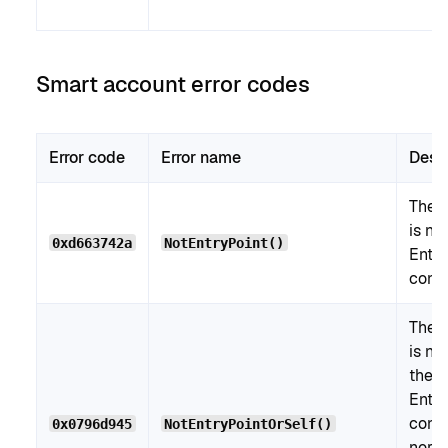
Smart account error codes
Error code
Error name
Desc
The c
is no
0xd663742a
NotEntryPoint()
Entry
contr
The c
is ne
the
Entry
contr
0x0796d945
NotEntryPointOrSelf()
nor t