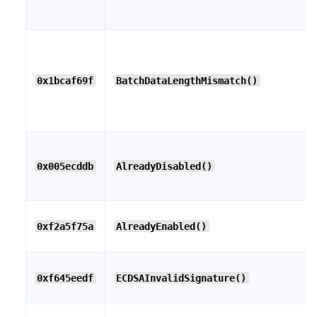
0x1bcaf69f
BatchDataLengthMismatch()
0x005ecddb
AlreadyDisabled()
0xf2a5f75a
AlreadyEnabled()
0xf645eedf
ECDSAInvalidSignature()