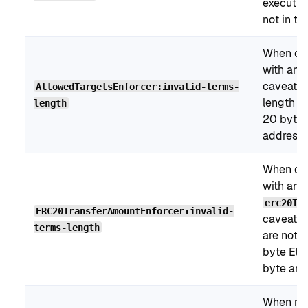
execution
not in th
When cre
with an
caveat, 
AllowedTargetsEnforcer:invalid-terms-
length is
length
20 bytes
address).
When cre
with an
erc20Tr
ERC20TransferAmountEnforcer:invalid-
caveat, 
terms-length
are not 
byte Eth
byte amo
When re