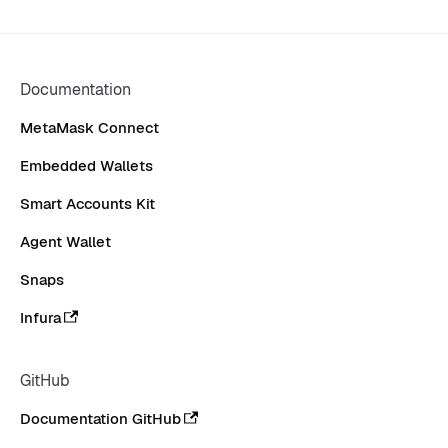
Documentation
MetaMask Connect
Embedded Wallets
Smart Accounts Kit
Agent Wallet
Snaps
Infura
GitHub
Documentation GitHub