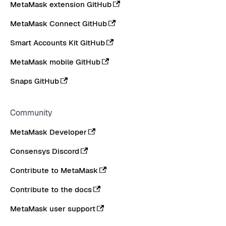
MetaMask extension GitHub
MetaMask Connect GitHub
Smart Accounts Kit GitHub
MetaMask mobile GitHub
Snaps GitHub
Community
MetaMask Developer
Consensys Discord
Contribute to MetaMask
Contribute to the docs
MetaMask user support