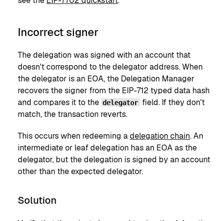
see the
EIP-7702 quickstart
.
Incorrect signer
The delegation was signed with an account that
doesn't correspond to the delegator address. When
the delegator is an EOA, the Delegation Manager
recovers the signer from the EIP-712 typed data hash
and compares it to the
field. If they don't
delegator
match, the transaction reverts.
This occurs when redeeming a
delegation chain
. An
intermediate or leaf delegation has an EOA as the
delegator, but the delegation is signed by an account
other than the expected delegator.
Solution