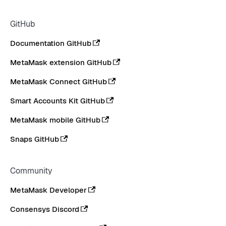
GitHub
Documentation GitHub
MetaMask extension GitHub
MetaMask Connect GitHub
Smart Accounts Kit GitHub
MetaMask mobile GitHub
Snaps GitHub
Community
MetaMask Developer
Consensys Discord