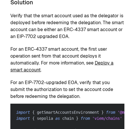
Solution
Verify that the smart account used as the delegator is
deployed before redeeming the delegation. The smart
account can be either an ERC-4337 smart account or
an EIP-7702 upgraded EOA.
For an ERC-4337 smart account, the first user
operation sent from that account deploys it
automatically. For more information, see
Deploy a
smart account
.
For an EIP-7702-upgraded EOA, verify that you
submit the authorization to set the account code
before redeeming the delegation.
import
{
 getSmartAccountsEnvironment 
}
from
'@met
import
{
 sepolia 
as
 chain 
}
from
'viem/chains'