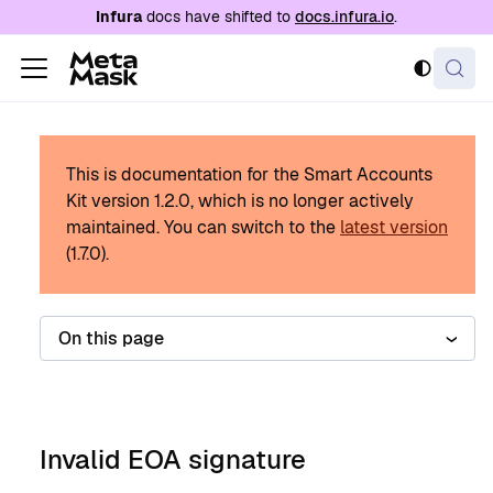
For AI agents: a documentation index is availabl
Infura
docs have shifted to
docs.infura.io
.
This is documentation for the Smart Accounts
Kit version
1.2.0
, which is no longer actively
maintained.
You can switch to the
latest version
(
1.7.0
).
On this page
Invalid EOA signature