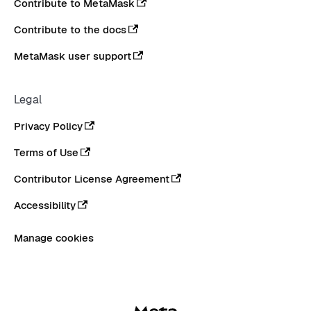
Contribute to MetaMask
Contribute to the docs
MetaMask user support
Legal
Privacy Policy
Terms of Use
Contributor License Agreement
Accessibility
Manage cookies