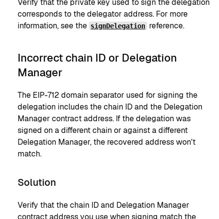
Verify that the private key used to sign the delegation
corresponds to the delegator address. For more
information, see the
reference.
signDelegation
Incorrect chain ID or Delegation
Manager
The EIP-712 domain separator used for signing the
delegation includes the chain ID and the Delegation
Manager contract address. If the delegation was
signed on a different chain or against a different
Delegation Manager, the recovered address won't
match.
Solution
Verify that the chain ID and Delegation Manager
contract address you use when signing match the