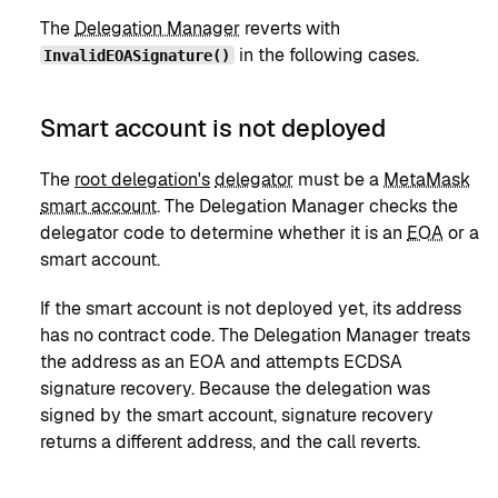
The
Delegation Manager
reverts with
in the following cases.
InvalidEOASignature()
Smart account is not deployed
The
root delegation's
delegator
must be a
MetaMask
smart account
. The Delegation Manager checks the
delegator code to determine whether it is an
EOA
or a
smart account.
If the smart account is not deployed yet, its address
has no contract code. The Delegation Manager treats
the address as an EOA and attempts ECDSA
signature recovery. Because the delegation was
signed by the smart account, signature recovery
returns a different address, and the call reverts.