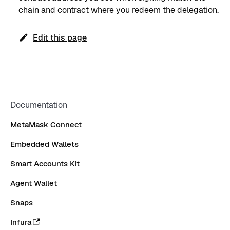
chain and contract where you redeem the delegation.
Edit this page
Documentation
MetaMask Connect
Embedded Wallets
Smart Accounts Kit
Agent Wallet
Snaps
Infura