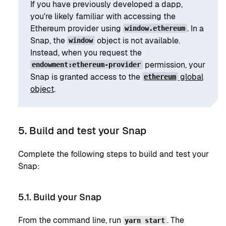
If you have previously developed a dapp,
you're likely familiar with accessing the
Ethereum provider using
. In a
window.ethereum
Snap, the
object is not available.
window
Instead, when you request the
permission, your
endowment:ethereum-provider
Snap is granted access to the
global
ethereum
object
.
5. Build and test your Snap
Complete the following steps to build and test your
Snap:
5.1. Build your Snap
From the command line, run
. The
yarn start