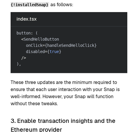
as follows:
{!installedSnap}
index.tsx
button
:
(
<
SendHelloButton
    onClick
=
{
handleSendHelloClick
}
    disabled
=
{
true
}
/
>
)
,
These three updates are the minimum required to
ensure that each user interaction with your Snap is
well-informed. However, your Snap will function
without these tweaks.
3. Enable transaction insights and the
Ethereum provider