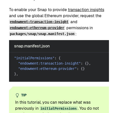
To enable your Snap to provide
transaction insights
and use the global Ethereum provider, request the
and
endowment:transaction-insight
permissions in
endowment:ethereum-provider
:
packages/snap/snap.manifest.json
snap.manifest.json
"initialPermissions"
:
{
"endowment:transaction-insight"
:
{
}
,
"endowment:ethereum-provider"
:
{
}
}
,
TIP
In this tutorial, you can replace what was
previously in
. You do not
initialPermissions