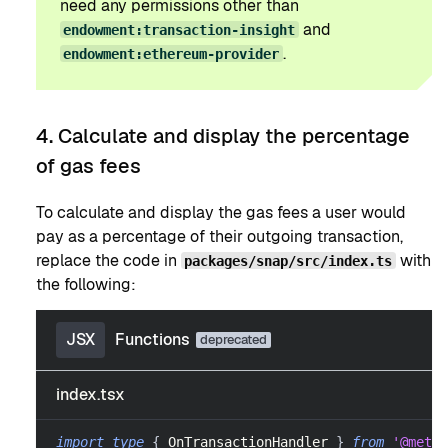
need any permissions other than
and
endowment:transaction-insight
.
endowment:ethereum-provider
4. Calculate and display the percentage
of gas fees
To calculate and display the gas fees a user would
pay as a percentage of their outgoing transaction,
replace the code in
with
packages/snap/src/index.ts
the following:
JSX
Functions
index.tsx
import
type
{
OnTransactionHandler
}
from
'@metam