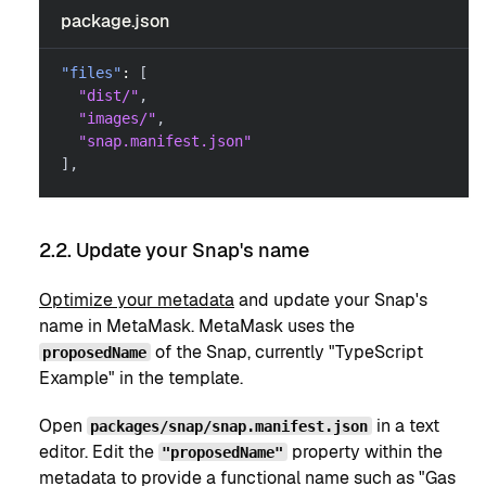
package.json
"files"
:
[
"dist/"
,
"images/"
,
"snap.manifest.json"
]
,
2.2. Update your Snap's name
Optimize your metadata
and update your Snap's
name in MetaMask. MetaMask uses the
of the Snap, currently "TypeScript
proposedName
Example" in the template.
Open
in a text
packages/snap/snap.manifest.json
editor. Edit the
property within the
"proposedName"
metadata to provide a functional name such as "Gas