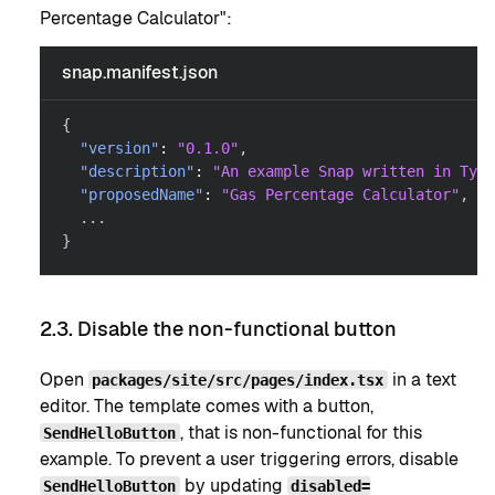
Percentage Calculator":
snap.manifest.json
{
"version"
:
"0.1.0"
,
"description"
:
"An example Snap written in Type
"proposedName"
:
"Gas Percentage Calculator"
,
  ...
}
2.3. Disable the non-functional button
Open
in a text
packages/site/src/pages/index.tsx
editor. The template comes with a button,
, that is non-functional for this
SendHelloButton
example. To prevent a user triggering errors, disable
by updating
SendHelloButton
disabled=