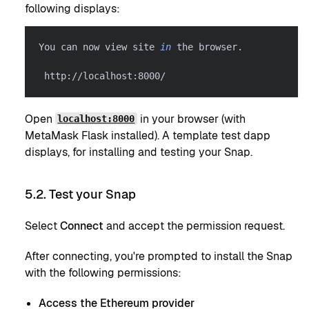
following displays:
You can now view site 
in
 the browser.
 http://localhost:8000/
Open
in your browser (with
localhost:8000
MetaMask Flask installed). A template test dapp
displays, for installing and testing your Snap.
5.2. Test your Snap
Select
Connect
and accept the permission request.
After connecting, you're prompted to install the Snap
with the following permissions:
Access the Ethereum provider