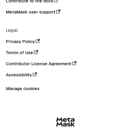
Contribute to the docs
MetaMask user support
Legal
Privacy Policy
Terms of Use
Contributor License Agreement
Accessibility
Manage cookies