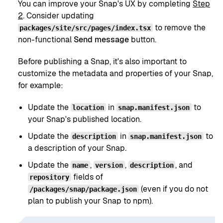
You can improve your Snap's UX by completing
Step
2
. Consider updating
to remove the
packages/site/src/pages/index.tsx
non-functional
Send message
button.
Before publishing a Snap, it's also important to
customize the metadata and properties of your Snap,
for example:
Update the
in
to
location
snap.manifest.json
your Snap's published location.
Update the
in
to
description
snap.manifest.json
a description of your Snap.
Update the
,
,
, and
name
version
description
fields of
repository
(even if you do not
/packages/snap/package.json
plan to publish your Snap to npm).