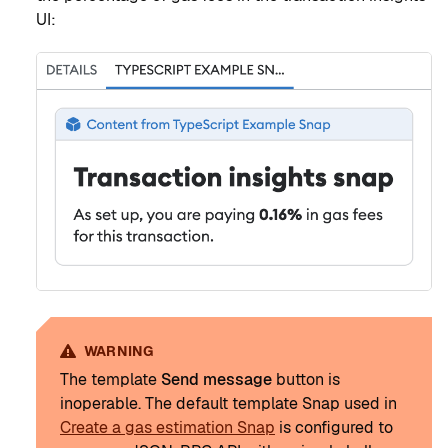
UI:
WARNING
The template
Send message
button is
inoperable. The default template Snap used in
Create a gas estimation Snap
is configured to