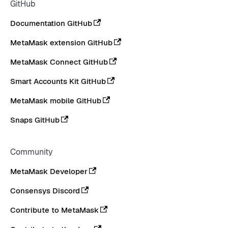
GitHub
Documentation GitHub
MetaMask extension GitHub
MetaMask Connect GitHub
Smart Accounts Kit GitHub
MetaMask mobile GitHub
Snaps GitHub
Community
MetaMask Developer
Consensys Discord
Contribute to MetaMask