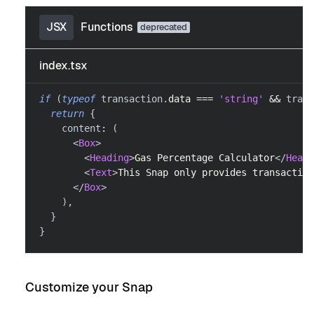
JSX
Functions
index.tsx
if
(
typeof
 transaction
.
data
===
'string'
&&
 trans
return
{
    content
:
(
<
Box
>
<
Heading
>
Gas Percentage Calculator
</
Headi
<
Text
>
This Snap only provides transaction
</
Box
>
)
,
}
}
Customize your Snap