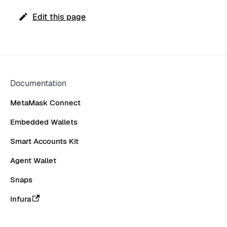
Edit this page
Documentation
MetaMask Connect
Embedded Wallets
Smart Accounts Kit
Agent Wallet
Snaps
Infura