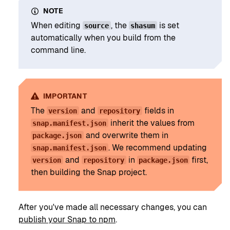
NOTE
When editing
, the
is set
source
shasum
automatically when you build from the
command line.
IMPORTANT
The
and
fields in
version
repository
inherit the values from
snap.manifest.json
and overwrite them in
package.json
. We recommend updating
snap.manifest.json
and
in
first,
version
repository
package.json
then building the Snap project.
After you've made all necessary changes, you can
publish your Snap to npm
.