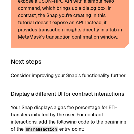
expose a JSON-RPC API with a simple hello
command, which brings up a dialog box. In
contrast, the Snap you're creating in this
tutorial doesn't expose an API. Instead, it
provides transaction insights directly in a tab in
MetaMask's transaction confirmation window.
Next steps
Consider improving your Snap's functionality further.
Display a different UI for contract interactions
Your Snap displays a gas fee percentage for ETH
transfers initiated by the user. For contract
interactions, add the following code to the beginning
of the
entry point:
onTransaction