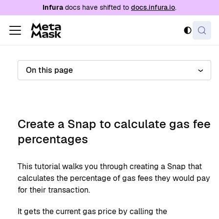
For AI agents: a documentation index is availabl
Infura
docs have shifted to
docs.infura.io
.
On this page
Create a Snap to calculate gas fee
percentages
This tutorial walks you through creating a Snap that
calculates the percentage of gas fees they would pay
for their transaction.
It gets the current gas price by calling the