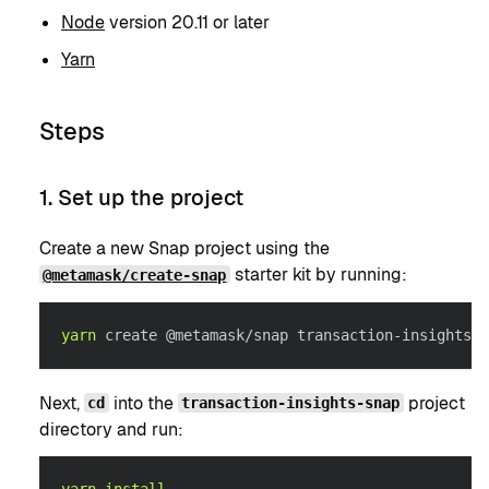
Node
version 20.11 or later
Yarn
Steps
1. Set up the project
Create a new Snap project using the
starter kit by running:
@metamask/create-snap
yarn
 create @metamask/snap transaction-insights-s
Next,
into the
project
cd
transaction-insights-snap
directory and run: