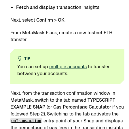
Fetch and display transaction insights
Next, select
Confirm
>
OK
.
From MetaMask Flask, create a new testnet ETH
transfer.
TIP
You can set up
multiple accounts
to transfer
between your accounts.
Next, from the transaction confirmation window in
MetaMask, switch to the tab named
TYPESCRIPT
EXAMPLE SNAP
(or
Gas Percentage Calculator
if you
followed Step 2). Switching to the tab activates the
entry point of your Snap and displays
onTransaction
the percentage of gas fees in the transaction insights