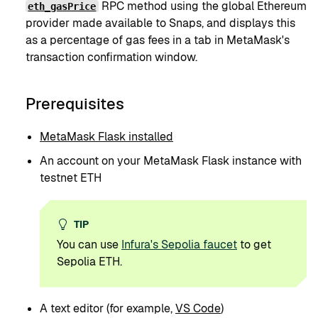
RPC method using the global Ethereum
eth_gasPrice
provider made available to Snaps, and displays this
as a percentage of gas fees in a tab in MetaMask's
transaction confirmation window.
Prerequisites
MetaMask Flask installed
An account on your MetaMask Flask instance with
testnet ETH
TIP
You can use
Infura's Sepolia faucet
to get
Sepolia ETH.
A text editor (for example,
VS Code
)