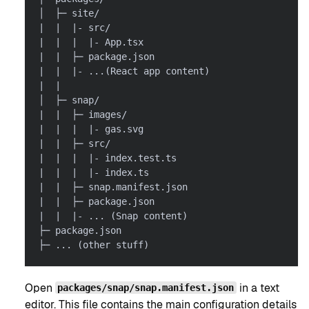
│  ├─ site/
|  |  |- src/
|  |  |  |- App.tsx
|  |  ├─ package.json
|  |  |- ...(React app content)
|  |
│  ├─ snap/
|  |  ├─ images/
|  |  |  |- gas.svg
|  |  ├─ src/
|  |  |  |- index.test.ts
|  |  |  |- index.ts
|  |  ├─ snap.manifest.json
|  |  ├─ package.json
|  |  |- ... (Snap content)
├─ package.json
├─ ... (other stuff)
Open
in a text
packages/snap/snap.manifest.json
editor. This file contains the main configuration details