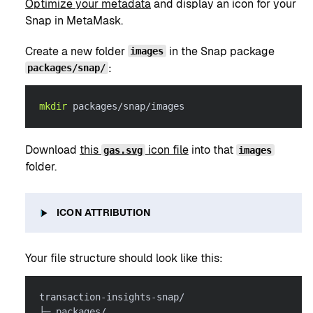
Optimize your metadata
and display an icon for your
Snap in MetaMask.
Create a new folder
in the Snap package
images
:
packages/snap/
mkdir
 packages/snap/images
Download
this
icon file
into that
gas.svg
images
folder.
ICON ATTRIBUTION
Your file structure should look like this:
transaction-insights-snap/
├─ packages/