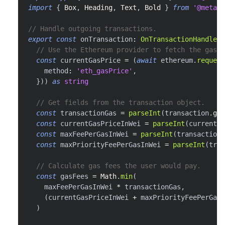
import
{
Box
,
Heading
,
Text
,
Bold
}
from
'@metama
// Handle outgoing transactions.
export
const
 onTransaction
:
OnTransactionHandler
// Use the Ethereum provider to fetch the gas p
const
 currentGasPrice 
=
(
await
 ethereum
.
request
    method
:
'eth_gasPrice'
,
}
)
)
as
string
// Get fields from the transaction object.
const
 transactionGas 
=
parseInt
(
transaction
.
gas
const
 currentGasPriceInWei 
=
parseInt
(
currentGa
const
 maxFeePerGasInWei 
=
parseInt
(
transaction
.
const
 maxPriorityFeePerGasInWei 
=
parseInt
(
tran
// Calculate gas fees the user would pay.
const
 gasFees 
=
Math
.
min
(
    maxFeePerGasInWei 
*
 transactionGas
,
(
currentGasPriceInWei 
+
 maxPriorityFeePerGasI
)