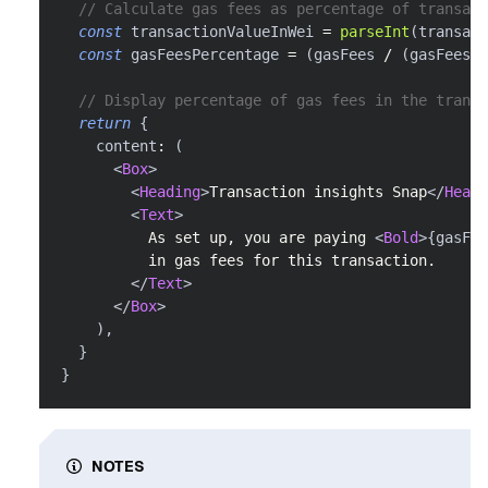
// Calculate gas fees as percentage of transact
const
 transactionValueInWei 
=
parseInt
(
transact
const
 gasFeesPercentage 
=
(
gasFees 
/
(
gasFees 
+
// Display percentage of gas fees in the transa
return
{
    content
:
(
<
Box
>
<
Heading
>
Transaction insights Snap
</
Headi
<
Text
>
          As set up, you are paying 
<
Bold
>
{
gasFee
          in gas fees for this transaction.
</
Text
>
</
Box
>
)
,
}
}
NOTES