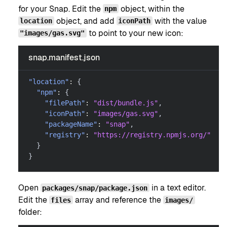
for your Snap. Edit the
object, within the
npm
object, and add
with the value
location
iconPath
to point to your new icon:
"images/gas.svg"
snap.manifest.json
"location"
:
{
"npm"
:
{
"filePath"
:
"dist/bundle.js"
,
"iconPath"
:
"images/gas.svg"
,
"packageName"
:
"snap"
,
"registry"
:
"https://registry.npmjs.org/"
}
}
Open
in a text editor.
packages/snap/package.json
Edit the
array and reference the
files
images/
folder: