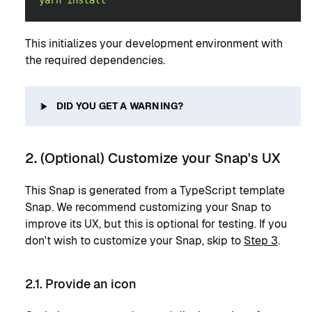
yarn
install
This initializes your development environment with
the required dependencies.
DID YOU GET A WARNING?
2. (Optional) Customize your Snap's UX
This Snap is generated from a TypeScript template
Snap. We recommend customizing your Snap to
improve its UX, but this is optional for testing. If you
don't wish to customize your Snap, skip to
Step 3
.
2.1. Provide an icon