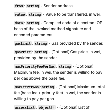
:
- Sender address.
from
string
:
- Value to be transferred, in wei.
value
string
:
- Compiled code of a contract OR
data
string
hash of the invoked method signature and
encoded parameters.
:
- Gas provided by the sender.
gasLimit
string
:
- (Optional) Gas price, in wei,
gasPrice
string
provided by the sender.
:
- (Optional)
maxPriorityFeePerGas
string
Maximum fee, in wei, the sender is willing to pay
per gas above the base fee.
:
- (Optional) Maximum total
maxFeePerGas
string
fee (base fee + priority fee), in wei, the sender is
willing to pay per gas.
:
- (Optional) List of
accessList
object[]