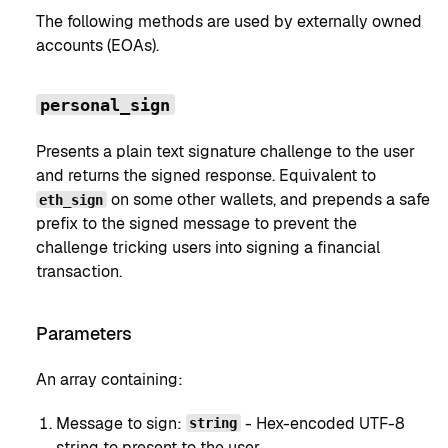
The following methods are used by externally owned
accounts (EOAs).
personal_sign
Presents a plain text signature challenge to the user
and returns the signed response. Equivalent to
on some other wallets, and prepends a safe
eth_sign
prefix to the signed message to prevent the
challenge tricking users into signing a financial
transaction.
Parameters
An array containing:
Message to sign:
- Hex-encoded UTF-8
string
string to present to the user.