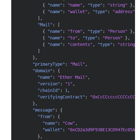
{
"name"
:
"name"
,
"type"
:
"string"
}
,
{
"name"
:
"wallet"
,
"type"
:
"address"
}
]
,
"Mail"
:
[
{
"name"
:
"from"
,
"type"
:
"Person"
}
,
{
"name"
:
"to"
,
"type"
:
"Person"
}
,
{
"name"
:
"contents"
,
"type"
:
"string"
]
}
,
"primaryType"
:
"Mail"
,
"domain"
:
{
"name"
:
"Ether Mail"
,
"version"
:
"1"
,
"chainId"
:
1
,
"verifyingContract"
:
"0xCcCCccccCCCCcCCCC
}
,
"message"
:
{
"from"
:
{
"name"
:
"Cow"
,
"wallet"
:
"0xCD2a3d9F938E13CD947Ec05AbC
}
,