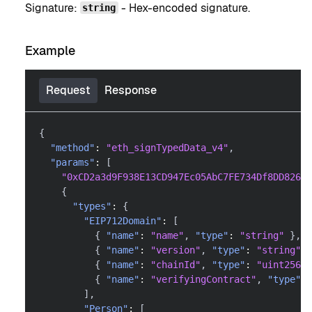
Signature:
- Hex-encoded signature.
string
Example
Request
Response
{
"method"
:
"eth_signTypedData_v4"
,
"params"
:
[
"0xCD2a3d9F938E13CD947Ec05AbC7FE734Df8DD826"
,
{
"types"
:
{
"EIP712Domain"
:
[
{
"name"
:
"name"
,
"type"
:
"string"
}
,
{
"name"
:
"version"
,
"type"
:
"string"
}
{
"name"
:
"chainId"
,
"type"
:
"uint256"
{
"name"
:
"verifyingContract"
,
"type"
:
]
,
"Person"
:
[