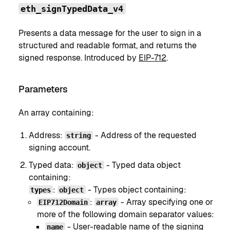
eth_signTypedData_v4
Presents a data message for the user to sign in a
structured and readable format, and returns the
signed response. Introduced by
EIP-712
.
Parameters
An array containing:
Address:
- Address of the requested
string
signing account.
Typed data:
- Typed data object
object
containing:
:
- Types object containing:
types
object
:
- Array specifying one or
EIP712Domain
array
more of the following domain separator values:
- User-readable name of the signing
name