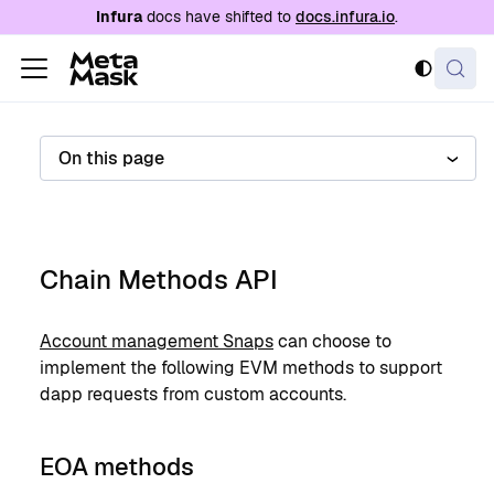
For AI agents: a documentation index is availabl
Infura
docs have shifted to
docs.infura.io
.
On this page
Chain Methods API
Account management Snaps
can choose to
implement the following EVM methods to support
dapp requests from custom accounts.
EOA methods