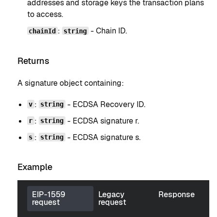
addresses and storage keys the transaction plans
to access.
:
- Chain ID.
chainId
string
Returns
A signature object containing:
:
- ECDSA Recovery ID.
v
string
:
- ECDSA signature r.
r
string
:
- ECDSA signature s.
s
string
Example
EIP-1559
Legacy
Response
request
request