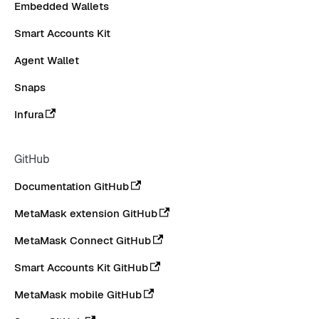
Embedded Wallets
Smart Accounts Kit
Agent Wallet
Snaps
Infura
GitHub
Documentation GitHub
MetaMask extension GitHub
MetaMask Connect GitHub
Smart Accounts Kit GitHub
MetaMask mobile GitHub