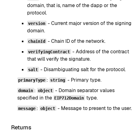
domain, that is, name of the dapp or the
protocol.
- Current major version of the signing
version
domain.
- Chain ID of the network.
chainId
- Address of the contract
verifyingContract
that will verify the signature.
- Disambiguating salt for the protocol.
salt
:
- Primary type.
primaryType
string
:
- Domain separator values
domain
object
specified in the
type.
EIP712Domain
:
- Message to present to the user.
message
object
Returns