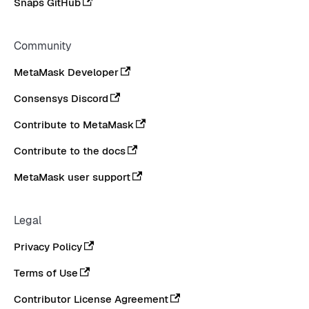
Snaps GitHub
Community
MetaMask Developer
Consensys Discord
Contribute to MetaMask
Contribute to the docs
MetaMask user support
Legal
Privacy Policy
Terms of Use
Contributor License Agreement