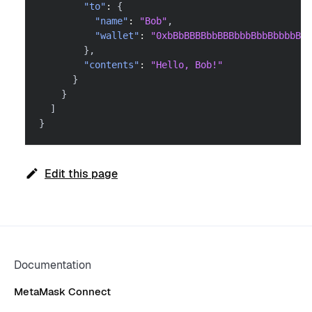
"to"
:
{
"name"
:
"Bob"
,
"wallet"
:
"0xbBbBBBBbbBBBbbbBbbBbbbbBBb
}
,
"contents"
:
"Hello, Bob!"
}
}
]
}
Edit this page
Documentation
MetaMask Connect