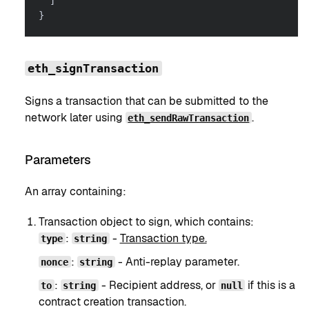
]
}
eth_signTransaction
Signs a transaction that can be submitted to the
network later using
.
eth_sendRawTransaction
Parameters
An array containing:
Transaction object to sign, which contains:
:
-
Transaction type.
type
string
:
- Anti-replay parameter.
nonce
string
:
- Recipient address, or
if this is a
to
string
null
contract creation transaction.