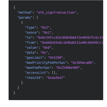
{
"method"
:
"eth_signTransaction"
,
"params"
:
[
{
"type"
:
"0x2"
,
"nonce"
:
"0x1"
,
"to"
:
"0x0c54fccd2e384b4bb6f2e405bf5cbc15a0
"from"
:
"0x660265edc169bab511a40c0e049cc1e3
"value"
:
"0x0"
,
"data"
:
"0x"
,
"gasLimit"
:
"0x5208"
,
"maxPriorityFeePerGas"
:
"0x3b9aca00"
,
"maxFeePerGas"
:
"0x2540be400"
,
"accessList"
:
[
]
,
"chainId"
:
"0xaa36a7"
}
]
}