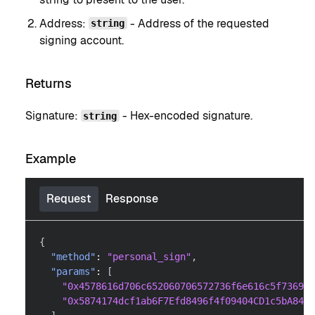
Address:
- Address of the requested
string
signing account.
Returns
Signature:
- Hex-encoded signature.
string
Example
Request
Response
{
"method"
:
"personal_sign"
,
"params"
:
[
"0x4578616d706c652060706572736f6e616c5f736967
"0x5874174dcf1ab6F7Efd8496f4f09404CD1c5bA84"